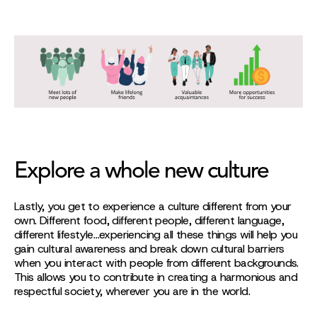
Explore a whole new culture
Lastly, you get to experience a culture different from your
own. Different food, different people, different language,
different lifestyle…experiencing all these things will help you
gain cultural awareness and break down cultural barriers
when you interact with people from different backgrounds.
This allows you to contribute in creating a harmonious and
respectful society, wherever you are in the world.