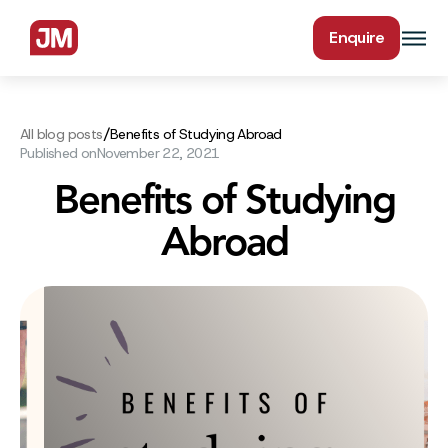
Enquire
/
All blog posts
Benefits of Studying Abroad
Published on
November 22, 2021
Benefits of Studying
Abroad