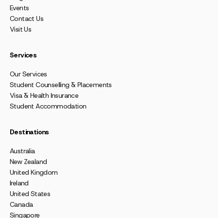
Events
Contact Us
Visit Us
Services
Our Services
Student Counselling & Placements
Visa & Health Insurance
Student Accommodation
Destinations
Australia
New Zealand
United Kingdom
Ireland
United States
Canada
Singapore