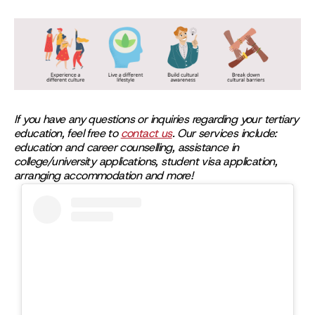
If you have any questions or inquiries regarding your tertiary
education, feel free to
contact us
. Our services include:
education and career counselling, assistance in
college/university applications, student visa application,
arranging accommodation and more!