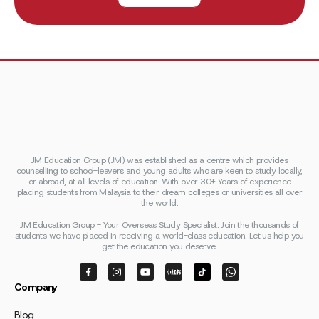
JM Education Group (JM) was established as a centre which provides
counselling to school-leavers and young adults who are keen to study locally,
or abroad, at all levels of education. With over 30+ Years of experience
placing students from Malaysia to their dream colleges or universities all over
the world.
JM Education Group - Your Overseas Study Specialist. Join the thousands of
students we have placed in receiving a world-class education. Let us help you
get the education you deserve.
Company
Blog