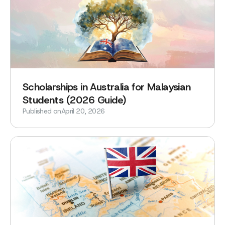
Scholarships in Australia for Malaysian
Students (2026 Guide)
Published on
April 20, 2026