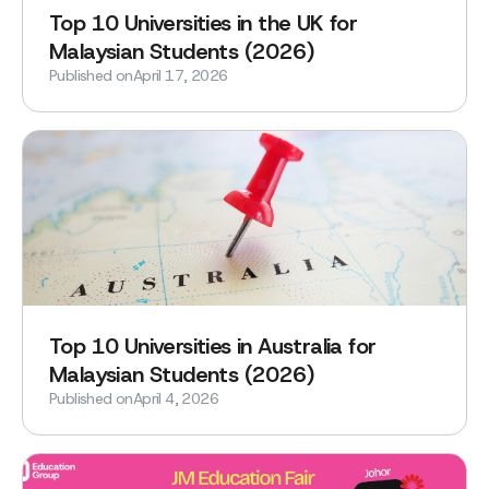
‍Top 10 Universities in the UK for
Malaysian Students (2026)
Published on
April 17, 2026
Top 10 Universities in Australia for
Malaysian Students (2026)
Published on
April 4, 2026