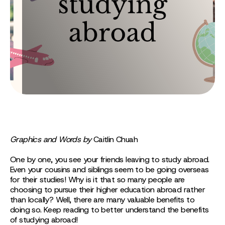
Graphics and Words by
Caitlin Chuah
One by one, you see your friends leaving to study abroad.
Even your cousins and siblings seem to be going overseas
for their studies! Why is it that so many people are
choosing to pursue their higher education abroad rather
than locally? Well, there are many valuable benefits to
doing so. Keep reading to better understand the benefits
of studying abroad!