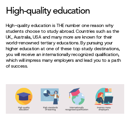
High-quality education
High-quality education is THE number one reason why
students choose to study abroad. Countries such as the
UK, Australia, USA and many more are known for their
world-renowned tertiary educations. By pursuing your
higher education at one of these top study destinations,
you will receive an internationally recognized qualification,
which will impress many employers and lead you to a path
of success.