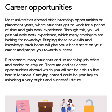
Career opportunities
Most universities abroad offer internship opportunities or
placement years, where students get to work for a period
of time and gain work experience. Through this, you will
gain valuable work experience, which many employers are
looking for nowadays. Bringing these new skills and
knowledge back home will give you a head start on your
career and propel you towards success.
Furthermore, many students end up receiving job offers
and decide to stay on. There are endless career
opportunities abroad which you will not be able to find
here in Malaysia. Studying abroad could be your key to
unlocking a very bright and successful future.