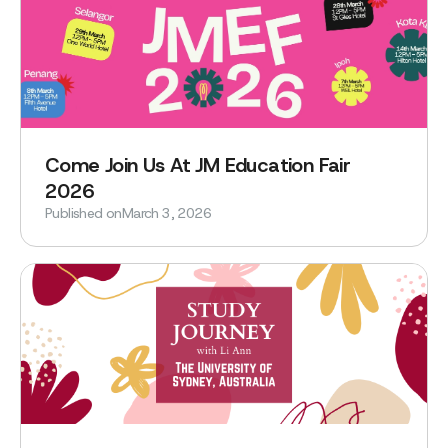
Come Join Us At JM Education Fair
2026
Published on
March 3, 2026