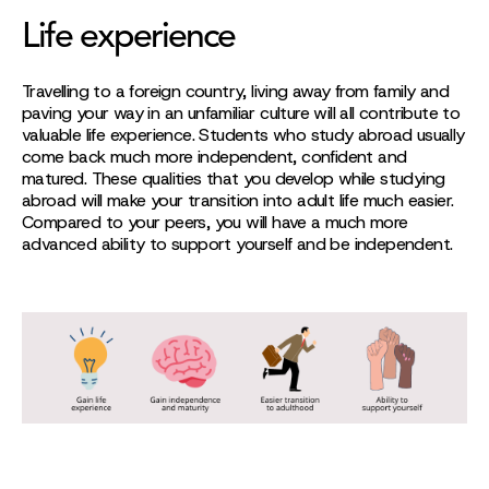
Life experience
Travelling to a foreign country, living away from family and
paving your way in an unfamiliar culture will all contribute to
valuable life experience. Students who study abroad usually
come back much more independent, confident and
matured. These qualities that you develop while studying
abroad will make your transition into adult life much easier.
Compared to your peers, you will have a much more
advanced ability to support yourself and be independent.