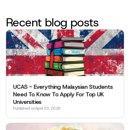
Recent blog posts
UCAS - Everything Malaysian Students
Need To Know To Apply For Top UK
Universities
Published on
April 23, 2026