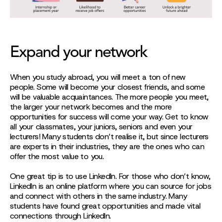
Expand your network
When you study abroad, you will meet a ton of new
people. Some will become your closest friends, and some
will be valuable acquaintances. The more people you meet,
the larger your network becomes and the more
opportunities for success will come your way. Get to know
all your classmates, your juniors, seniors and even your
lecturers! Many students don’t realise it, but since lecturers
are experts in their industries, they are the ones who can
offer the most value to you.
One great tip is to use LinkedIn. For those who don’t know,
LinkedIn is an online platform where you can source for jobs
and connect with others in the same industry. Many
students have found great opportunities and made vital
connections through LinkedIn.