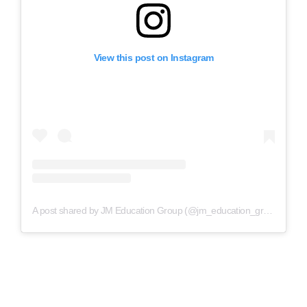
View this post on Instagram
A post shared by JM Education Group (@jm_education_group)