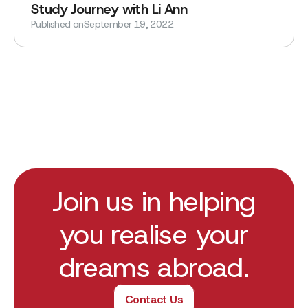
Study Journey with Li Ann
Published on
September 19, 2022
Join us in helping
you realise your
dreams abroad.
Contact Us