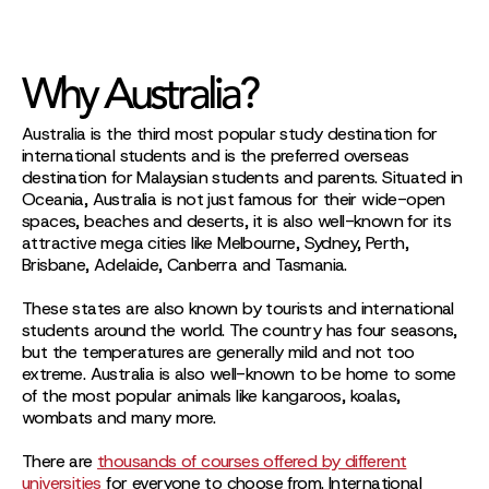
Why Australia?
Australia is the third most popular study destination for
international students and is the preferred overseas
destination for Malaysian students and parents. Situated in
Oceania, Australia is not just famous for their wide-open
spaces, beaches and deserts, it is also well-known for its
attractive mega cities like Melbourne, Sydney, Perth,
Brisbane, Adelaide, Canberra and Tasmania.
These states are also known by tourists and international
students around the world. The country has four seasons,
but the temperatures are generally mild and not too
extreme. Australia is also well-known to be home to some
of the most popular animals like kangaroos, koalas,
wombats and many more.
There are
thousands of courses offered by different
universities
for everyone to choose from. International