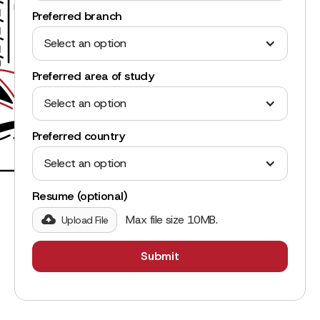
Preferred branch
Select an option
Preferred area of study
Select an option
Preferred country
Select an option
Resume (optional)
Max file size 10MB.
Upload File