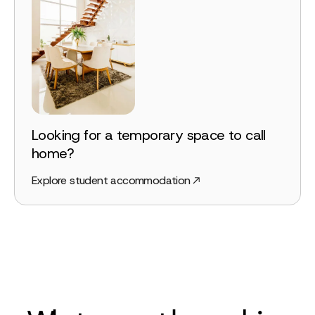
Looking for a temporary space to call
home?
Explore student accommodation