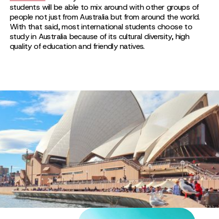
students will be able to mix around with other groups of
people not just from Australia but from around the world.
With that said, most international students choose to
study in Australia because of its cultural diversity, high
quality of education and friendly natives.