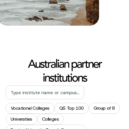
Australian partner
institutions
Vocational Colleges
QS Top 100
Group of 8
Universities
Colleges