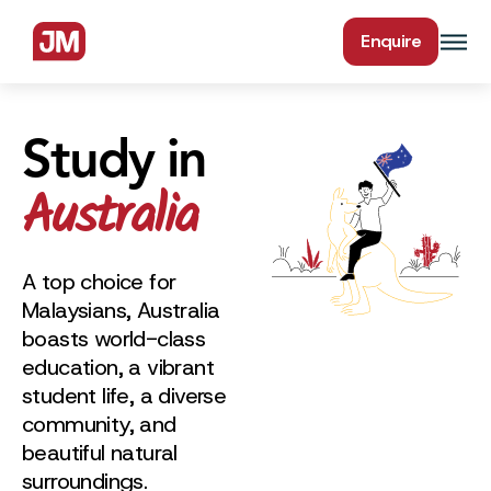
Enquire
Study in
Australia
A top choice for
Malaysians, Australia
boasts world-class
education, a vibrant
student life, a diverse
community, and
beautiful natural
surroundings.