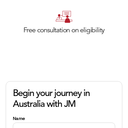
Free consultation on eligibility
Begin your journey in
Australia with JM
Name