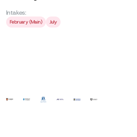
Intakes:
February (Main)
July