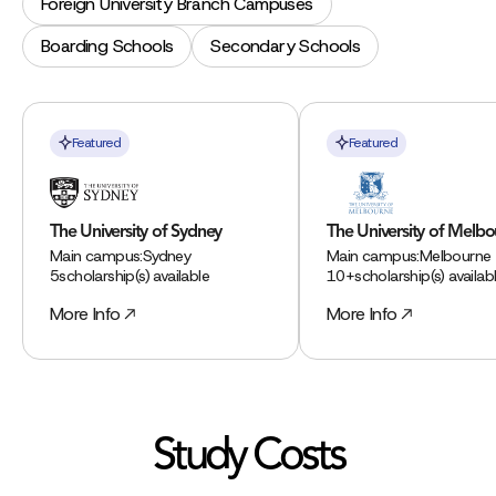
Foreign University Branch Campuses
Boarding Schools
Secondary Schools
Featured
Featured
The University of Sydney
The University of Melb
Main campus:
Sydney
Main campus:
Melbourne
5
scholarship(s) available
10+
scholarship(s) availab
More Info
More Info
Study Costs