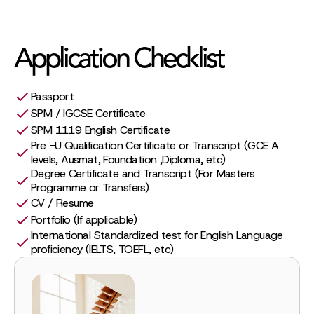
Application Checklist
Passport
SPM / IGCSE Certificate
SPM 1119 English Certificate
Pre -U Qualification Certificate or Transcript (GCE A
levels, Ausmat, Foundation ,Diploma, etc)
Degree Certificate and Transcript (For Masters
Programme or Transfers)
CV / Resume
Portfolio (If applicable)
International Standardized test for English Language
proficiency (IELTS, TOEFL, etc)