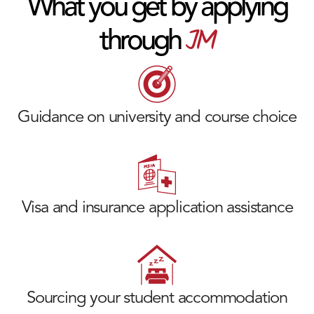
What you get by applying
JM
through
Guidance on university and course choice
Visa and insurance application assistance
Sourcing your student accommodation