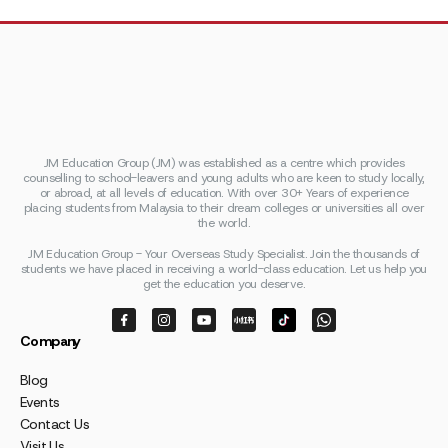
JM Education Group (JM) was established as a centre which provides
counselling to school-leavers and young adults who are keen to study locally,
or abroad, at all levels of education. With over 30+ Years of experience
placing students from Malaysia to their dream colleges or universities all over
the world.
JM Education Group - Your Overseas Study Specialist. Join the thousands of
students we have placed in receiving a world-class education. Let us help you
get the education you deserve.
Company
Blog
Events
Contact Us
Visit Us