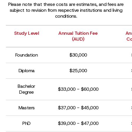
Please note that these costs are estimates, and fees are
subject to revision from respective institutions and living
conditions.
Study Level
Annual Tuition Fee
An
(AUD)
Co
Foundation
$30,000
Diploma
$25,000
Bachelor
$33,000 - $60,000
Degree
Masters
$37,000 - $45,000
PhD
$39,000 - $47,000