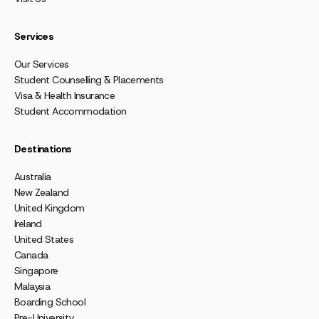
Services
Our Services
Student Counselling & Placements
Visa & Health Insurance
Student Accommodation
Destinations
Australia
New Zealand
United Kingdom
Ireland
United States
Canada
Singapore
Malaysia
Boarding School
Pre-University