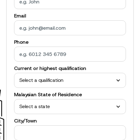
Email
Phone
Current or highest qualification
Select a qualification
Malaysian State of Residence
Select a state
City/Town