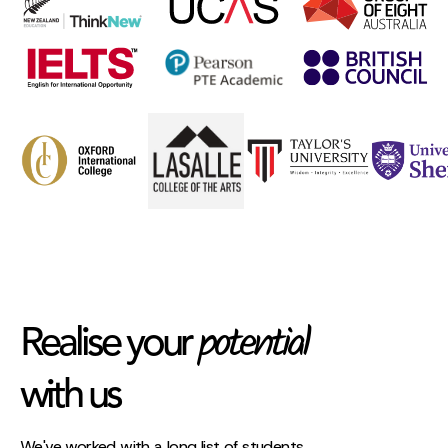
potential
Realise your
with us
We've worked with a long list of students,