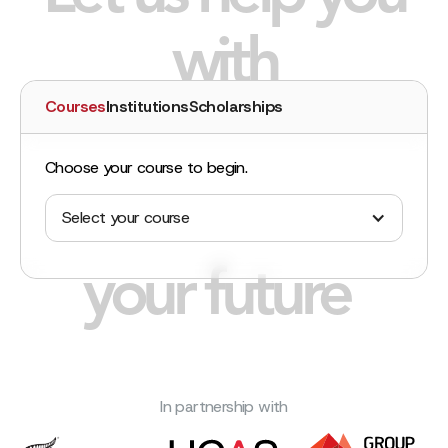
with
Courses
Institutions
Scholarships
Choose your course to begin.
Select your course
your future
In partnership with