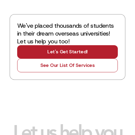
We've placed thousands of students
in their dream overseas universities!
Let us help you too!
Let's Get Started!
See Our List Of Services
Let us help you