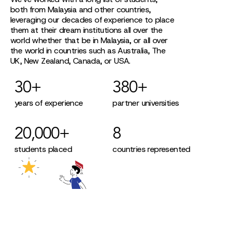
both from Malaysia and other countries,
leveraging our decades of experience to place
them at their dream institutions all over the
world whether that be in Malaysia, or all over
the world in countries such as Australia, The
UK, New Zealand, Canada, or USA.
30+
380+
years of experience
partner universities
20,000+
8
students placed
countries represented