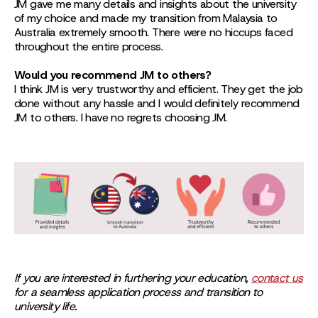
JM gave me many details and insights about the university
of my choice and made my transition from Malaysia to
Australia extremely smooth. There were no hiccups faced
throughout the entire process.
Would you recommend JM to others?
I think JM is very trustworthy and efficient. They get the job
done without any hassle and I would definitely recommend
JM to others. I have no regrets choosing JM.
If you are interested in furthering your education,
contact us
for a seamless application process and transition to
university life.