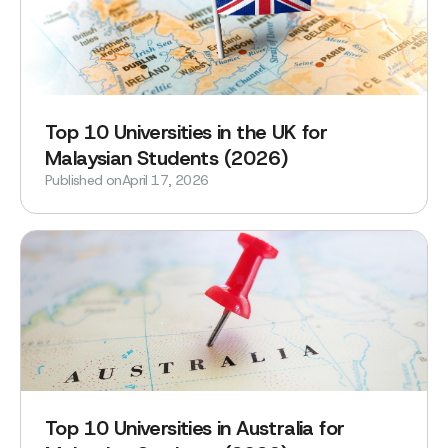
‍Top 10 Universities in the UK for
Malaysian Students (2026)
Published on
April 17, 2026
Top 10 Universities in Australia for