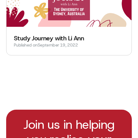
Study Journey with Li Ann
Published on
September 19, 2022
Join us in helping