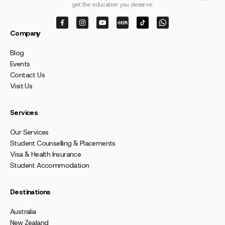
get the education you deserve.
Company
Blog
Events
Contact Us
Visit Us
Services
Our Services
Student Counselling & Placements
Visa & Health Insurance
Student Accommodation
Destinations
Australia
New Zealand