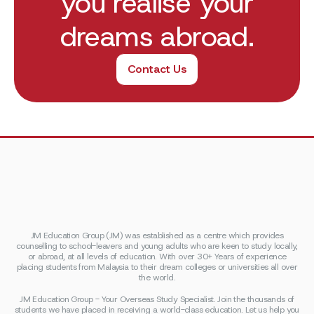
you realise your
dreams abroad.
Contact Us
JM Education Group (JM) was established as a centre which provides
counselling to school-leavers and young adults who are keen to study locally,
or abroad, at all levels of education. With over 30+ Years of experience
placing students from Malaysia to their dream colleges or universities all over
the world.
JM Education Group - Your Overseas Study Specialist. Join the thousands of
students we have placed in receiving a world-class education. Let us help you