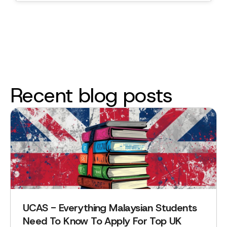
Recent blog posts
UCAS - Everything Malaysian Students
Need To Know To Apply For Top UK