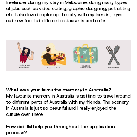
freelancer during my stay in Melbourne, doing many types
of jobs such as video editing, graphic designing, pet sitting
etc. I also loved exploring the city with my friends, trying
out new food at different restaurants and cafes.
What was your favourite memory in Australia?
My favourite memory in Australia is getting to travel around
to different parts of Australia with my friends. The scenery
in Australia is just so beautiful and I really enjoyed the
culture over there.
How did JM help you throughout the application
process?