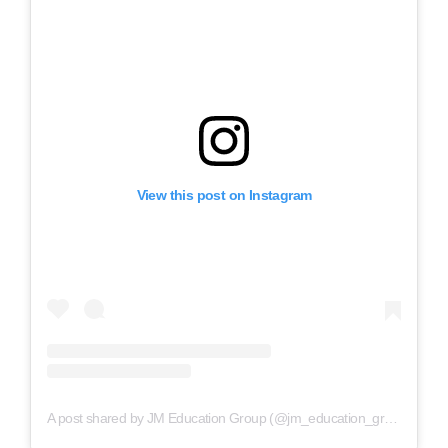
View this post on Instagram
A post shared by JM Education Group (@jm_education_group)