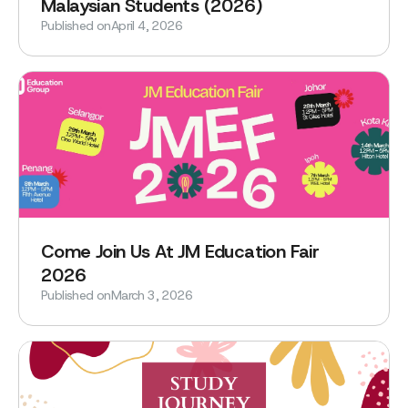
Malaysian Students (2026)
Published on
April 4, 2026
Come Join Us At JM Education Fair
2026
Published on
March 3, 2026