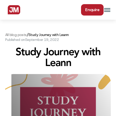
Enquire
/
All blog posts
Study Journey with Leann
Published on
September 19, 2022
Study Journey with
Leann