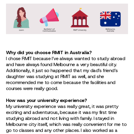
Why did you choose RMIT in Australia?
I chose RMIT because I’ve always wanted to study abroad
and have always found Melbourne a very beautiful city.
Additionally, it just so happened that my dad’s friend’s
daughter was studying at RMIT as well, and she
recommended me to come because the facilities and
courses were really good.
How was your university experience?
My university experience was really great, it was pretty
exciting and adventurous, because it was my first time
studying abroad and not living with family. I stayed in
Melbourne city itself, which was really convenient for me to
go to classes and any other places. I also worked as a