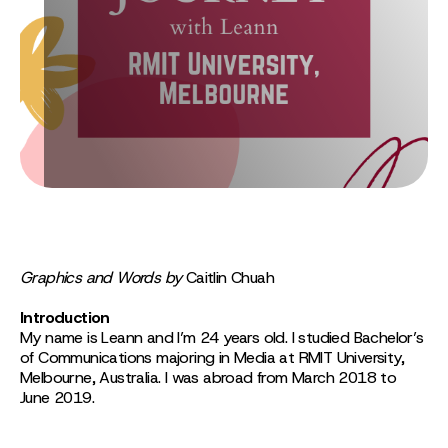
Graphics and Words by
Caitlin Chuah
Introduction
My name is Leann and I’m 24 years old. I studied Bachelor’s
of Communications majoring in Media at RMIT University,
Melbourne, Australia. I was abroad from March 2018 to
June 2019.