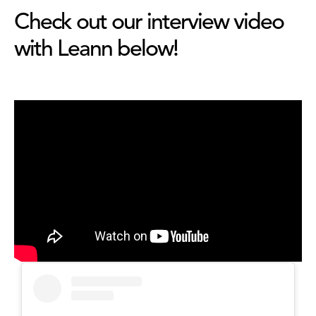
Check out our interview video
with Leann below!