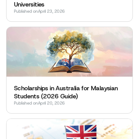
Universities
Published on
April 23, 2026
Scholarships in Australia for Malaysian
Students (2026 Guide)
Published on
April 20, 2026