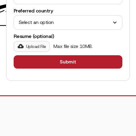
Preferred country
Select an option
Resume (optional)
Max file size 10MB.
Upload File