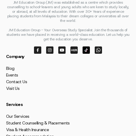
JM Education Group (JM) was established as a centre which provides
counselling to school-leavers and young adults who are keen to study locally,
or abroad, at all levels of education. With over 30+ Years of experience
placing students from Malaysia to their dream colleges or universities all over
the world.
JM Education Group - Your Overseas Study Specialist. Join the thousands of
students we have placed in receiving a world-class education. Let us help you
get the education you deserve.
Company
Blog
Events
Contact Us
Visit Us
Services
Our Services
Student Counselling & Placements
Visa & Health Insurance