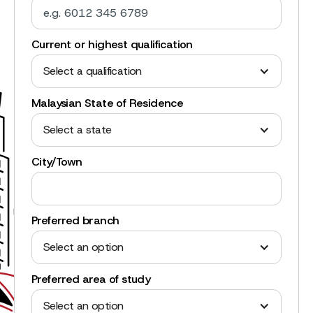
Current or highest qualification
Select a qualification
Malaysian State of Residence
Select a state
City/Town
Preferred branch
Select an option
Preferred area of study
Select an option