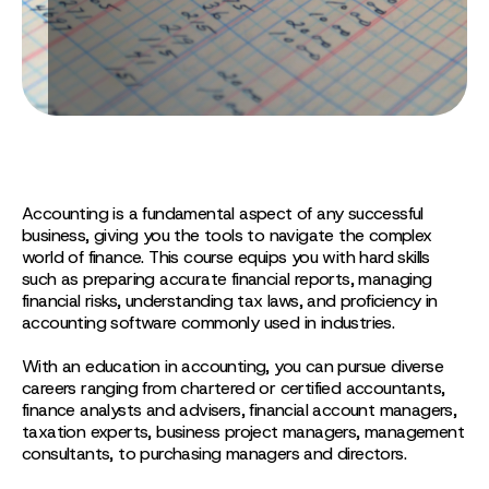
Accounting is a fundamental aspect of any successful
business, giving you the tools to navigate the complex
world of finance. This course equips you with hard skills
such as preparing accurate financial reports, managing
financial risks, understanding tax laws, and proficiency in
accounting software commonly used in industries.
With an education in accounting, you can pursue diverse
careers ranging from chartered or certified accountants,
finance analysts and advisers, financial account managers,
taxation experts, business project managers, management
consultants, to purchasing managers and directors.