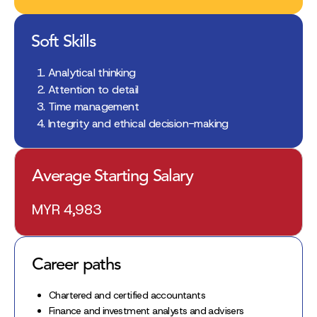
Soft Skills
Analytical thinking
Attention to detail
Time management
Integrity and ethical decision-making
Average Starting Salary
MYR 4,983
Career paths
Chartered and certified accountants
Finance and investment analysts and advisers