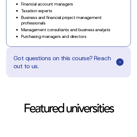
Financial account managers
Taxation experts
Business and financial project management
professionals
Management consultants and business analysts
Purchasing managers and directors
Got questions on this course? Reach
out to us.
Featured universities