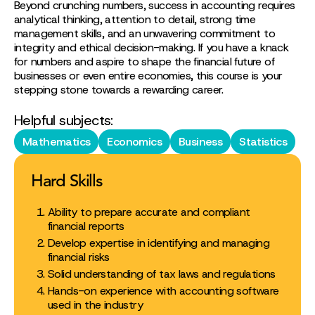
Beyond crunching numbers, success in accounting requires
analytical thinking, attention to detail, strong time
management skills, and an unwavering commitment to
integrity and ethical decision-making. If you have a knack
for numbers and aspire to shape the financial future of
businesses or even entire economies, this course is your
stepping stone towards a rewarding career.
Helpful subjects:
Mathematics
Economics
Business
Statistics
Hard Skills
Ability to prepare accurate and compliant
financial reports
Develop expertise in identifying and managing
financial risks
Solid understanding of tax laws and regulations
Hands-on experience with accounting software
used in the industry