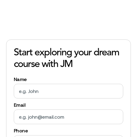
Start exploring your dream
course with JM
Name
Email
Phone