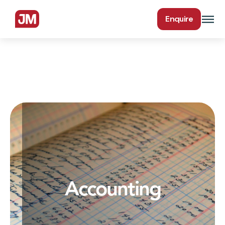
Enquire
Accounting