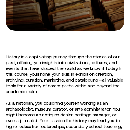
History is a captivating journey through the stories of our
past, offering you insights into civilizations, cultures, and
events that have shaped the world as we know it today. In
this course, you'll hone your skills in exhibition creation,
archiving, curation, marketing, and cataloguing—all valuable
tools for a variety of career paths within and beyond the
academic realm.
As a historian, you could find yourself working as an
archaeologist, museum curator, or arts administrator. You
might become an antiques dealer, heritage manager, or
even a journalist. Your passion for history may lead you to
higher education lectureships, secondary school teaching,