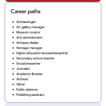
Career paths
Archaeologist
Art gallery manager
Museum curator
Arts administrator
Antiques dealer
Heritage manager
Higher education lecturer/researcher
Secondary school teacher
Social researcher
Journalist
Academic librarian
Archivist
Writer
Public relations
Publishing assistant