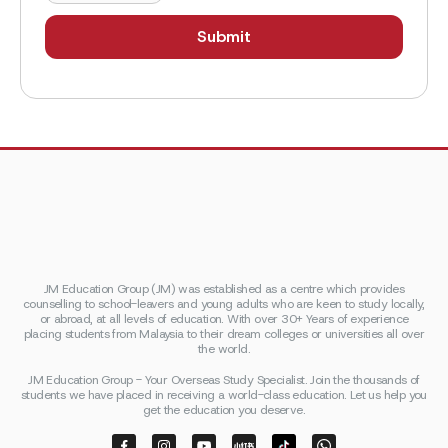
JM Education Group (JM) was established as a centre which provides
counselling to school-leavers and young adults who are keen to study locally,
or abroad, at all levels of education. With over 30+ Years of experience
placing students from Malaysia to their dream colleges or universities all over
the world.
JM Education Group - Your Overseas Study Specialist. Join the thousands of
students we have placed in receiving a world-class education. Let us help you
get the education you deserve.