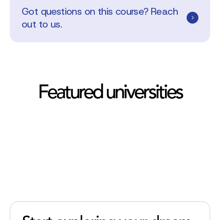
Got questions on this course? Reach
out to us.
Featured universities