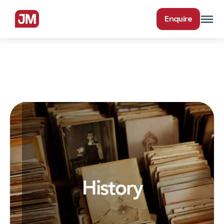
Enquire
History