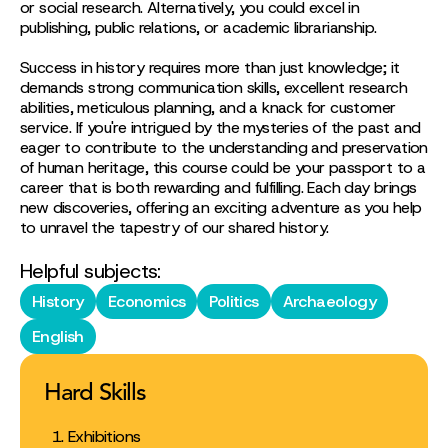
or social research. Alternatively, you could excel in
publishing, public relations, or academic librarianship.
Success in history requires more than just knowledge; it
demands strong communication skills, excellent research
abilities, meticulous planning, and a knack for customer
service. If you're intrigued by the mysteries of the past and
eager to contribute to the understanding and preservation
of human heritage, this course could be your passport to a
career that is both rewarding and fulfilling. Each day brings
new discoveries, offering an exciting adventure as you help
to unravel the tapestry of our shared history.
Helpful subjects:
History
Economics
Politics
Archaeology
English
Hard Skills
Exhibitions