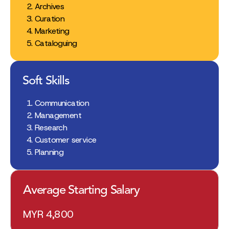
Archives
Curation
Marketing
Cataloguing
Soft Skills
Communication
Management
Research
Customer service
Planning
Average Starting Salary
MYR 4,800