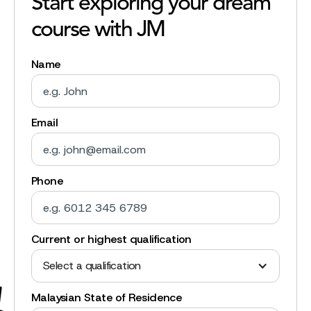
Start exploring your dream
course with JM
Name
Email
Phone
Current or highest qualification
Select a qualification
Malaysian State of Residence