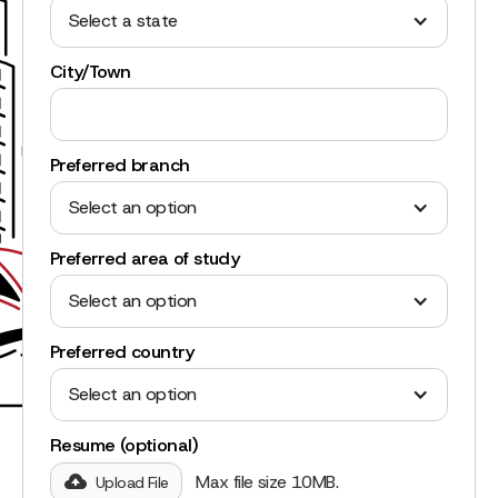
Select a state
City/Town
Preferred branch
Select an option
Preferred area of study
Select an option
Preferred country
Select an option
Resume (optional)
Max file size 10MB.
Upload File