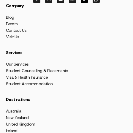
Company
Blog
Events
Contact Us
Visit Us
Services
Our Services
Student Counselling & Placements
Visa & Health Insurance
Student Accommodation
Destinations
Australia
New Zealand
United Kingdom
Ireland