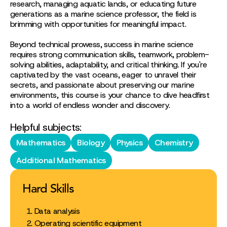
research, managing aquatic lands, or educating future
generations as a marine science professor, the field is
brimming with opportunities for meaningful impact.
Beyond technical prowess, success in marine science
requires strong communication skills, teamwork, problem-
solving abilities, adaptability, and critical thinking. If you're
captivated by the vast oceans, eager to unravel their
secrets, and passionate about preserving our marine
environments, this course is your chance to dive headfirst
into a world of endless wonder and discovery.
Helpful subjects:
Mathematics
Biology
Physics
Chemistry
Additional Mathematics
Hard Skills
Data analysis
Operating scientific equipment