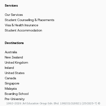
Services
Our Services
Student Counselling & Placements
Visa & Health Insurance
Student Accommodation
Destinations
Australia
New Zealand
United Kingdom
Ireland
United States
Canada
Singapore
Malaysia
Boarding School
Pre-University
1992-2026 JM Education Group Sdn. Bhd. 199201018821 (250325-T) ©