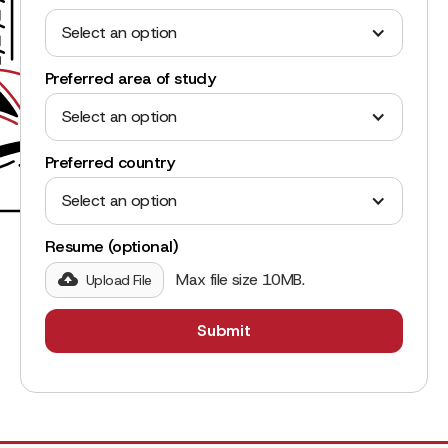
Select an option
Preferred area of study
Select an option
Preferred country
Select an option
Resume (optional)
Max file size 10MB.
Upload File