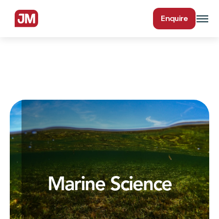
Enquire
Marine Science