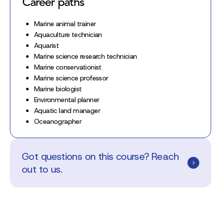
Career paths
Marine animal trainer
Aquaculture technician
Aquarist
Marine science research technician
Marine conservationist
Marine science professor
Marine biologist
Environmental planner
Aquatic land manager
Oceanographer
Got questions on this course? Reach
out to us.