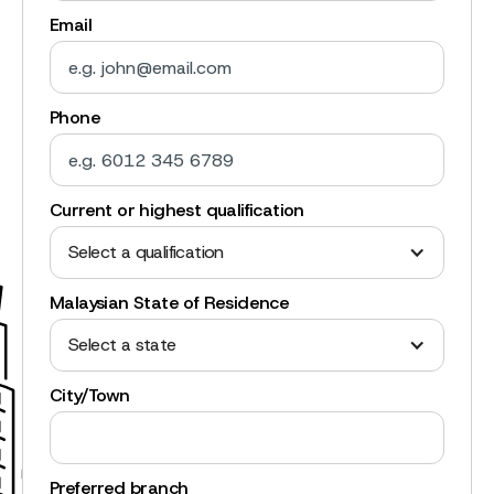
Email
Phone
Current or highest qualification
Select a qualification
Malaysian State of Residence
Select a state
City/Town
Preferred branch