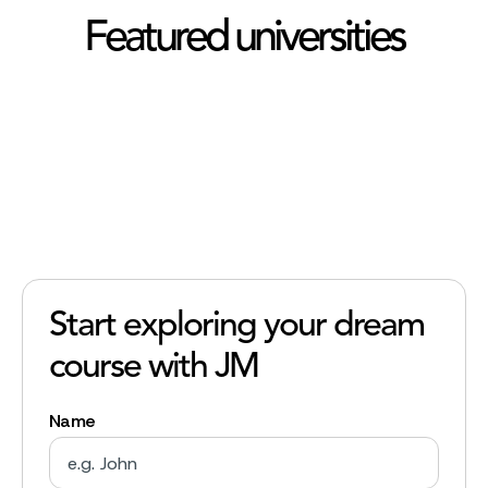
Featured universities
Start exploring your dream
course with JM
Name