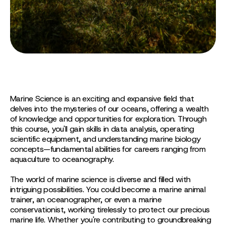
Marine Science is an exciting and expansive field that
delves into the mysteries of our oceans, offering a wealth
of knowledge and opportunities for exploration. Through
this course, you'll gain skills in data analysis, operating
scientific equipment, and understanding marine biology
concepts—fundamental abilities for careers ranging from
aquaculture to oceanography.
The world of marine science is diverse and filled with
intriguing possibilities. You could become a marine animal
trainer, an oceanographer, or even a marine
conservationist, working tirelessly to protect our precious
marine life. Whether you're contributing to groundbreaking