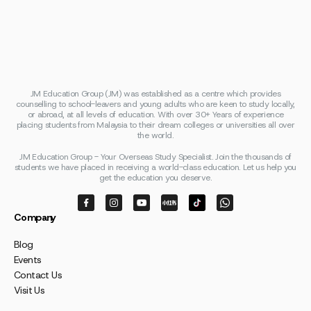
JM Education Group (JM) was established as a centre which provides
counselling to school-leavers and young adults who are keen to study locally,
or abroad, at all levels of education. With over 30+ Years of experience
placing students from Malaysia to their dream colleges or universities all over
the world.
JM Education Group - Your Overseas Study Specialist. Join the thousands of
students we have placed in receiving a world-class education. Let us help you
get the education you deserve.
Company
Blog
Events
Contact Us
Visit Us