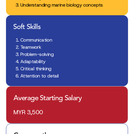
Understanding marine biology concepts
Soft Skills
Communication
Teamwork
Problem-solving
Adaptability
Critical thinking
Attention to detail
Average Starting Salary
MYR 3,500