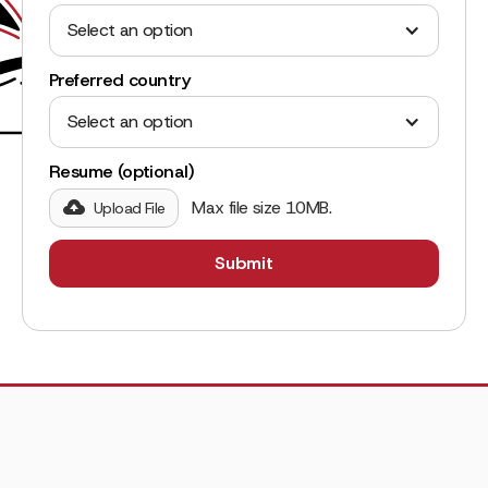
Select an option
Preferred country
Select an option
Resume (optional)
Max file size 10MB.
Upload File