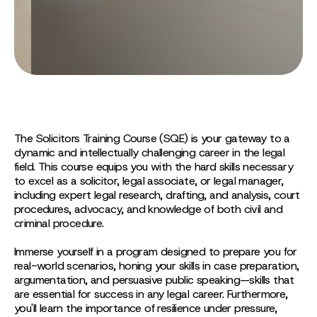
The Solicitors Training Course (SQE) is your gateway to a
dynamic and intellectually challenging career in the legal
field. This course equips you with the hard skills necessary
to excel as a solicitor, legal associate, or legal manager,
including expert legal research, drafting, and analysis, court
procedures, advocacy, and knowledge of both civil and
criminal procedure.
Immerse yourself in a program designed to prepare you for
real-world scenarios, honing your skills in case preparation,
argumentation, and persuasive public speaking—skills that
are essential for success in any legal career. Furthermore,
you'll learn the importance of resilience under pressure,