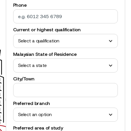
Phone
Current or highest qualification
Select a qualification
Malaysian State of Residence
Select a state
City/Town
Preferred branch
Select an option
Preferred area of study