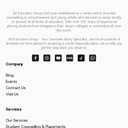
JM Education Group (JM) was established as a centre which provides
counselling to school-leavers and young adults who are keen to study locally,
or abroad, at all levels of education. With over 30+ Years of experience
placing students from Malaysia to their dream colleges or universities all over
the world.
JM Education Group - Your Overseas Study Specialist. Join the thousands of
students we have placed in receiving a world-class education. Let us help you
get the education you deserve.
Company
Blog
Events
Contact Us
Visit Us
Services
Our Services
Student Counselling & Placements