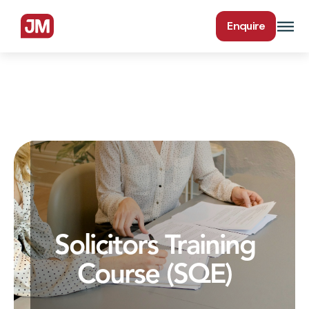
Enquire
Solicitors Training
Course (SQE)