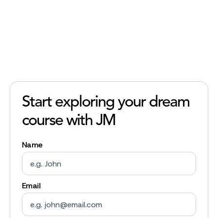
Start exploring your dream
course with JM
Name
Email