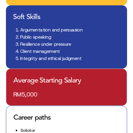
Soft Skills
Argumentation and persuasion
Public speaking
Resilience under pressure
Client management
Integrity and ethical judgment
Average Starting Salary
RM5,000
Career paths
Solicitor