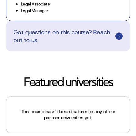
Legal Associate
Legal Manager
Got questions on this course? Reach
out to us.
Featured universities
This course hasn't been featured in any of our
partner universities yet.