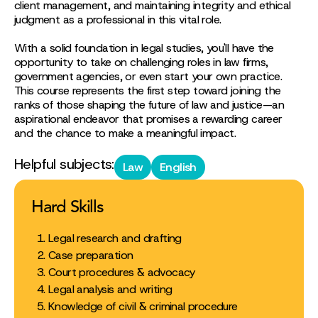
client management, and maintaining integrity and ethical
judgment as a professional in this vital role.
With a solid foundation in legal studies, you'll have the
opportunity to take on challenging roles in law firms,
government agencies, or even start your own practice.
This course represents the first step toward joining the
ranks of those shaping the future of law and justice—an
aspirational endeavor that promises a rewarding career
and the chance to make a meaningful impact.
Helpful subjects:
Law
English
Hard Skills
Legal research and drafting
Case preparation
Court procedures & advocacy
Legal analysis and writing
Knowledge of civil & criminal procedure