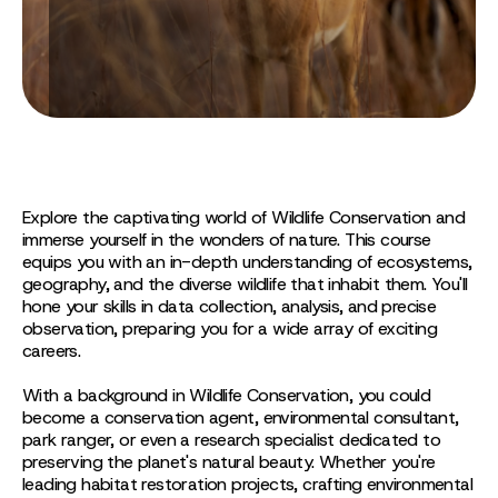
Explore the captivating world of Wildlife Conservation and
immerse yourself in the wonders of nature. This course
equips you with an in-depth understanding of ecosystems,
geography, and the diverse wildlife that inhabit them. You'll
hone your skills in data collection, analysis, and precise
observation, preparing you for a wide array of exciting
careers.
With a background in Wildlife Conservation, you could
become a conservation agent, environmental consultant,
park ranger, or even a research specialist dedicated to
preserving the planet's natural beauty. Whether you're
leading habitat restoration projects, crafting environmental