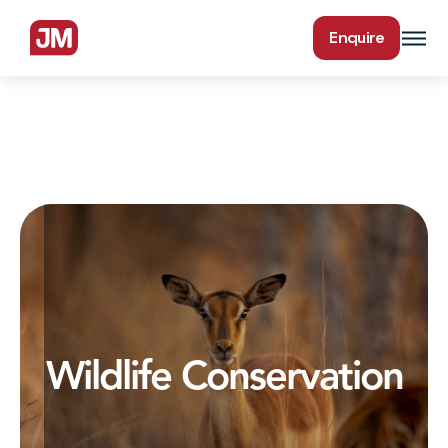
Enquire
Wildlife Conservation