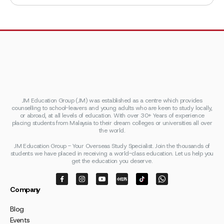
JM Education Group (JM) was established as a centre which provides
counselling to school-leavers and young adults who are keen to study locally,
or abroad, at all levels of education. With over 30+ Years of experience
placing students from Malaysia to their dream colleges or universities all over
the world.
JM Education Group - Your Overseas Study Specialist. Join the thousands of
students we have placed in receiving a world-class education. Let us help you
get the education you deserve.
Company
Blog
Events