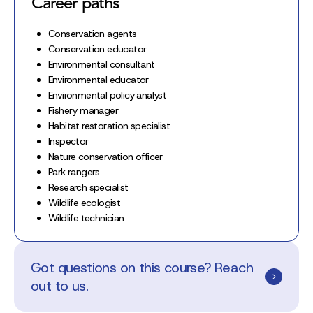
Career paths
Conservation agents
Conservation educator
Environmental consultant
Environmental educator
Environmental policy analyst
Fishery manager
Habitat restoration specialist
Inspector
Nature conservation officer
Park rangers
Research specialist
Wildlife ecologist
Wildlife technician
Got questions on this course? Reach
out to us.