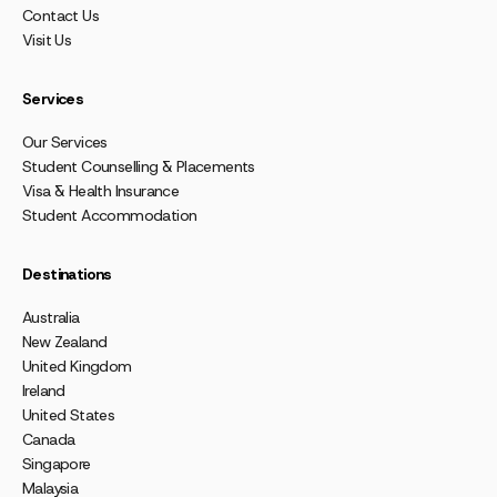
Contact Us
Visit Us
Services
Our Services
Student Counselling & Placements
Visa & Health Insurance
Student Accommodation
Destinations
Australia
New Zealand
United Kingdom
Ireland
United States
Canada
Singapore
Malaysia