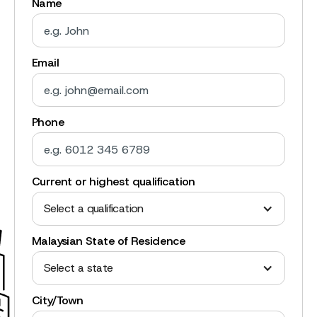
Name
Email
Phone
Current or highest qualification
Select a qualification
Malaysian State of Residence
Select a state
City/Town