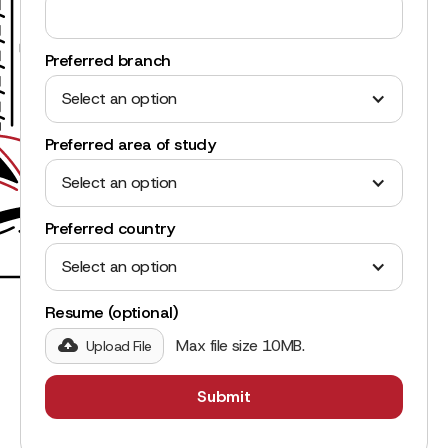
Preferred branch
Select an option
Preferred area of study
Select an option
Preferred country
Select an option
Resume (optional)
Max file size 10MB.
Upload File