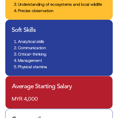
Understanding of ecosystems and local wildlife
Precise observation
Soft Skills
Analytical skills
Communication
Critical-thinking
Management
Physical stamina
Average Starting Salary
MYR 4,000