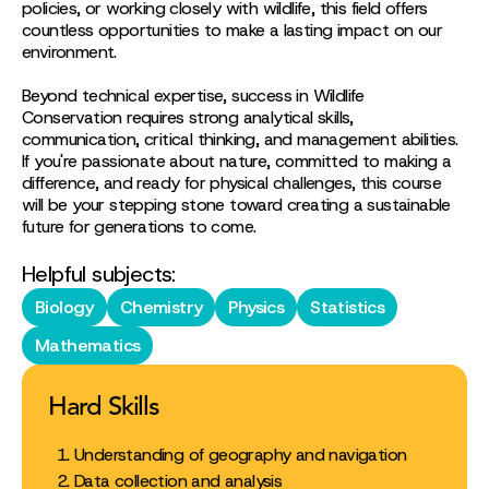
policies, or working closely with wildlife, this field offers
countless opportunities to make a lasting impact on our
environment.
Beyond technical expertise, success in Wildlife
Conservation requires strong analytical skills,
communication, critical thinking, and management abilities.
If you're passionate about nature, committed to making a
difference, and ready for physical challenges, this course
will be your stepping stone toward creating a sustainable
future for generations to come.
Helpful subjects:
Biology
Chemistry
Physics
Statistics
Mathematics
Hard Skills
Understanding of geography and navigation
Data collection and analysis