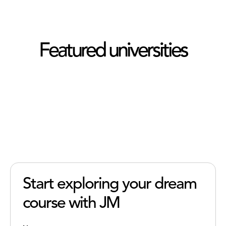
Featured universities
Start exploring your dream
course with JM