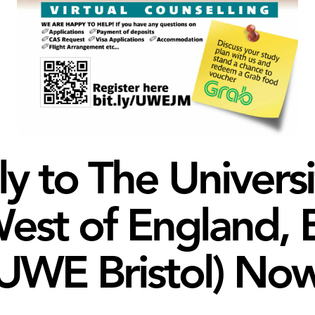
y to The Universi
est of England, B
UWE Bristol) Now