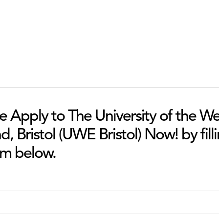
he Apply to The University of the We
, Bristol (UWE Bristol) Now! by filli
rm below.