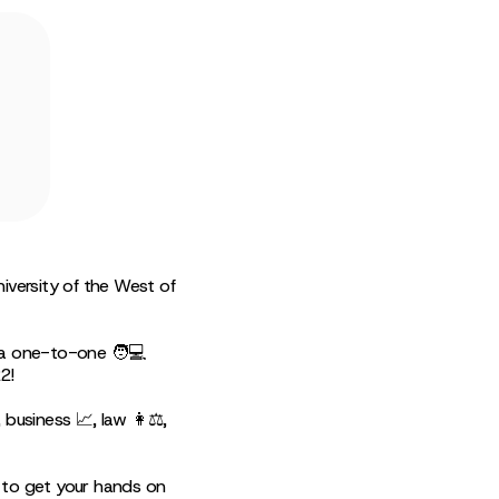
iversity of the West of
g a one-to-one 🧑💻
2!
business 📈, law 👩⚖️,
 to get your hands on