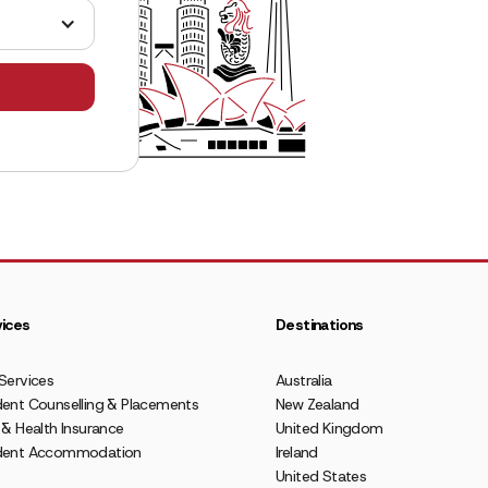
ices
Destinations
Services
Australia
ent Counselling & Placements
New Zealand
 & Health Insurance
United Kingdom
dent Accommodation
Ireland
United States