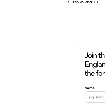
a Grab voucher 💵!
Join t
England
the fo
Name