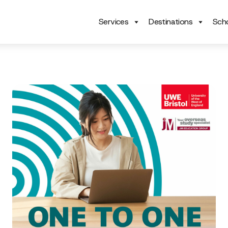
Services
Destinations
Scho