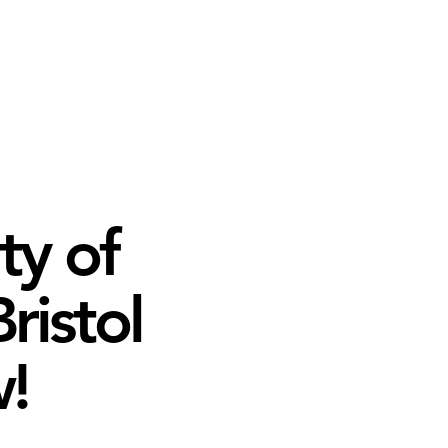
ty of
ristol
!