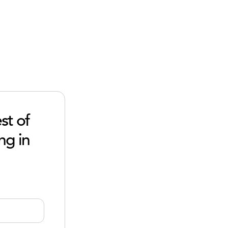
st of
ng in