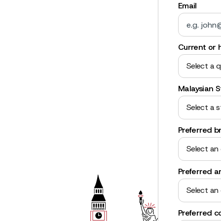
Email
Current or h
Select a q
Malaysian S
Select a s
Preferred b
Select an
Preferred a
Select an
Preferred c