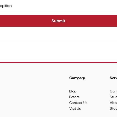
 option
Company
Serv
Blog
Our 
Events
Stud
Contact Us
Visa
Visit Us
Stu