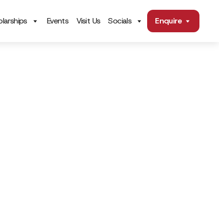
larships
Events
Visit Us
Socials
Enquire