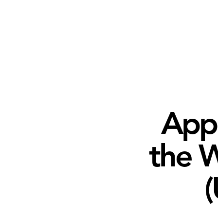
Appl
the W
(