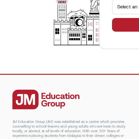
Select an
JM Education Group (JM) was established as a centre which provides
counselling to school-leavers and young adults who are keen to study
locally, or abroad, at all levels of education. With over 30+ Years of
experience placing students from Malaysia to their dream colleges or