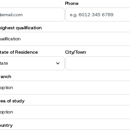
Phone
ighest qualification
ualification
tate of Residence
City/Town
tate
ranch
 option
rea of study
 option
ountry