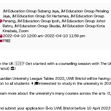
JM Education Group Subang Jaya, JM Education Group Petaling
Jaya, JM Education Group Sri Hartamas, JM Education Group
Penang, JM Education Group Ipoh, JM Education Group Johor
Bahru, JM Education Group Skudai, JM Education Group Kota
Kinabalu, Zoom
2022-04-10 12:00 am
-
2022-04-10 11:59 pm
FREE
in the UK 🇬🇧? Get started with a counselling session with The Un
istol) 🏛!
ardian University League Tables 2022, UWE Bristol will be havin
ion to all students 👩🎓interested to study in the university in 202
earn more about the university’s many courses across the arts 🎨, 
nd submit your application 📝to UWE Bristol before 10 April 2022