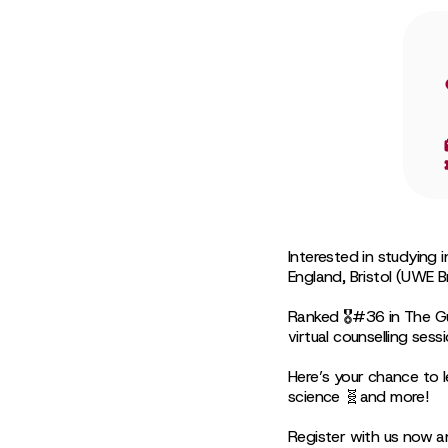
Interested in studying 
England, Bristol (UWE Br
Ranked 🎖#36 in The Gu
virtual counselling sess
Here’s your chance to l
science 🧬and more!
Register with us now a