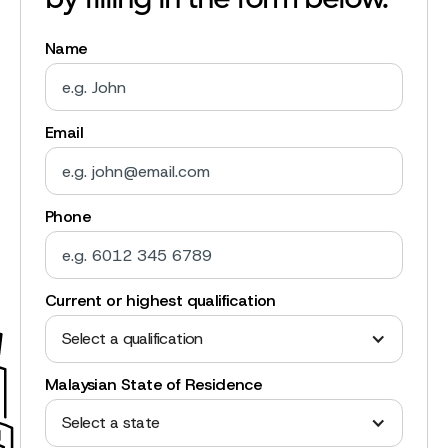
by filling in the form below.
Name
Email
Phone
Current or highest qualification
Select a qualification
Malaysian State of Residence
Select a state