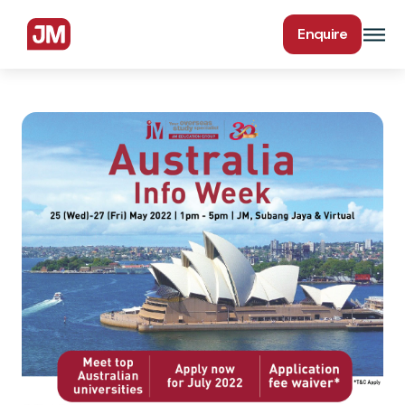
Enquire