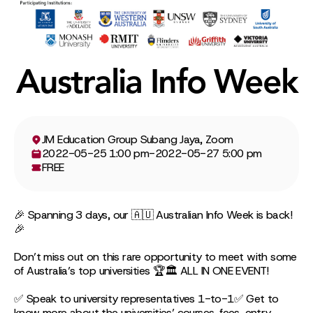
Australia Info Week
JM Education Group Subang Jaya, Zoom
2022-05-25 1:00 pm
-
2022-05-27 5:00 pm
FREE
🎉 Spanning 3 days, our 🇦🇺 Australian Info Week is back!
🎉
Don’t miss out on this rare opportunity to meet with some
of Australia’s top universities 🏆🏛 ALL IN ONE EVENT!
✅ Speak to university representatives 1-to-1✅ Get to
know more about the universities’ courses, fees, entry