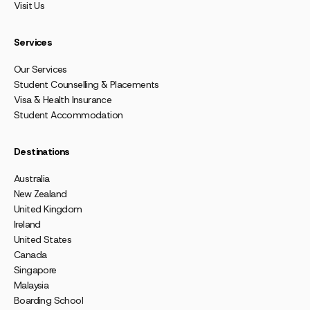
Visit Us
Services
Our Services
Student Counselling & Placements
Visa & Health Insurance
Student Accommodation
Destinations
Australia
New Zealand
United Kingdom
Ireland
United States
Canada
Singapore
Malaysia
Boarding School