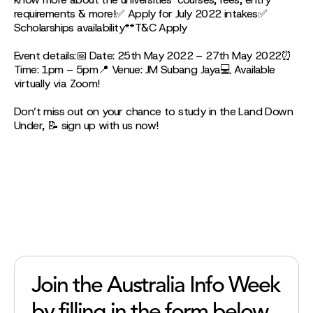
requirements & more!✅ Apply for July 2022 intakes✅
Scholarships availability**T&C Apply
Event details:📅 Date: 25th May 2022 – 27th May 2022⏰
Time: 1pm – 5pm📍 Venue: JM Subang Jaya💻 Available
virtually via Zoom!
Don’t miss out on your chance to study in the Land Down
Under, 📝 sign up with us now!
Join the Australia Info Week