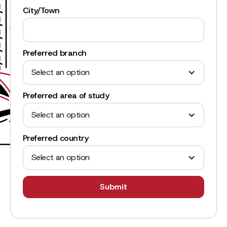
City/Town
Preferred branch
Select an option
Preferred area of study
Select an option
Preferred country
Select an option