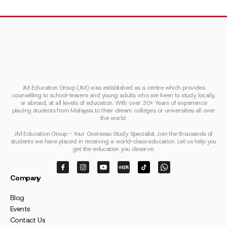
JM Education Group (JM) was established as a centre which provides
counselling to school-leavers and young adults who are keen to study locally,
or abroad, at all levels of education. With over 30+ Years of experience
placing students from Malaysia to their dream colleges or universities all over
the world.
JM Education Group - Your Overseas Study Specialist. Join the thousands of
students we have placed in receiving a world-class education. Let us help you
get the education you deserve.
Company
Blog
Events
Contact Us