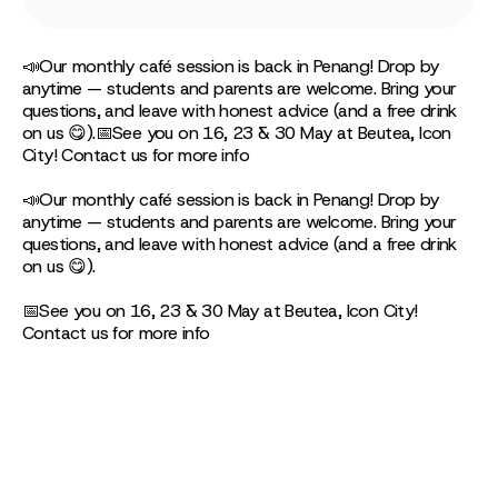
📣Our monthly café session is back in Penang! Drop by
anytime — students and parents are welcome. Bring your
questions, and leave with honest advice (and a free drink
on us 😋).📅See you on 16, 23 & 30 May at Beutea, Icon
City! Contact us for more info
📣Our monthly café session is back in Penang! Drop by
anytime — students and parents are welcome. Bring your
questions, and leave with honest advice (and a free drink
on us 😋).
📅See you on 16, 23 & 30 May at Beutea, Icon City!
Contact us for more info