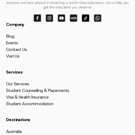
students we have placed in receiving a world-class education. Let us help you
get the education you deserve.
Company
Blog
Events
Contact Us
Visit Us
Services
Our Services
Student Counselling & Placements
Visa & Health Insurance
Student Accommodation
Destinations
Australia