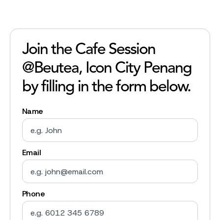
Join the Cafe Session
@Beutea, Icon City Penang
by filling in the form below.
Name
Email
Phone