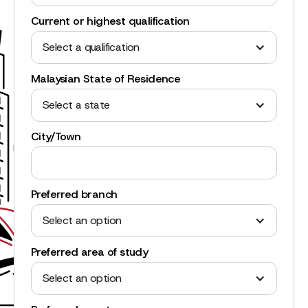
Current or highest qualification
Select a qualification
Malaysian State of Residence
Select a state
City/Town
Preferred branch
Select an option
Preferred area of study
Select an option