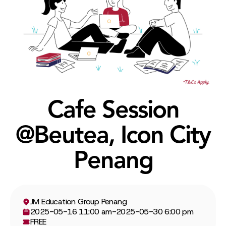
Cafe Session
@Beutea, Icon City
Penang
JM Education Group Penang
2025-05-16 11:00 am
-
2025-05-30 6:00 pm
FREE