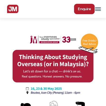
Enquire