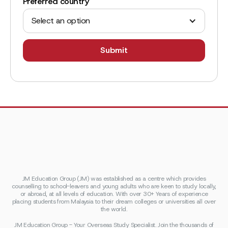
Preferred country
Select an option
JM Education Group (JM) was established as a centre which provides
counselling to school-leavers and young adults who are keen to study locally,
or abroad, at all levels of education. With over 30+ Years of experience
placing students from Malaysia to their dream colleges or universities all over
the world.
JM Education Group - Your Overseas Study Specialist. Join the thousands of