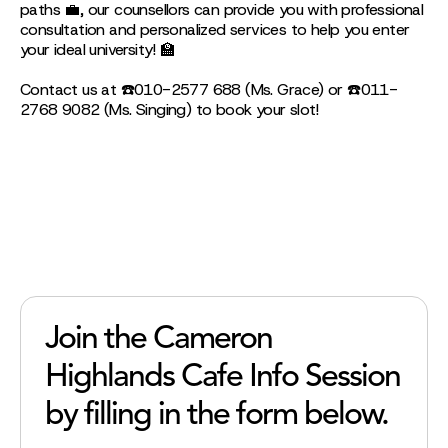
paths 💼, our counsellors can provide you with professional
consultation and personalized services to help you enter
your ideal university! 🏫
Contact us at ☎️010-2577 688 (Ms. Grace) or ☎️011-
2768 9082 (Ms. Singing) to book your slot!
Join the Cameron
Highlands Cafe Info Session
by filling in the form below.