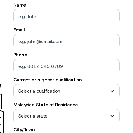
Name
Email
Phone
Current or highest qualification
Select a qualification
Malaysian State of Residence
Select a state
City/Town