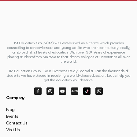
JM Education Group (JM) was established as a centre which provides
counselling to school-leavers and young adults who are keen to study locally,
or abroad, at all levels of education. With over 30+ Years of experience
placing students from Malaysia to their dream colleges or universities all over
the world.
JM Education Group - Your Overseas Study Specialist. Join the thousands of
students we have placed in receiving a world-class education. Let us help you
get the education you deserve.
Company
Blog
Events
Contact Us
Visit Us