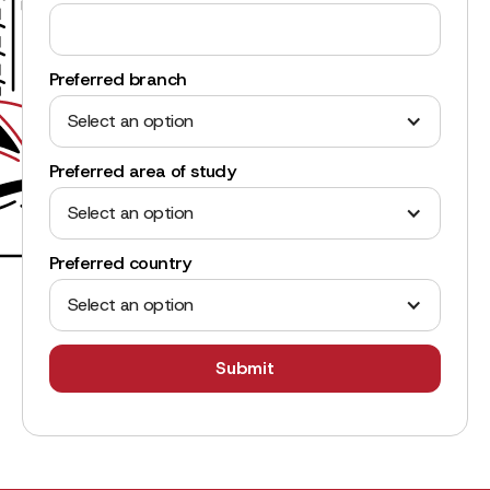
Preferred branch
Select an option
Preferred area of study
Select an option
Preferred country
Select an option