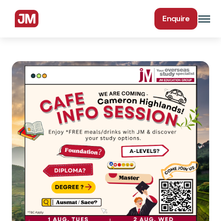
Enquire