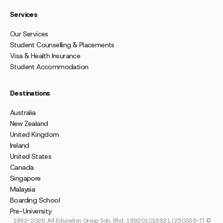
Services
Our Services
Student Counselling & Placements
Visa & Health Insurance
Student Accommodation
Destinations
Australia
New Zealand
United Kingdom
Ireland
United States
Canada
Singapore
Malaysia
Boarding School
Pre-University
1992-2026 JM Education Group Sdn. Bhd. 199201018821 (250325-T) ©