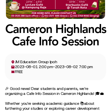
Cameron Highlands
Cafe Info Session
JM Education Group Ipoh
2023-08-01 2:00 pm
-
2023-08-02 7:00 pm
FREE
🎉 Good news! Dear students and parents, we’re
organizing a Cafe Info Session in Cameron Highlands! 🎓💼
Whether you’re seeking academic guidance 📚about
furthering your studies or exploring career development