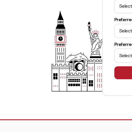
Select
Preferre
Select
Preferr
Select