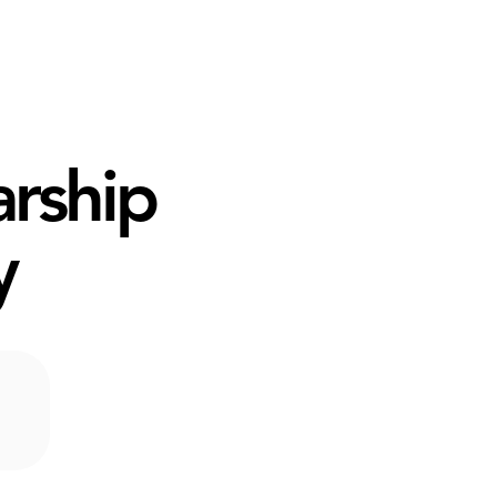
arship
y