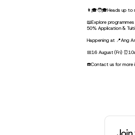
👩🎓🧑🎓Heads up to st
📖Explore programmes o
50% Application & Tui
Happening at 📍Ang An
📅16 August (Fri) ⏰1
☎️Contact us for more 
Join