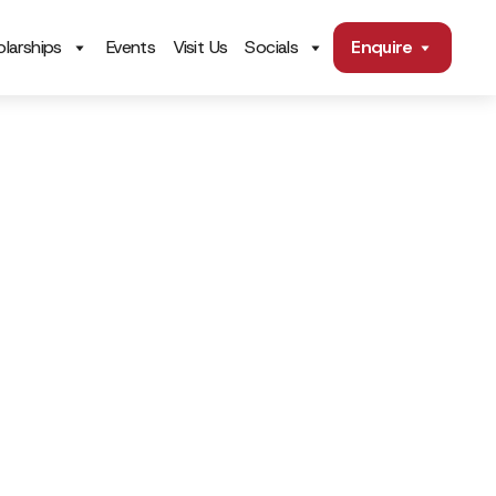
larships
Events
Visit Us
Socials
Enquire