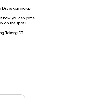
n Day is coming up!
ut how you can get a
y on the spot!
ung Tokong DT