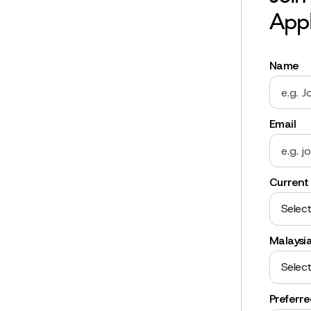
Appl
Name
Email
Current 
Select
Malaysi
Select
Preferr