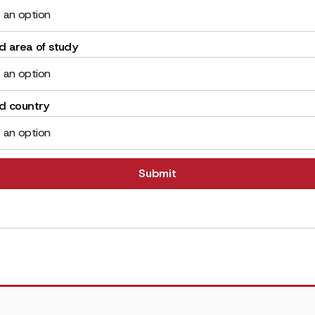
 an option
d area of study
 an option
ed country
 an option