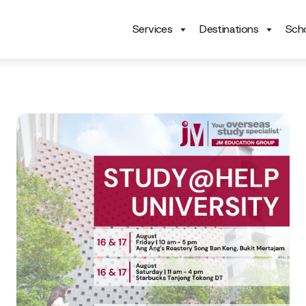
Services
Destinations
Scho