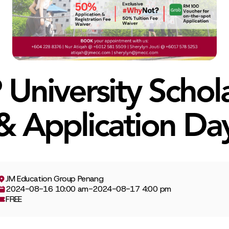
University Schol
& Application Da
JM Education Group Penang
2024-08-16 10:00 am
-
2024-08-17 4:00 pm
FREE