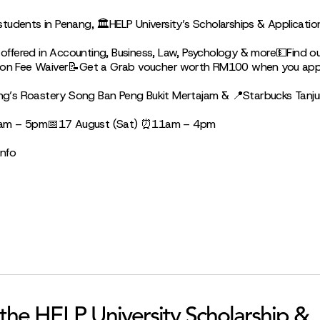
udents in Penang, 🏛HELP University’s Scholarships & Applicatio
ffered in Accounting, Business, Law, Psychology & more💵Find o
tion Fee Waiver📝Get a Grab voucher worth RM100 when you appl
g’s Roastery Song Ban Peng Bukit Mertajam & 📍Starbucks Tanj
0am – 5pm📅17 August (Sat) ⏰11am – 4pm
info
 the HELP University Scholarship &