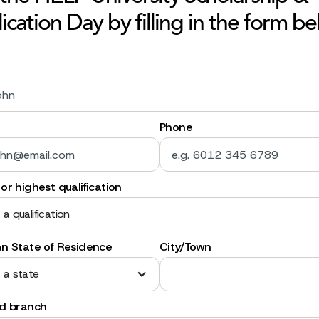
ication Day by filling in the form be
Phone
or highest qualification
 a qualification
an State of Residence
City/Town
 a state
ed branch