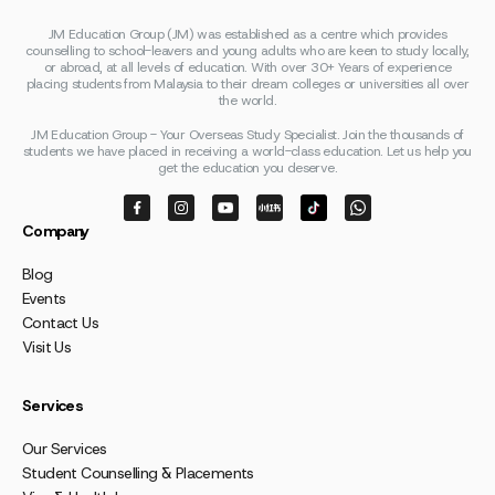
JM Education Group (JM) was established as a centre which provides
counselling to school-leavers and young adults who are keen to study locally,
or abroad, at all levels of education. With over 30+ Years of experience
placing students from Malaysia to their dream colleges or universities all over
the world.
JM Education Group - Your Overseas Study Specialist. Join the thousands of
students we have placed in receiving a world-class education. Let us help you
get the education you deserve.
Company
Blog
Events
Contact Us
Visit Us
Services
Our Services
Student Counselling & Placements