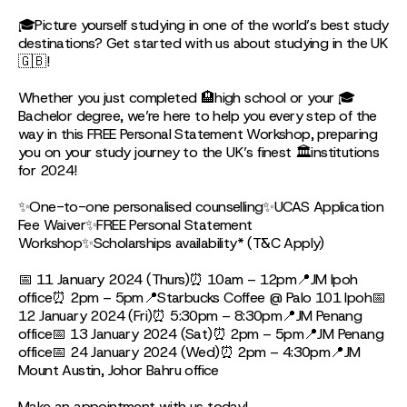
🎓Picture yourself studying in one of the world’s best study
destinations? Get started with us about studying in the UK
🇬🇧!
Whether you just completed 🏨high school or your 🎓
Bachelor degree, we’re here to help you every step of the
way in this FREE Personal Statement Workshop, preparing
you on your study journey to the UK’s finest 🏛institutions
for 2024!
✨One-to-one personalised counselling✨UCAS Application
Fee Waiver✨FREE Personal Statement
Workshop✨Scholarships availability* (T&C Apply)
📅 11 January 2024 (Thurs)⏰ 10am – 12pm📍JM Ipoh
office⏰ 2pm – 5pm📍Starbucks Coffee @ Palo 101 Ipoh📅
12 January 2024 (Fri)⏰ 5:30pm – 8:30pm📍JM Penang
office📅 13 January 2024 (Sat)⏰ 2pm – 5pm📍JM Penang
office📅 24 January 2024 (Wed)⏰ 2pm – 4:30pm📍JM
Mount Austin, Johor Bahru office
Make an appointment with us today!