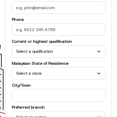
Phone
Current or highest qualification
Select a qualification
Malaysian State of Residence
Select a state
City/Town
Preferred branch