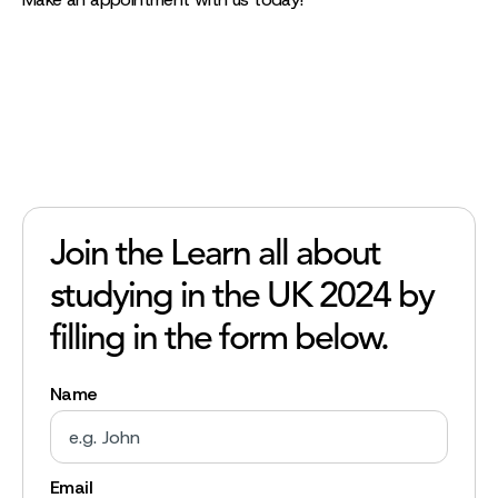
Join the Learn all about
studying in the UK 2024 by
filling in the form below.
Name
Email