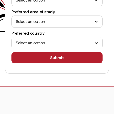
Select an option
Preferred area of study
Select an option
Preferred country
Select an option