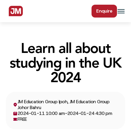
Enquire
Learn all about
studying in the UK
2024
JM Education Group Ipoh, JM Education Group
Johor Bahru
2024-01-11 10:00 am
-
2024-01-24 4:30 pm
FREE