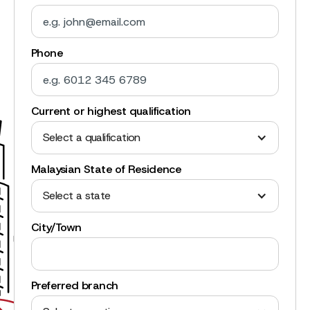
Phone
Current or highest qualification
Select a qualification
Malaysian State of Residence
Select a state
City/Town
Preferred branch