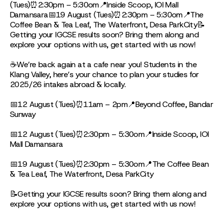
(Tues)⏰2:30pm – 5:30om📍Inside Scoop, IOI Mall
Damansara📅19 August (Tues)⏰2:30pm – 5:30om📍The
Coffee Bean & Tea Leaf, The Waterfront, Desa ParkCity📝
Getting your IGCSE results soon? Bring them along and
explore your options with us, get started with us now!
☕We’re back again at a cafe near you! Students in the
Klang Valley, here’s your chance to plan your studies for
2025/26 intakes abroad & locally.
📅12 August (Tues)⏰11am – 2pm📍Beyond Coffee, Bandar
Sunway
📅12 August (Tues)⏰2:30pm – 5:30om📍Inside Scoop, IOI
Mall Damansara
📅19 August (Tues)⏰2:30pm – 5:30om📍The Coffee Bean
& Tea Leaf, The Waterfront, Desa ParkCity
📝Getting your IGCSE results soon? Bring them along and
explore your options with us, get started with us now!