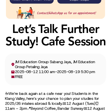
Let’s Talk Further
Study! Cafe Session
JM Education Group Subang Jaya, JM Education
Group Petaling Jaya
2025-08-12 11:00 am
-
2025-08-19 5:30 pm
FREE
☕We’re back again at a cafe near you! Students in the
Klang Valley, here’s your chance to plan your studies for
2025/26 intakes abroad & locally.📅12 August (Tues)⏰
11am – 2pm📍Beyond Coffee, Bandar Sunway📅12 August