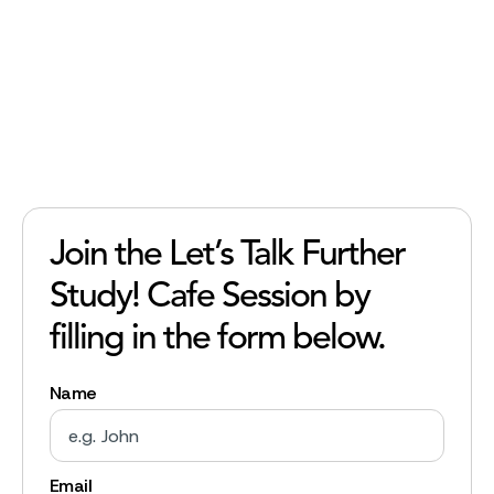
Join the Let’s Talk Further
Study! Cafe Session by
filling in the form below.
Name
Email