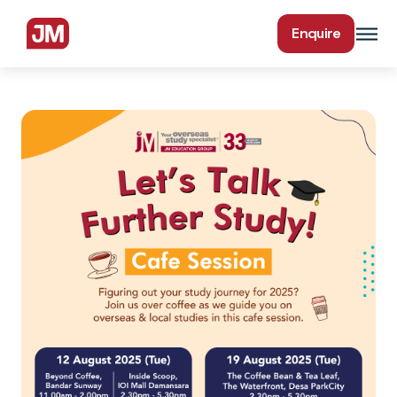
Enquire