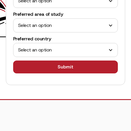
Select an option
Preferred area of study
Select an option
Preferred country
Select an option