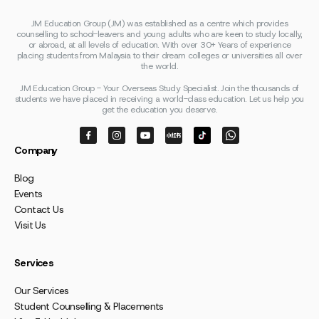
JM Education Group (JM) was established as a centre which provides
counselling to school-leavers and young adults who are keen to study locally,
or abroad, at all levels of education. With over 30+ Years of experience
placing students from Malaysia to their dream colleges or universities all over
the world.
JM Education Group - Your Overseas Study Specialist. Join the thousands of
students we have placed in receiving a world-class education. Let us help you
get the education you deserve.
Company
Blog
Events
Contact Us
Visit Us
Services
Our Services
Student Counselling & Placements