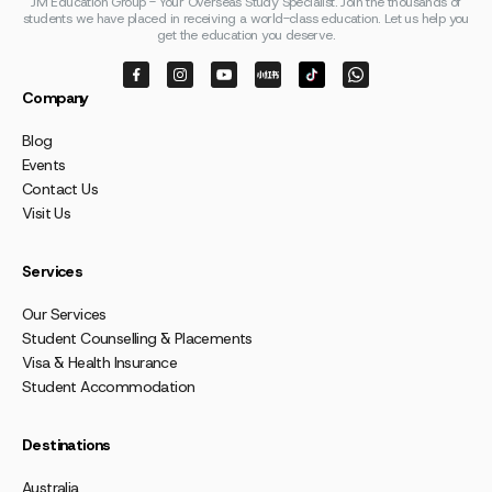
JM Education Group - Your Overseas Study Specialist. Join the thousands of
students we have placed in receiving a world-class education. Let us help you
get the education you deserve.
Company
Blog
Events
Contact Us
Visit Us
Services
Our Services
Student Counselling & Placements
Visa & Health Insurance
Student Accommodation
Destinations
Australia