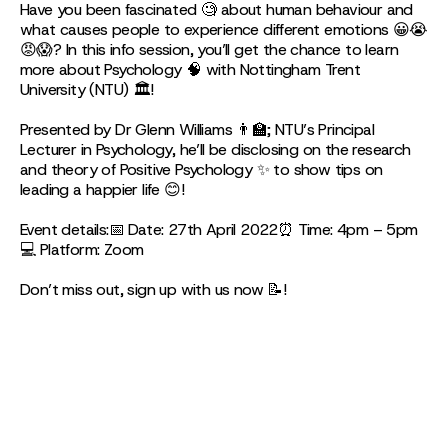
Have you been fascinated 🧐 about human behaviour and
what causes people to experience different emotions 😀😭
😡😱? In this info session, you’ll get the chance to learn
more about Psychology 🧠 with Nottingham Trent
University (NTU) 🏛!
Presented by Dr Glenn Williams 👨🏫; NTU’s Principal
Lecturer in Psychology, he’ll be disclosing on the research
and theory of Positive Psychology ✨ to show tips on
leading a happier life 😊!
Event details:📅 Date: 27th April 2022⏰ Time: 4pm – 5pm
💻 Platform: Zoom
Don’t miss out, sign up with us now 📝!