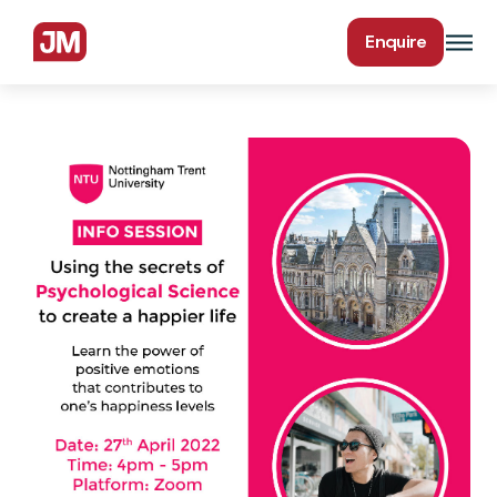
Enquire