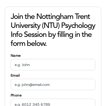
Join the Nottingham Trent
University (NTU) Psychology
Info Session by filling in the
form below.
Name
Email
Phone