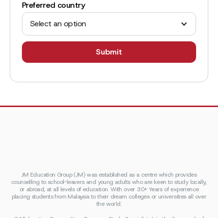
Preferred country
Select an option
JM Education Group (JM) was established as a centre which provides
counselling to school-leavers and young adults who are keen to study locally,
or abroad, at all levels of education. With over 30+ Years of experience
placing students from Malaysia to their dream colleges or universities all over
the world.