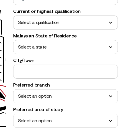
Current or highest qualification
Select a qualification
Malaysian State of Residence
Select a state
City/Town
Preferred branch
Select an option
Preferred area of study
Select an option