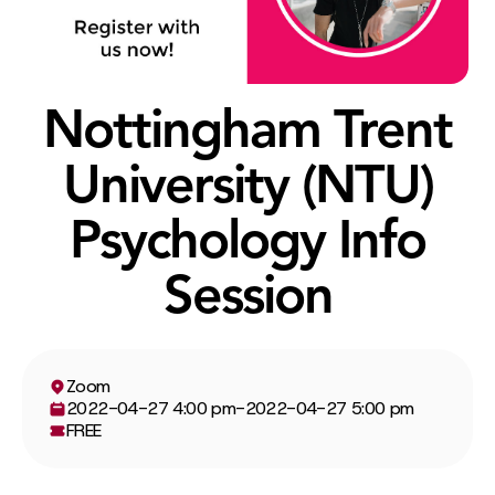
Nottingham Trent
University (NTU)
Psychology Info
Session
Zoom
2022-04-27 4:00 pm
-
2022-04-27 5:00 pm
FREE