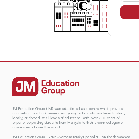
JM Education Group (JM) was established as a centre which provides
counselling to school-leavers and young adults who are keen to study
locally, or abroad, at all levels of education. With over 30+ Years of
experience placing students from Malaysia to their dream colleges or
universities all over the world.
JM Education Group - Your Overseas Study Specialist. Join the thousands