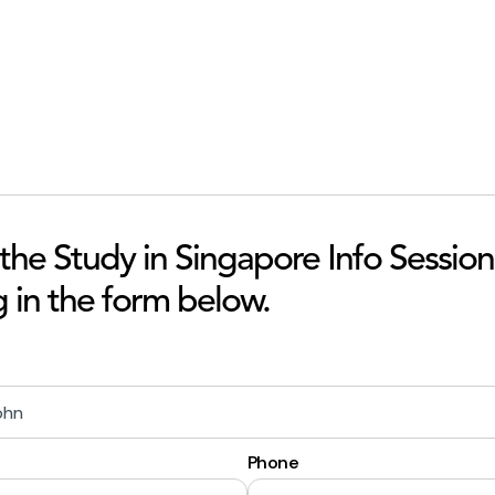
 the Study in Singapore Info Session
ng in the form below.
Phone