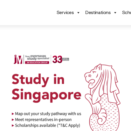
Services
Destinations
Scho