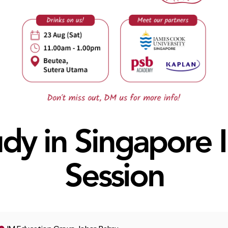
dy in Singapore 
Session