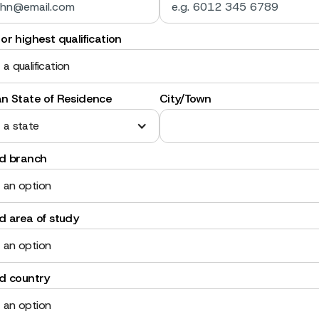
or highest qualification
 a qualification
an State of Residence
City/Town
 a state
ed branch
 an option
d area of study
 an option
ed country
 an option