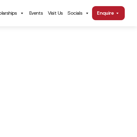
larships
Events
Visit Us
Socials
Enquire