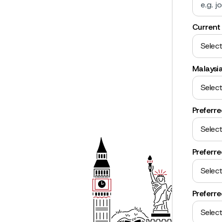
Current 
Select
Malaysi
Select
Preferr
Select
Preferre
Select
Preferr
Select