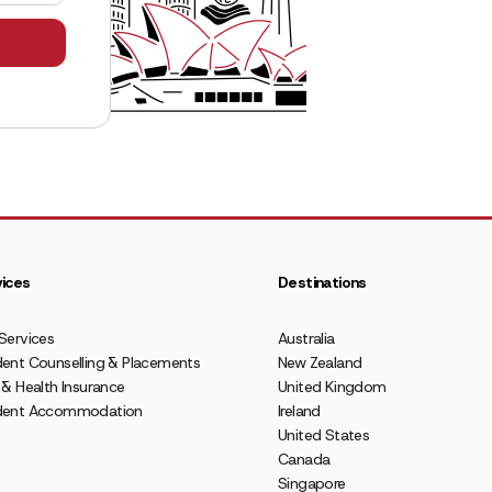
ices
Destinations
Services
Australia
ent Counselling & Placements
New Zealand
 & Health Insurance
United Kingdom
dent Accommodation
Ireland
United States
Canada
Singapore