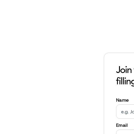
Join
filli
Name
Email