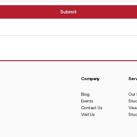
Company
Serv
Blog
Our 
Events
Stud
Contact Us
Visa
Visit Us
Stu