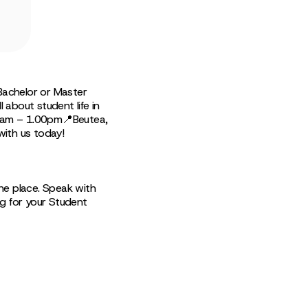
Bachelor or Master
 about student life in
00am – 1.00pm📍Beutea,
with us today!
ne place. Speak with
ng for your Student