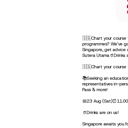
🇸🇬Chart your course 
programmes? We’ve got i
Singapore, get advice
Sutera Utama🥤Drinks a
🇸🇬Chart your course 
📚Seeking an education
representatives in-pers
Pass & more!
📅23 Aug (Sat)⏰11.00
🥤Drinks are on us!
Singapore awaits you f