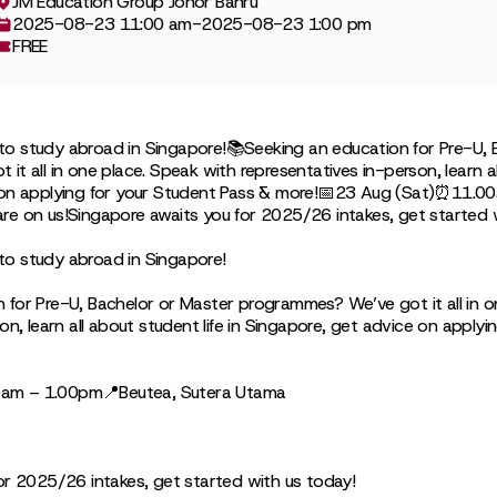
JM Education Group Johor Bahru
2025-08-23 11:00 am
-
2025-08-23 1:00 pm
FREE
to study abroad in Singapore!📚Seeking an education for Pre-U, 
t all in one place. Speak with representatives in-person, learn all
 on applying for your Student Pass & more!📅23 Aug (Sat)⏰11.
re on us!Singapore awaits you for 2025/26 intakes, get started 
to study abroad in Singapore!
 for Pre-U, Bachelor or Master programmes? We’ve got it all in o
on, learn all about student life in Singapore, get advice on applyi
am – 1.00pm📍Beutea, Sutera Utama
or 2025/26 intakes, get started with us today!