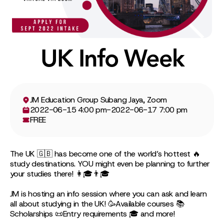
UK Info Week
JM Education Group Subang Jaya, Zoom
2022-06-15 4:00 pm
-
2022-06-17 7:00 pm
FREE
The UK 🇬🇧 has become one of the world’s hottest 🔥
study destinations. YOU might even be planning to further
your studies there! 👩🎓👨🎓
JM is hosting an info session where you can ask and learn
all about studying in the UK! 🥳Available courses 📚
Scholarships 📜Entry requirements 🎓 and more!