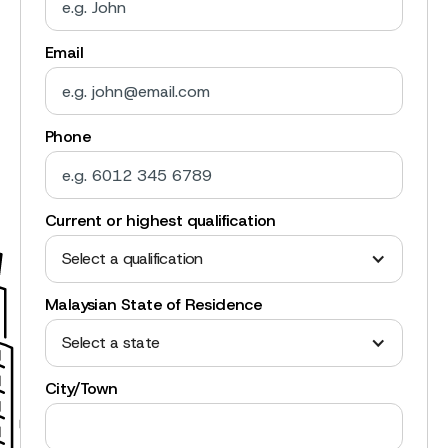
Email
Phone
Current or highest qualification
Select a qualification
Malaysian State of Residence
Select a state
City/Town