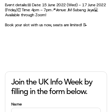
Event details:📅 Date: 15 June 2022 (Wed) – 17 June 2022
(Friday)⏰Time: 4pm – 7pm📍Venue: JM Subang Jaya💻
Available through Zoom!
Book your slot with us now, seats are limited! 📝
Join the UK Info Week by
filling in the form below.
Name