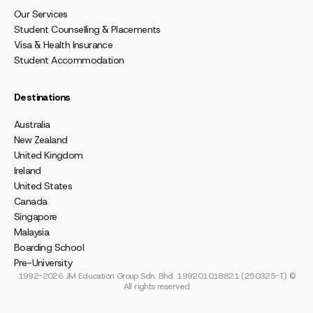
Our Services
Student Counselling & Placements
Visa & Health Insurance
Student Accommodation
Destinations
Australia
New Zealand
United Kingdom
Ireland
United States
Canada
Singapore
Malaysia
Boarding School
Pre-University
1992-2026 JM Education Group Sdn. Bhd. 199201018821 (250325-T) ©
All rights reserved