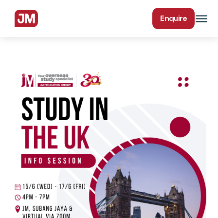
Enquire