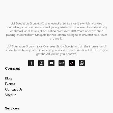
JM Education Group (JM) was established as a centre which provides
counselling to school-leavers and young adults who are keen to study locally,
or abroad, at all levels of education. With over 30+ Years of experience
placing students from Malaysia to their dream colleges or universities all over
the world.
JM Education Group - Your Overseas Study Specialist. Join the thousands of
students we have placed in receiving a world-class education. Let us help you
get the education you deserve.
Company
Blog
Events
Contact Us
Visit Us
Services