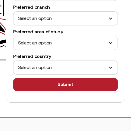
Preferred branch
Select an option
Preferred area of study
Select an option
Preferred country
Select an option