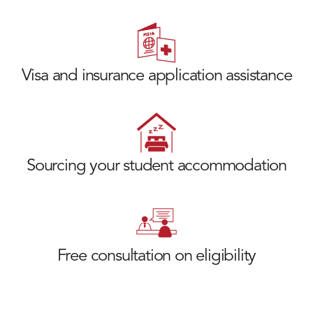
Visa and insurance application assistance
Sourcing your student accommodation
Free consultation on eligibility