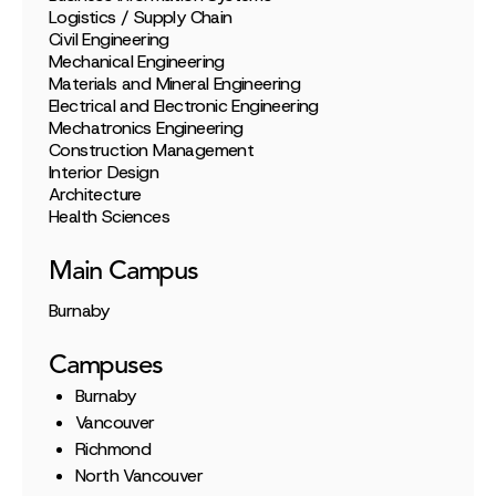
Logistics / Supply Chain
Civil Engineering
Mechanical Engineering
Materials and Mineral Engineering
Electrical and Electronic Engineering
Mechatronics Engineering
Construction Management
Interior Design
Architecture
Health Sciences
Main Campus
Burnaby
Campuses
Burnaby
Vancouver
Richmond
North Vancouver