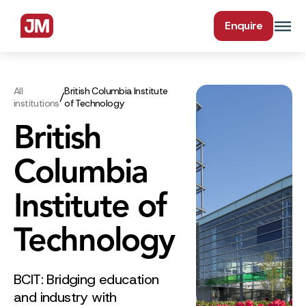
Enquire
All
British Columbia Institute
/
institutions
of Technology
British
Columbia
Institute of
Technology
BCIT: Bridging education
and industry with