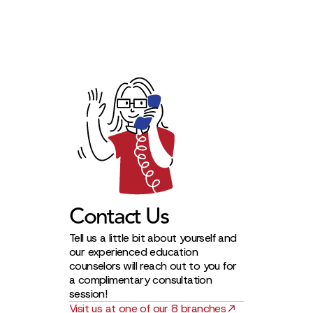
Contact Us
Tell us a little bit about yourself and
our experienced education
counselors will reach out to you for
a complimentary consultation
session!
Visit us at one of our 8 branches