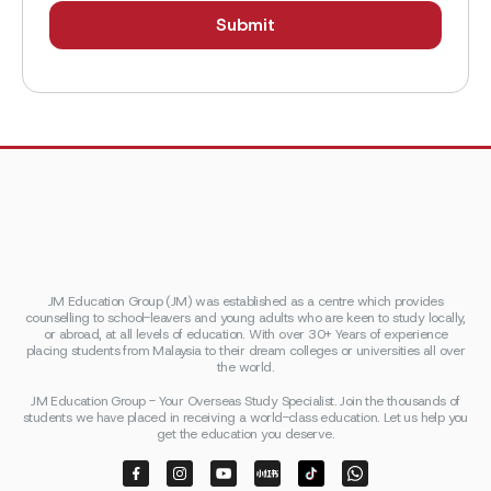
JM Education Group (JM) was established as a centre which provides
counselling to school-leavers and young adults who are keen to study locally,
or abroad, at all levels of education. With over 30+ Years of experience
placing students from Malaysia to their dream colleges or universities all over
the world.
JM Education Group - Your Overseas Study Specialist. Join the thousands of
students we have placed in receiving a world-class education. Let us help you
get the education you deserve.