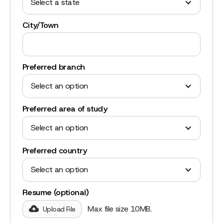
Select a state
City/Town
Preferred branch
Select an option
Preferred area of study
Select an option
Preferred country
Select an option
Resume (optional)
Max file size 10MB.
Upload File