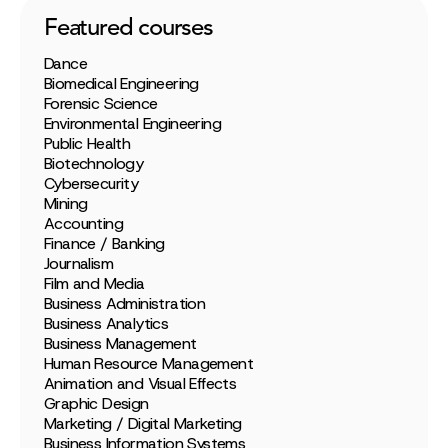
Featured courses
Dance
Biomedical Engineering
Forensic Science
Environmental Engineering
Public Health
Biotechnology
Cybersecurity
Mining
Accounting
Finance / Banking
Journalism
Film and Media
Business Administration
Business Analytics
Business Management
Human Resource Management
Animation and Visual Effects
Graphic Design
Marketing / Digital Marketing
Business Information Systems