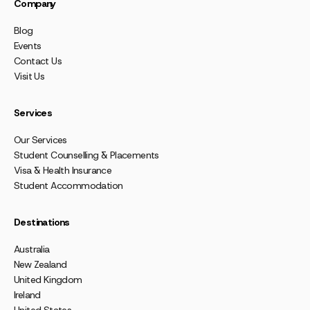
Company
Blog
Events
Contact Us
Visit Us
Services
Our Services
Student Counselling & Placements
Visa & Health Insurance
Student Accommodation
Destinations
Australia
New Zealand
United Kingdom
Ireland