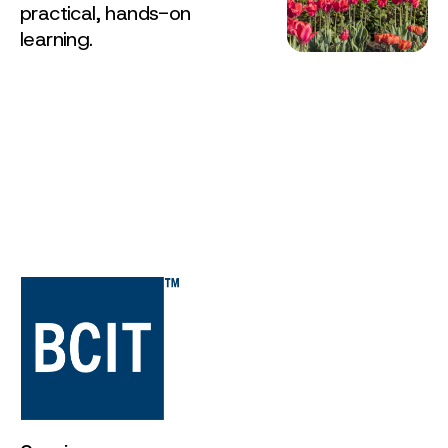
practical, hands-on
learning.