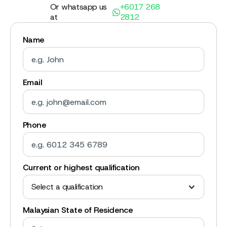
Or whatsapp us
+6017 268
at
2812
Name
Email
Phone
Current or highest qualification
Select a qualification
Malaysian State of Residence