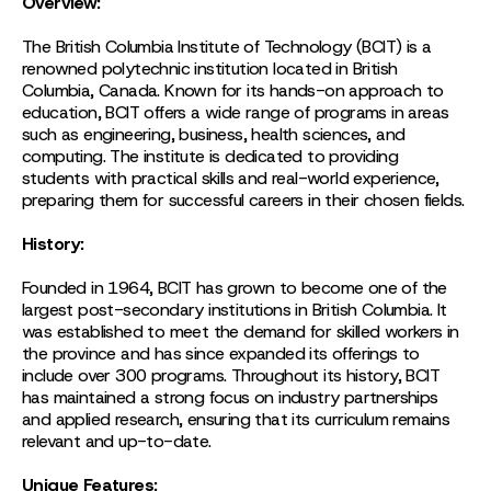
Overview:
The British Columbia Institute of Technology (BCIT) is a
renowned polytechnic institution located in British
Columbia, Canada. Known for its hands-on approach to
education, BCIT offers a wide range of programs in areas
such as engineering, business, health sciences, and
computing. The institute is dedicated to providing
students with practical skills and real-world experience,
preparing them for successful careers in their chosen fields.
History:
Founded in 1964, BCIT has grown to become one of the
largest post-secondary institutions in British Columbia. It
was established to meet the demand for skilled workers in
the province and has since expanded its offerings to
include over 300 programs. Throughout its history, BCIT
has maintained a strong focus on industry partnerships
and applied research, ensuring that its curriculum remains
relevant and up-to-date.
Unique Features: