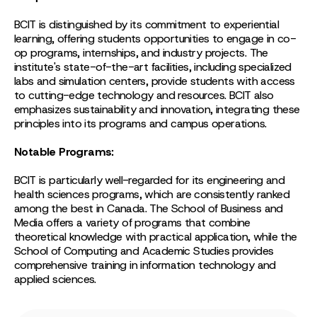
BCIT is distinguished by its commitment to experiential
learning, offering students opportunities to engage in co-
op programs, internships, and industry projects. The
institute's state-of-the-art facilities, including specialized
labs and simulation centers, provide students with access
to cutting-edge technology and resources. BCIT also
emphasizes sustainability and innovation, integrating these
principles into its programs and campus operations.
Notable Programs:
BCIT is particularly well-regarded for its engineering and
health sciences programs, which are consistently ranked
among the best in Canada. The School of Business and
Media offers a variety of programs that combine
theoretical knowledge with practical application, while the
School of Computing and Academic Studies provides
comprehensive training in information technology and
applied sciences.