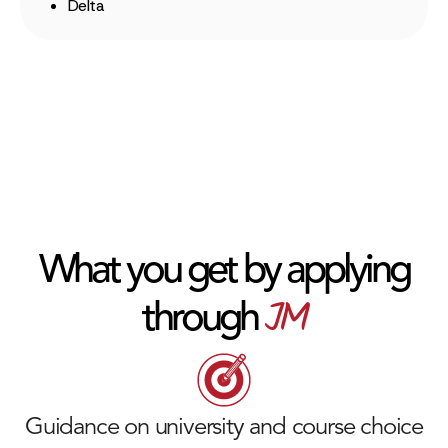
Delta
What you get by applying
JM
through
Guidance on university and course choice