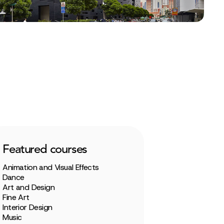
Featured courses
Animation and Visual Effects
Dance
Art and Design
Fine Art
Interior Design
Music