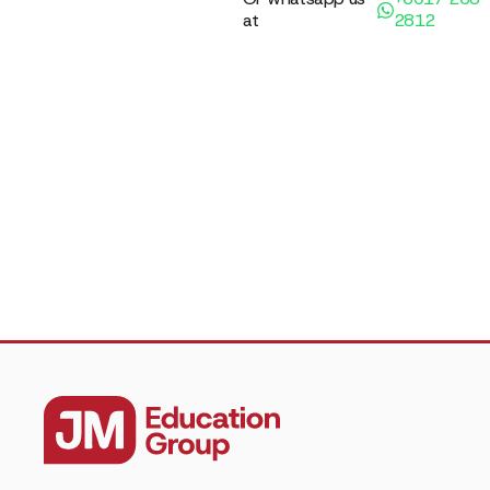
at
2812