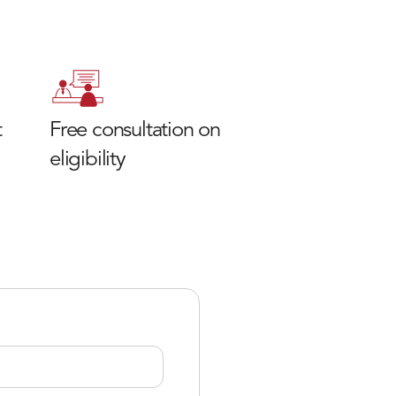
t
Free consultation on
eligibility