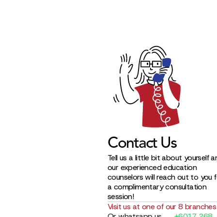
Contact Us
Tell us a little bit about yourself 
our experienced education
counselors will reach out to you 
a complimentary consultation
session!
Visit us at one of our 8 branches
Or whatsapp us
+6017 268