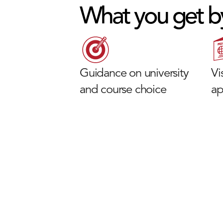
What you get b
Guidance on university
Vi
and course choice
ap