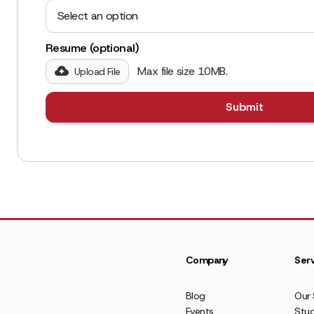
Select an option
Resume (optional)
Max file size 10MB.
Upload File
Company
Serv
Blog
Our 
Events
Stud