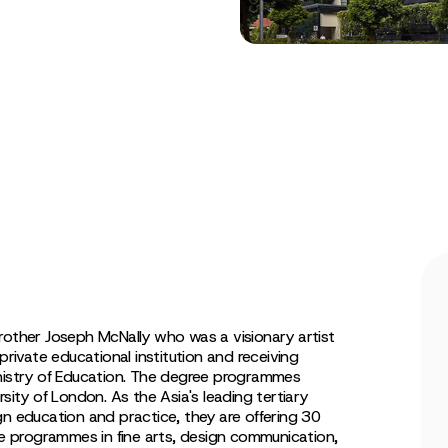
rother Joseph McNally who was a visionary artist
private educational institution and receiving
inistry of Education. The degree programmes
sity of London. As the Asia's leading tertiary
gn education and practice, they are offering 30
 programmes in fine arts, design communication,