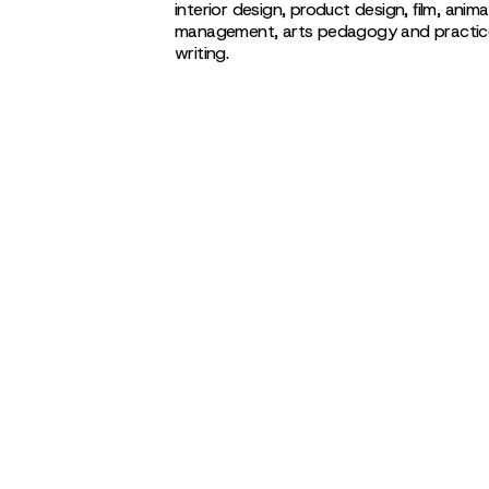
interior design, product design, film, anima
management, arts pedagogy and practice, 
writing.