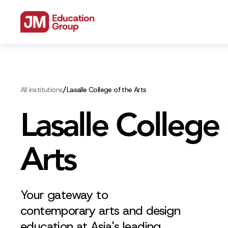
/
All institutions
Lasalle College of the Arts
Lasalle College 
Arts
Your gateway to
contemporary arts and design
education at Asia's leading