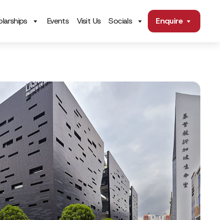
larships
Events
Visit Us
Socials
Enquire