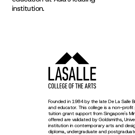
institution.
Founded in 1984 by the late De La Salle B
and educator. This college is a non-profit 
tuition grant support from Singapore's M
offered are validated by Goldsmiths, Univer
institution in contemporary arts and desi
diploma, undergraduate and postgraduate