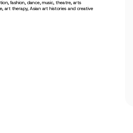
tion, fashion, dance, music, theatre, arts
art therapy, Asian art histories and creative