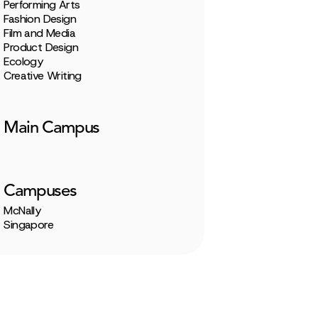
Performing Arts
Fashion Design
Film and Media
Product Design
Ecology
Creative Writing
Main Campus
Campuses
McNally
Singapore