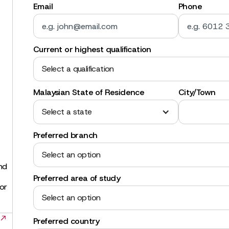
Email
Phone
Current or highest qualification
Select a qualification
Malaysian State of Residence
City/Town
Select a state
Preferred branch
Select an option
and
Preferred area of study
for
Select an option
Preferred country