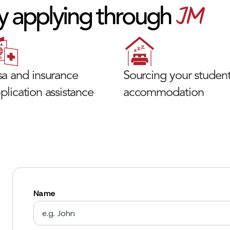
JM
y applying through
sa and insurance
Sourcing your studen
plication assistance
accommodation
Name