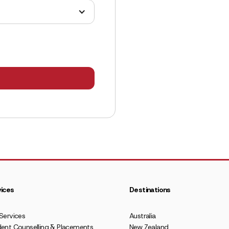
ices
Destinations
Services
Australia
ent Counselling & Placements
New Zealand