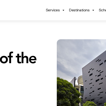
Services
Destinations
Scho
of the