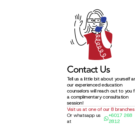
Contact Us
Tell us a little bit about yourself 
our experienced education
counselors will reach out to you 
a complimentary consultation
session!
Visit us at one of our 8 branches
Or whatsapp us
+6017 268
at
2812