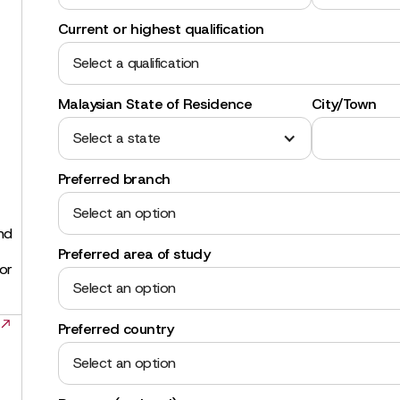
Current or highest qualification
Select a qualification
Malaysian State of Residence
City/Town
Select a state
Preferred branch
Select an option
and
Preferred area of study
for
Select an option
Preferred country
Select an option