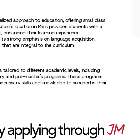
lized approach to education, offering small class
tution's location in Paris provides students with a
, enhancing their learning experience.
 its strong emphasis on language acquisition,
that are integral to the curriculum.
 tailored to different academic levels, including
try and pre-master's programs. These programs
ecessary skills and knowledge to succeed in their
JM
y applying through