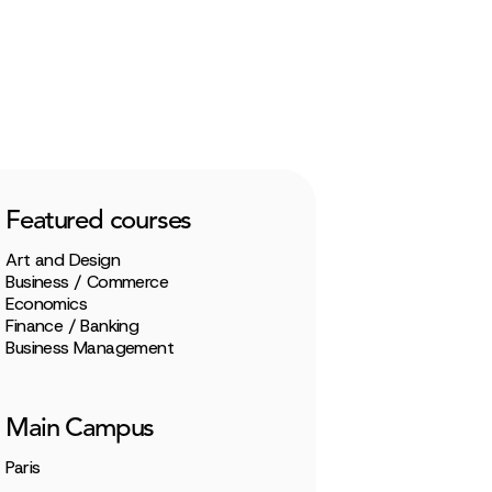
Featured courses
Art and Design
Business / Commerce
Economics
Finance / Banking
Business Management
Main Campus
Paris