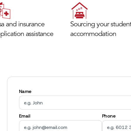
sa and insurance
Sourcing your studen
plication assistance
accommodation
Name
Email
Phone