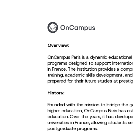
Overview:
OnCampus Paris is a dynamic educational i
programs designed to support internationa
in France. The institution provides a comp
training, academic skills development, and
prepared for their future studies at prestig
History:
Founded with the mission to bridge the g
higher education, OnCampus Paris has esta
education. Over the years, it has develop
universities in France, allowing students
postgraduate programs.