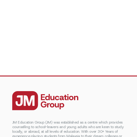
JM Education Group (JM) was established as a centre which provides
counselling to school-leavers and young adults who are keen to study
locally, or abroad, at all levels of education. With over 30+ Years of
experience placing students from Malaysia to their dream colleges or