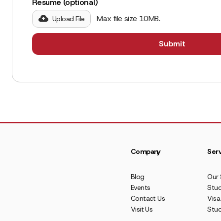
Resume (optional)
Max file size 10MB.
Upload File
Company
Serv
Blog
Our 
Events
Stud
Contact Us
Visa
Visit Us
Stu