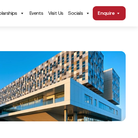
larships
Events
Visit Us
Socials
Enquire