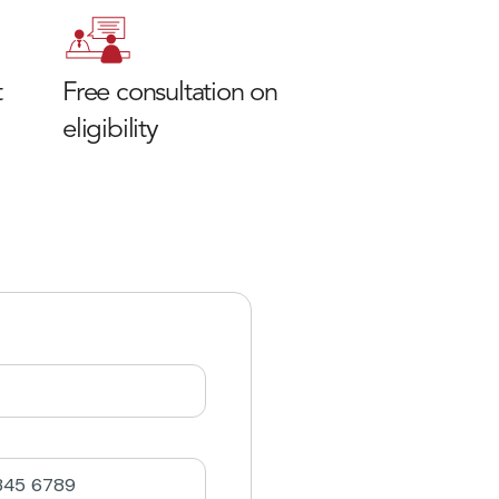
t
Free consultation on
eligibility