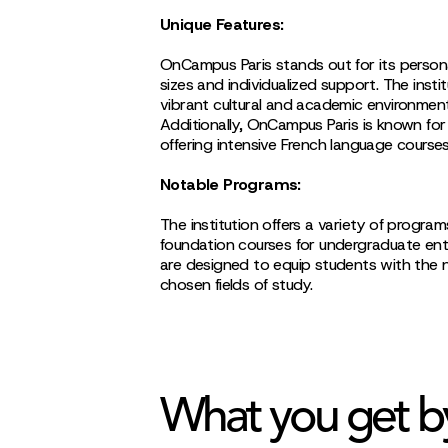
Unique Features:
OnCampus Paris stands out for its persona
sizes and individualized support. The insti
vibrant cultural and academic environment
Additionally, OnCampus Paris is known for
offering intensive French language courses 
Notable Programs:
The institution offers a variety of programs
foundation courses for undergraduate en
are designed to equip students with the n
chosen fields of study.
What you get b