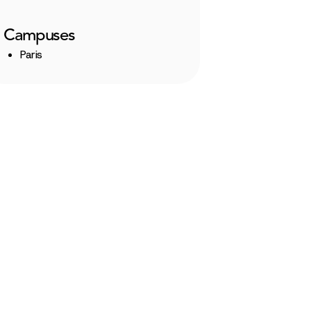
Campuses
Paris