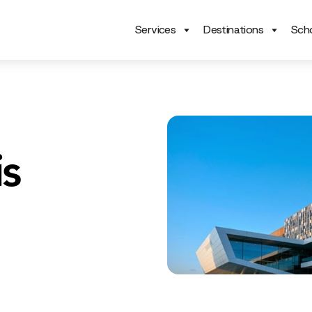
Services
Destinations
Scho
s