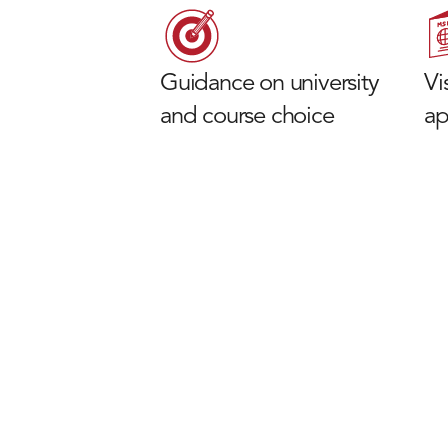
Guidance on university
Vi
and course choice
ap