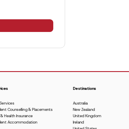
ices
Destinations
Services
Australia
ent Counselling & Placements
New Zealand
 & Health Insurance
United Kingdom
dent Accommodation
Ireland
United States