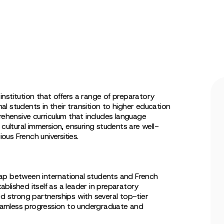
nstitution that offers a range of preparatory
l students in their transition to higher education
rehensive curriculum that includes language
 cultural immersion, ensuring students are well-
ious French universities.
ap between international students and French
blished itself as a leader in preparatory
ed strong partnerships with several top-tier
 seamless progression to undergraduate and