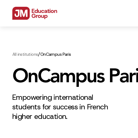
/
All institutions
OnCampus Paris
OnCampus Pari
Empowering international
students for success in French
higher education.