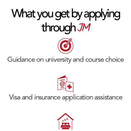
What you get by applying
JM
through
Guidance on university and course choice
Visa and insurance application assistance