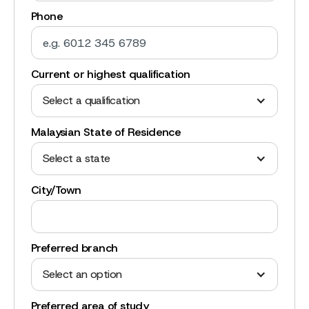
Phone
Current or highest qualification
Select a qualification
Malaysian State of Residence
Select a state
City/Town
Preferred branch
Select an option
Preferred area of study