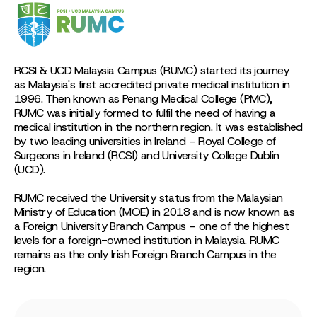
RCSI & UCD Malaysia Campus (RUMC) started its journey
as Malaysia's first accredited private medical institution in
1996. Then known as Penang Medical College (PMC),
RUMC was initially formed to fulfil the need of having a
medical institution in the northern region. It was established
by two leading universities in Ireland – Royal College of
Surgeons in Ireland (RCSI) and University College Dublin
(UCD).
RUMC received the University status from the Malaysian
Ministry of Education (MOE) in 2018 and is now known as
a Foreign University Branch Campus – one of the highest
levels for a foreign-owned institution in Malaysia. RUMC
remains as the only Irish Foreign Branch Campus in the
region.