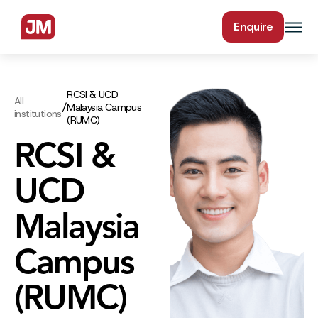
Enquire
RCSI & UCD
All
/
Malaysia Campus
institutions
(RUMC)
RCSI &
UCD
Malaysia
Campus
(RUMC)