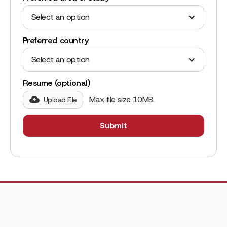
Select an option
Preferred country
Select an option
Resume (optional)
Max file size 10MB.
Upload File