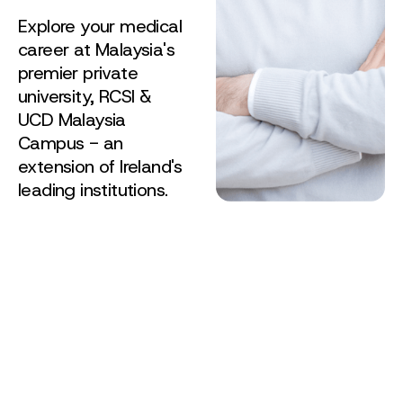
Explore your medical
career at Malaysia's
premier private
university, RCSI &
UCD Malaysia
Campus - an
extension of Ireland's
leading institutions.