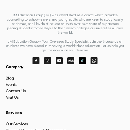
JM Education Group (JM) was established as a centre which provides
counselling to school-leavers and young adults who are keen to study locally,
or abroad, at all levels of education. With over 30+ Years of experience
placing students from Malaysia to their dream colleges or universities all over
the world.
JM Education Group - Your Overseas Study Specialist. Join the thousands of
students we have placed in receiving a world-class education. Let us help you
get the education you deserve.
Company
Blog
Events
Contact Us
Visit Us
Services
Our Services