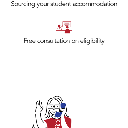
Sourcing your student accommodation
Free consultation on eligibility