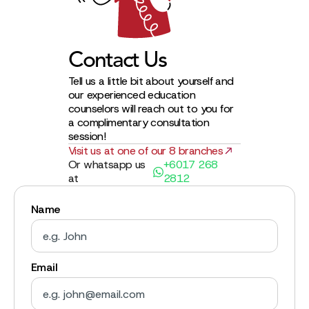
Contact Us
Tell us a little bit about yourself and
our experienced education
counselors will reach out to you for
a complimentary consultation
session!
Visit us at one of our 8 branches
Or whatsapp us
+6017 268
at
2812
Name
Email