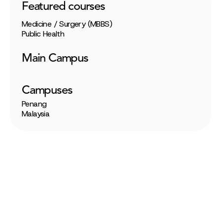
Featured courses
Medicine / Surgery (MBBS)
Public Health
Main Campus
Campuses
Penang
Malaysia