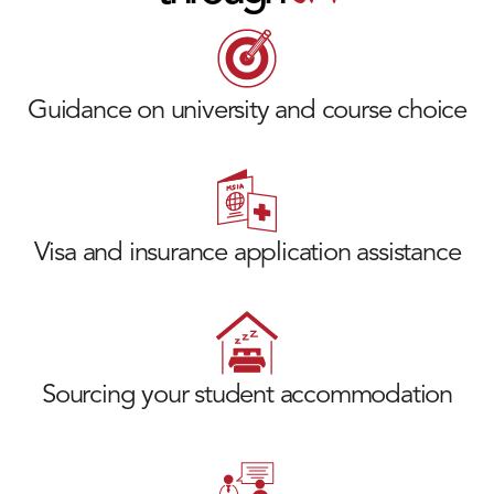
Guidance on university and course choice
Visa and insurance application assistance
Sourcing your student accommodation