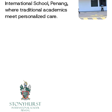
International School, Penang,
where traditional academics
meet personalized care.