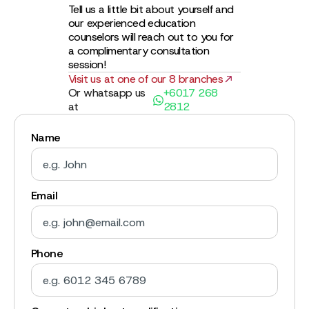
Tell us a little bit about yourself and
our experienced education
counselors will reach out to you for
a complimentary consultation
session!
Visit us at one of our 8 branches
Or whatsapp us
+6017 268
at
2812
Name
Email
Phone