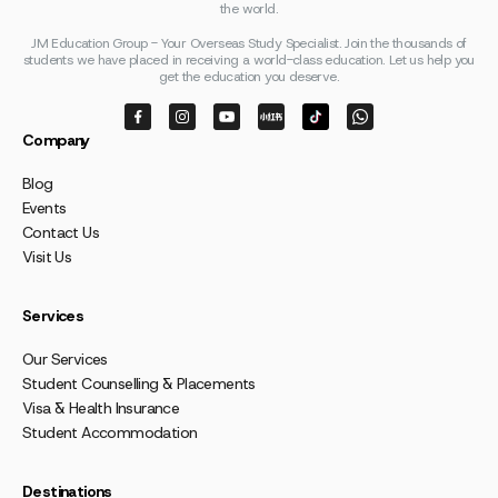
the world.
JM Education Group - Your Overseas Study Specialist. Join the thousands of
students we have placed in receiving a world-class education. Let us help you
get the education you deserve.
Company
Blog
Events
Contact Us
Visit Us
Services
Our Services
Student Counselling & Placements
Visa & Health Insurance
Student Accommodation
Destinations