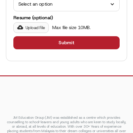
Select an option
Resume (optional)
Max file size 10MB.
Upload File
JM Education Group (JM) was established as a centre which provides
counselling to school-leavers and young adults who are keen to study locally,
or abroad, at all levels of education. With over 30+ Years of experience
placing students from Malaysia to their dream colleges or universities all over