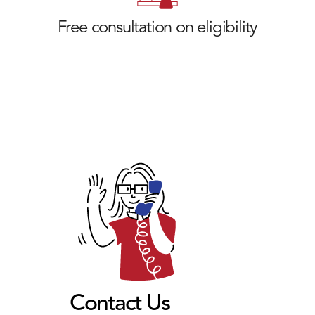
Free consultation on eligibility
Contact Us