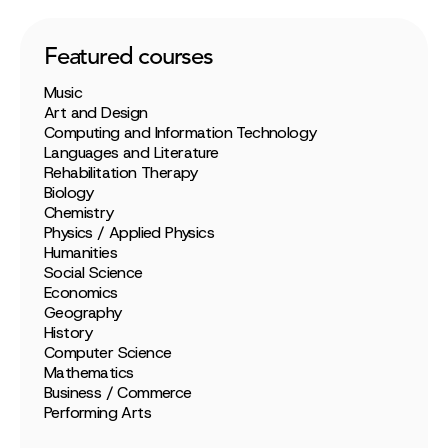
Featured courses
Music
Art and Design
Computing and Information Technology
Languages and Literature
Rehabilitation Therapy
Biology
Chemistry
Physics / Applied Physics
Humanities
Social Science
Economics
Geography
History
Computer Science
Mathematics
Business / Commerce
Performing Arts