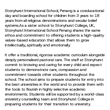
Stonyhurst International School, Penang is a coeducational
day and boarding school for children from 3 years to 18
years from all religious denominations and secular belief
systems.As a sister school to Stonyhurst College, UK,
Stonyhurst International School Penang shares the same
ethos and commitment to offering students a high-quality
values-based education that allows them to grow
intellectually, spiritually and emotionally.
It offer a traditional, rigorous academic curriculum alongside
deeply personalised pastoral care. The staff at Stonyhurst
commit to knowing and caring for every child and expect
students to demonstrate care, compassion and
commitment towards other students throughout the
school. The school aims to prepare students for entry into
the best universities in the world and to provide them with
the tools to flourish in highly selective academic
environments. Students will be supported by a world-class
university counselling team and Stonyhurst College in
preparing students for their transition to university.