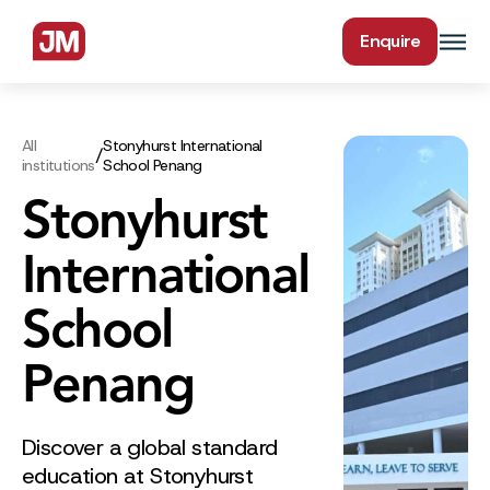
Enquire
All
Stonyhurst International
/
institutions
School Penang
Stonyhurst
International
School
Penang
Discover a global standard
education at Stonyhurst