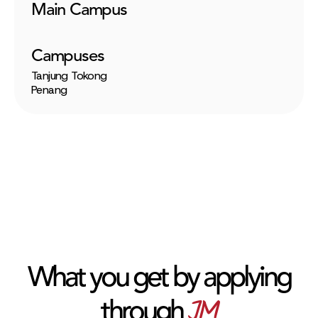
Main Campus
Campuses
Tanjung Tokong
Penang
What you get by applying
JM
through