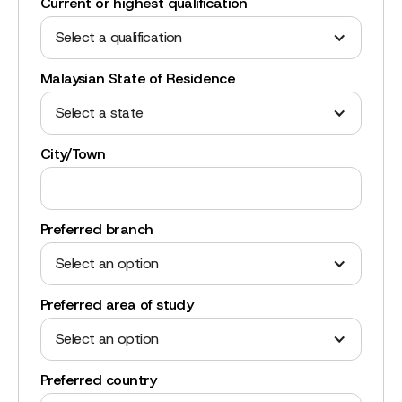
Current or highest qualification
Select a qualification
Malaysian State of Residence
Select a state
City/Town
Preferred branch
Select an option
Preferred area of study
Select an option
Preferred country