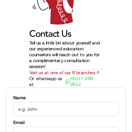
Contact Us
Tell us a little bit about yourself and
our experienced education
counselors will reach out to you for
a complimentary consultation
session!
Visit us at one of our 8 branches
Or whatsapp us
+6017 268
at
2812
Name
Email