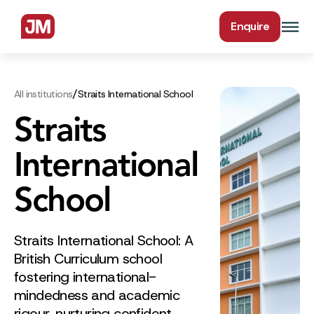
Enquire
/
All institutions
Straits International School
Straits
International
School
Straits International School: A
British Curriculum school
fostering international-
mindedness and academic
rigour, nurturing confident