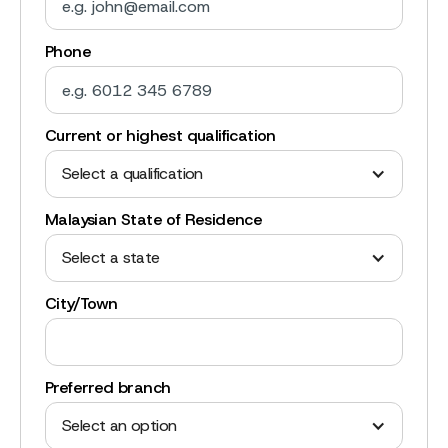
Phone
Current or highest qualification
Select a qualification
Malaysian State of Residence
Select a state
City/Town
Preferred branch
Select an option