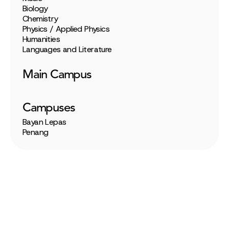
Biology
Chemistry
Physics / Applied Physics
Humanities
Languages and Literature
Main Campus
Campuses
Bayan Lepas
Penang