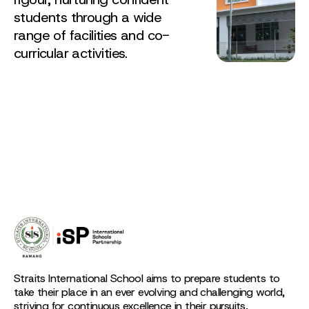
students through a wide
range of facilities and co-
curricular activities.
Straits International School aims to prepare students to
take their place in an ever evolving and challenging world,
striving for continuous excellence in their pursuits,