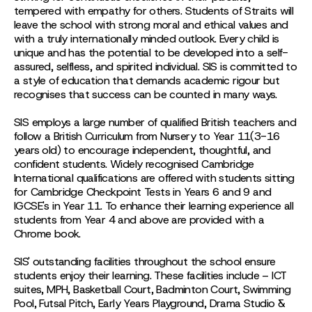
tempered with empathy for others. Students of Straits will
leave the school with strong moral and ethical values and
with a truly internationally minded outlook. Every child is
unique and has the potential to be developed into a self-
assured, selfless, and spirited individual. SIS is committed to
a style of education that demands academic rigour but
recognises that success can be counted in many ways.
SIS employs a large number of qualified British teachers and
follow a British Curriculum from Nursery to Year 11(3-16
years old) to encourage independent, thoughtful, and
confident students. Widely recognised Cambridge
International qualifications are offered with students sitting
for Cambridge Checkpoint Tests in Years 6 and 9 and
IGCSE's in Year 11. To enhance their learning experience all
students from Year 4 and above are provided with a
Chrome book.
SIS' outstanding facilities throughout the school ensure
students enjoy their learning. These facilities include – ICT
suites, MPH, Basketball Court, Badminton Court, Swimming
Pool, Futsal Pitch, Early Years Playground, Drama Studio &