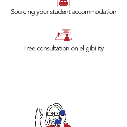
Sourcing your student accommodation
Free consultation on eligibility