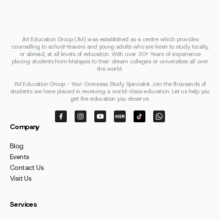
JM Education Group (JM) was established as a centre which provides
counselling to school-leavers and young adults who are keen to study locally,
or abroad, at all levels of education. With over 30+ Years of experience
placing students from Malaysia to their dream colleges or universities all over
the world.
JM Education Group - Your Overseas Study Specialist. Join the thousands of
students we have placed in receiving a world-class education. Let us help you
get the education you deserve.
Company
Blog
Events
Contact Us
Visit Us
Services