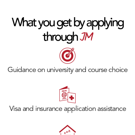
What you get by applying
JM
through
Guidance on university and course choice
Visa and insurance application assistance