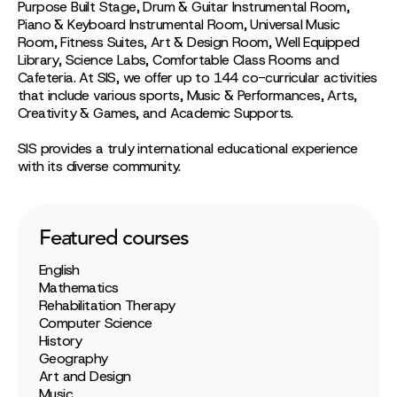
Purpose Built Stage, Drum & Guitar Instrumental Room,
Piano & Keyboard Instrumental Room, Universal Music
Room, Fitness Suites, Art & Design Room, Well Equipped
Library, Science Labs, Comfortable Class Rooms and
Cafeteria. At SIS, we offer up to 144 co-curricular activities
that include various sports, Music & Performances, Arts,
Creativity & Games, and Academic Supports.
SIS provides a truly international educational experience
with its diverse community.
Featured courses
English
Mathematics
Rehabilitation Therapy
Computer Science
History
Geography
Art and Design
Music