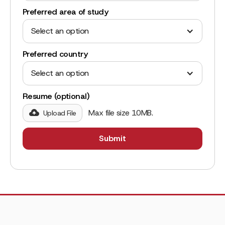
Preferred area of study
Select an option
Preferred country
Select an option
Resume (optional)
Max file size 10MB.
Upload File