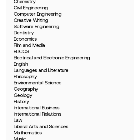
Chemistry
Civil Engineering
Computer Engineering
Creative Writing
Software Engineering
Dentistry
Economics
Film and Media
ELICOS
Electrical and Electronic Engineering
English
Languages and Literature
Philosophy
Environmental Science
Geography
Geology
History
International Business
International Relations
Law
Liberal Arts and Sciences
Mathematics
Music