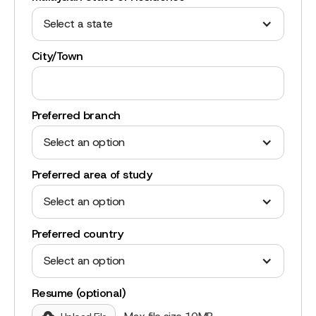
Select a state
City/Town
Preferred branch
Select an option
Preferred area of study
Select an option
Preferred country
Select an option
Resume (optional)