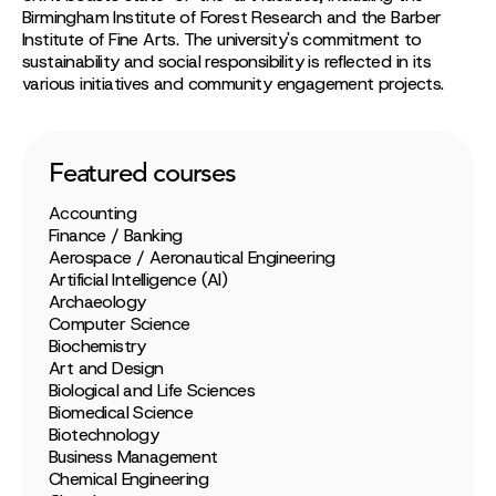
Birmingham Institute of Forest Research and the Barber
Institute of Fine Arts. The university's commitment to
sustainability and social responsibility is reflected in its
various initiatives and community engagement projects.
Featured courses
Accounting
Finance / Banking
Aerospace / Aeronautical Engineering
Artificial Intelligence (AI)
Archaeology
Computer Science
Biochemistry
Art and Design
Biological and Life Sciences
Biomedical Science
Biotechnology
Business Management
Chemical Engineering