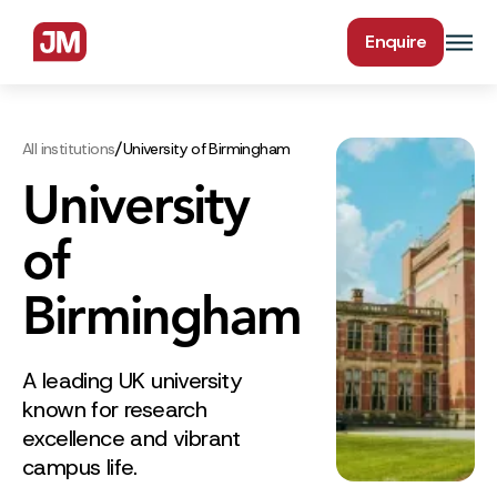
Enquire
/
All institutions
University of Birmingham
University
of
Birmingham
A leading UK university
known for research
excellence and vibrant
campus life.