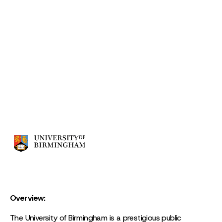
Overview:
The University of Birmingham is a prestigious public