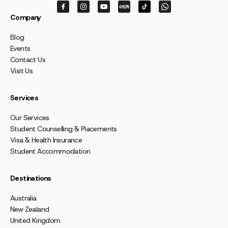
Company
Blog
Events
Contact Us
Visit Us
Services
Our Services
Student Counselling & Placements
Visa & Health Insurance
Student Accommodation
Destinations
Australia
New Zealand
United Kingdom