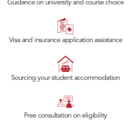
Guidance on university and course choice
Visa and insurance application assistance
Sourcing your student accommodation
Free consultation on eligibility