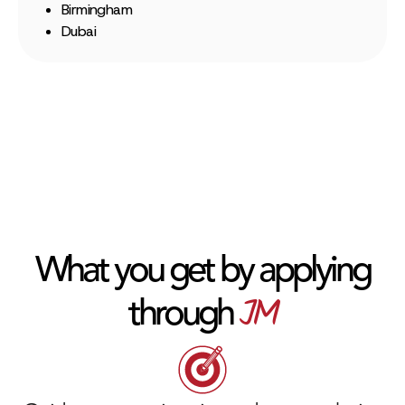
Birmingham
Dubai
What you get by applying
JM
through