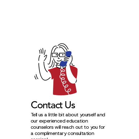
Contact Us
Tell us a little bit about yourself and
our experienced education
counselors will reach out to you for
a complimentary consultation