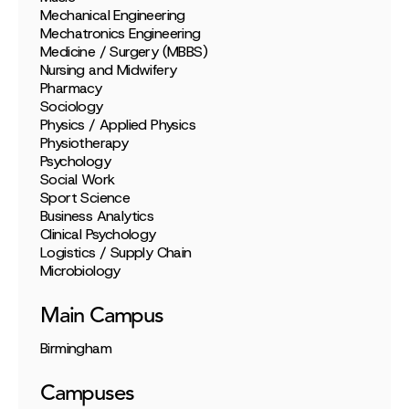
Mechanical Engineering
Mechatronics Engineering
Medicine / Surgery (MBBS)
Nursing and Midwifery
Pharmacy
Sociology
Physics / Applied Physics
Physiotherapy
Psychology
Social Work
Sport Science
Business Analytics
Clinical Psychology
Logistics / Supply Chain
Microbiology
Main Campus
Birmingham
Campuses