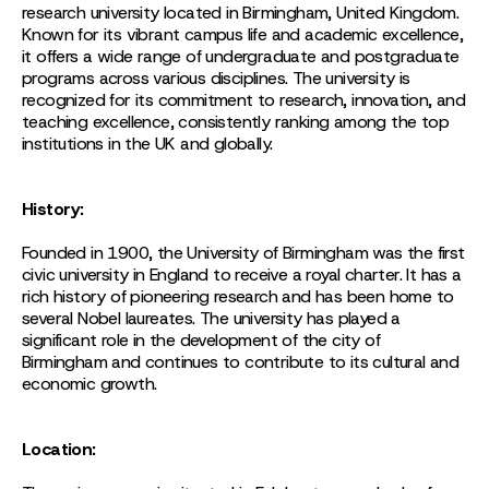
research university located in Birmingham, United Kingdom.
Known for its vibrant campus life and academic excellence,
it offers a wide range of undergraduate and postgraduate
programs across various disciplines. The university is
recognized for its commitment to research, innovation, and
teaching excellence, consistently ranking among the top
institutions in the UK and globally.
History:
Founded in 1900, the University of Birmingham was the first
civic university in England to receive a royal charter. It has a
rich history of pioneering research and has been home to
several Nobel laureates. The university has played a
significant role in the development of the city of
Birmingham and continues to contribute to its cultural and
economic growth.
Location: