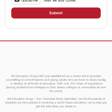
Max file size 10MB.
Upload File
JM Education Group (JM) was established as a centre which provides
counselling to school-leavers and young adults who are keen to study locally,
or abroad, at all levels of education. With over 30+ Years of experience
placing students from Malaysia to their dream colleges or universities all over
the world.
JM Education Group - Your Overseas Study Specialist. Join the thousands of
students we have placed in receiving a world-class education. Let us help you
get the education you deserve.