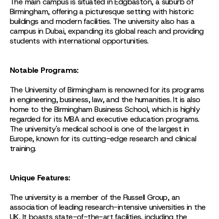
The main campus is situated in Edgbaston, a suburb of
Birmingham, offering a picturesque setting with historic
buildings and modern facilities. The university also has a
campus in Dubai, expanding its global reach and providing
students with international opportunities.
Notable Programs:
The University of Birmingham is renowned for its programs
in engineering, business, law, and the humanities. It is also
home to the Birmingham Business School, which is highly
regarded for its MBA and executive education programs.
The university's medical school is one of the largest in
Europe, known for its cutting-edge research and clinical
training.
Unique Features:
The university is a member of the Russell Group, an
association of leading research-intensive universities in the
UK. It boasts state-of-the-art facilities, including the