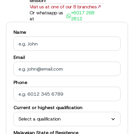
session!
Visit us at one of our 8 branches
Or whatsapp us
+6017 268
at
2812
Name
Email
Phone
Current or highest qualification
Select a qualification
Malaysian State of Residence