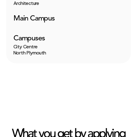
Architecture
Main Campus
Campuses
City Centre
North Plymouth
What you get by applying