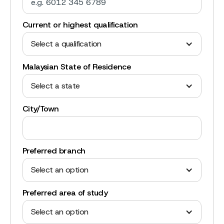
Current or highest qualification
Select a qualification
Malaysian State of Residence
Select a state
City/Town
Preferred branch
Select an option
Preferred area of study
Select an option