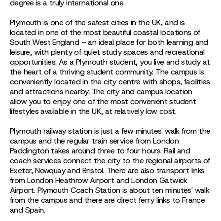
degree is a truly international one.
Plymouth is one of the safest cities in the UK, and is
located in one of the most beautiful coastal locations of
South West England – an ideal place for both learning and
leisure, with plenty of quiet study spaces and recreational
opportunities. As a Plymouth student, you live and study at
the heart of a thriving student community. The campus is
conveniently located in the city centre with shops, facilities
and attractions nearby. The city and campus location
allow you to enjoy one of the most convenient student
lifestyles available in the UK, at relatively low cost.
Plymouth railway station is just a few minutes' walk from the
campus and the regular train service from London
Paddington takes around three to four hours. Rail and
coach services connect the city to the regional airports of
Exeter, Newquay and Bristol. There are also transport links
from London Heathrow Airport and London Gatwick
Airport. Plymouth Coach Station is about ten minutes' walk
from the campus and there are direct ferry links to France
and Spain.