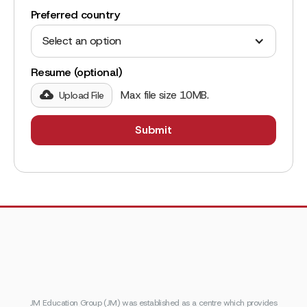
Preferred country
Select an option
Resume (optional)
Max file size 10MB.
Upload File
JM Education Group (JM) was established as a centre which provides