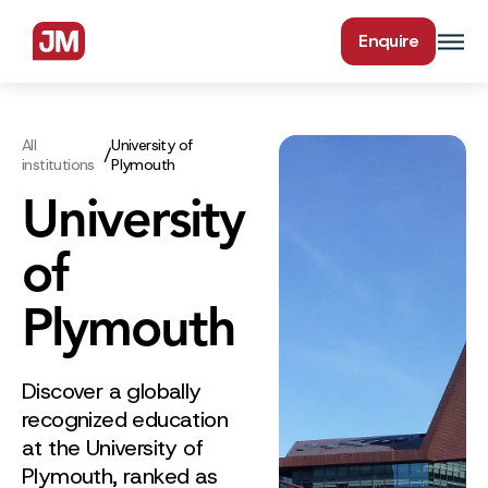
Enquire
All
University of
/
institutions
Plymouth
University
of
Plymouth
Discover a globally
recognized education
at the University of
Plymouth, ranked as