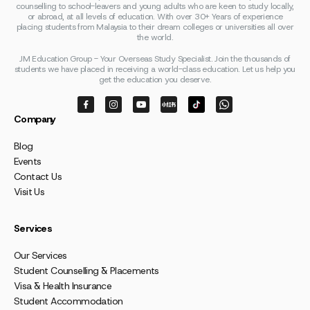
counselling to school-leavers and young adults who are keen to study locally,
or abroad, at all levels of education. With over 30+ Years of experience
placing students from Malaysia to their dream colleges or universities all over
the world.
JM Education Group - Your Overseas Study Specialist. Join the thousands of
students we have placed in receiving a world-class education. Let us help you
get the education you deserve.
Company
Blog
Events
Contact Us
Visit Us
Services
Our Services
Student Counselling & Placements
Visa & Health Insurance
Student Accommodation