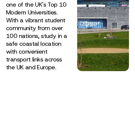
one of the UK's Top 10
Modern Universities.
With a vibrant student
community from over
100 nations, study in a
safe coastal location
with convenient
transport links across
the UK and Europe.