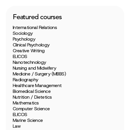
Featured courses
International Relations
Sociology
Psychology
Clinical Psychology
Creative Writing
ELICOS
Nanotechnology
Nursing and Midwifery
Medicine / Surgery (MBBS)
Radiography
Healthcare Management
Biomedical Science
Nutrition / Dietetics
Mathematics
Computer Science
ELICOS
Marine Science
Law