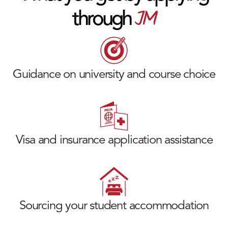
JM
through
Guidance on university and course choice
Visa and insurance application assistance
Sourcing your student accommodation