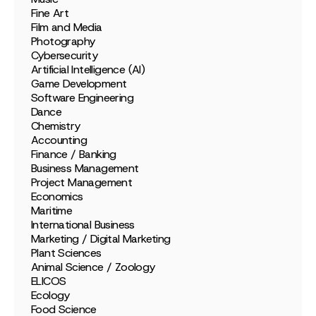
Fine Art
Film and Media
Photography
Cybersecurity
Artificial Intelligence (AI)
Game Development
Software Engineering
Dance
Chemistry
Accounting
Finance / Banking
Business Management
Project Management
Economics
Maritime
International Business
Marketing / Digital Marketing
Plant Sciences
Animal Science / Zoology
ELICOS
Ecology
Food Science