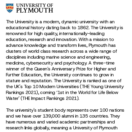
The University is a modern, dynamic university with an
educational history dating back to 1862. The University is
renowned for high quality, internationally-leading
education, research and innovation. With a mission to
advance knowledge and transform lives, Plymouth has
clusters of world class research across a wide range of
disciplines including marine science and engineering,
medicine, cybersecurity and psychology. A three-time
winner of the Queen's Anniversary Prize for Higher and
Further Education, the University continues to grow in
stature and reputation. The University is ranked as one of
the UK's Top 10 Modern Universities (THE Young University
Rankings 2021), coming ‘1st in the World for Life Below
Water' (THE Impact Rankings 2021).
The university's student body represents over 100 nations
and we have over 139,000 alumni in 135 countries. They
have numerous and varied academic partnerships and
research links globally, meaning a University of Plymouth