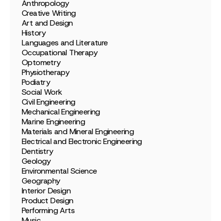
Anthropology
Creative Writing
Art and Design
History
Languages and Literature
Occupational Therapy
Optometry
Physiotherapy
Podiatry
Social Work
Civil Engineering
Mechanical Engineering
Marine Engineering
Materials and Mineral Engineering
Electrical and Electronic Engineering
Dentistry
Geology
Environmental Science
Geography
Interior Design
Product Design
Performing Arts
Music