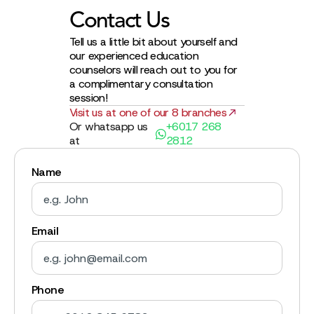
Contact Us
Tell us a little bit about yourself and
our experienced education
counselors will reach out to you for
a complimentary consultation
session!
Visit us at one of our 8 branches
Or whatsapp us
+6017 268
at
2812
Name
Email
Phone