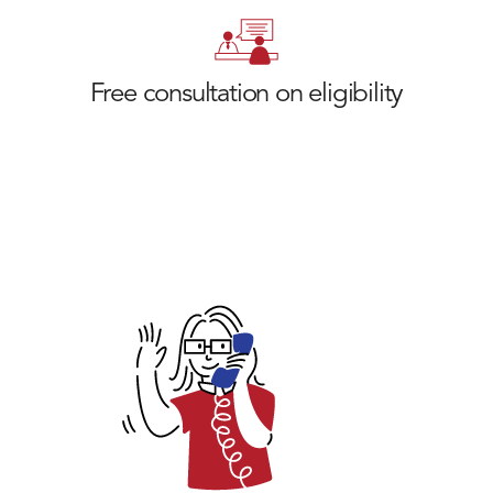
Free consultation on eligibility