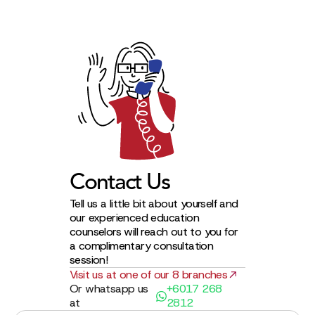
Contact Us
Tell us a little bit about yourself and
our experienced education
counselors will reach out to you for
a complimentary consultation
session!
Visit us at one of our 8 branches
Or whatsapp us
+6017 268
at
2812