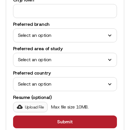
Preferred branch
Select an option
Preferred area of study
Select an option
Preferred country
Select an option
Resume (optional)
Max file size 10MB.
Upload File