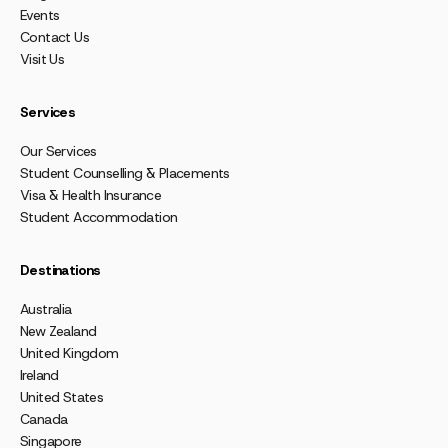
Events
Contact Us
Visit Us
Services
Our Services
Student Counselling & Placements
Visa & Health Insurance
Student Accommodation
Destinations
Australia
New Zealand
United Kingdom
Ireland
United States
Canada
Singapore