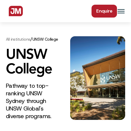
Enquire
/
All institutions
UNSW College
UNSW
College
Pathway to top-
ranking UNSW
Sydney through
UNSW Global's
diverse programs.