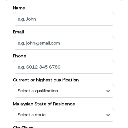
Name
Email
Phone
Current or highest qualification
Select a qualification
Malaysian State of Residence
Select a state
City/Town