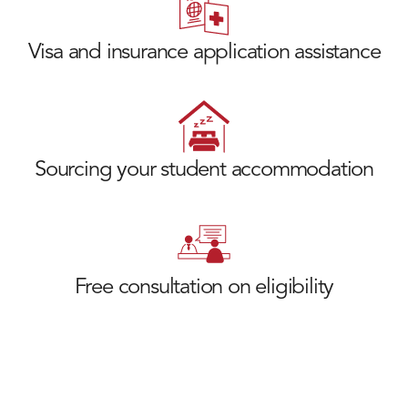
Visa and insurance application assistance
Sourcing your student accommodation
Free consultation on eligibility