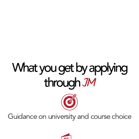
What you get by applying
JM
through
Guidance on university and course choice