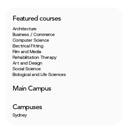
Featured courses
Architecture
Business / Commerce
Computer Science
Electrical Fitting
Film and Media
Rehabilitation Therapy
Art and Design
Social Science
Biological and Life Sciences
Main Campus
Campuses
Sydney