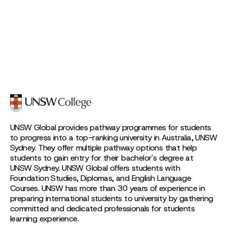
UNSW Global provides pathway programmes for students
to progress into a top-ranking university in Australia, UNSW
Sydney. They offer multiple pathway options that help
students to gain entry for their bachelor's degree at
UNSW Sydney. UNSW Global offers students with
Foundation Studies, Diplomas, and English Language
Courses. UNSW has more than 30 years of experience in
preparing international students to university by gathering
committed and dedicated professionals for students
learning experience.