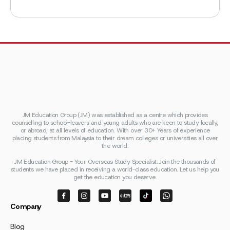
JM Education Group (JM) was established as a centre which provides
counselling to school-leavers and young adults who are keen to study locally,
or abroad, at all levels of education. With over 30+ Years of experience
placing students from Malaysia to their dream colleges or universities all over
the world.
JM Education Group - Your Overseas Study Specialist. Join the thousands of
students we have placed in receiving a world-class education. Let us help you
get the education you deserve.
Company
Blog