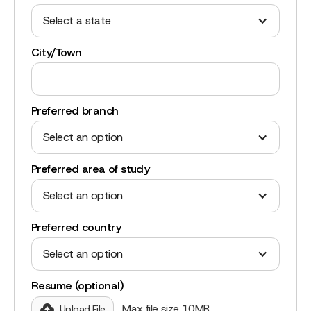
Select a state
City/Town
Preferred branch
Select an option
Preferred area of study
Select an option
Preferred country
Select an option
Resume (optional)
Max file size 10MB.
Upload File