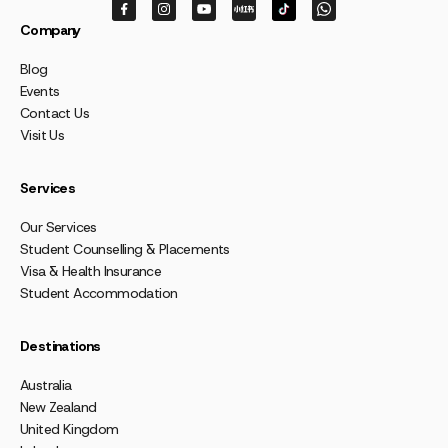
Company
Blog
Events
Contact Us
Visit Us
Services
Our Services
Student Counselling & Placements
Visa & Health Insurance
Student Accommodation
Destinations
Australia
New Zealand
United Kingdom