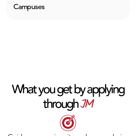
Campuses
What you get by applying
JM
through