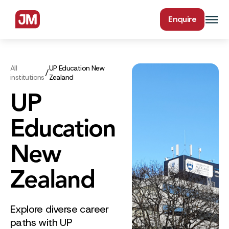
Enquire
All
UP Education New
/
institutions
Zealand
UP
Education
New
Zealand
Explore diverse career
paths with UP