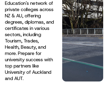
Education's network of
private colleges across
NZ & AU, offering
degrees, diplomas, and
certificates in various
sectors, including
Tourism, Trades,
Health, Beauty, and
more. Prepare for
university success with
top partners like
University of Auckland
and AUT.