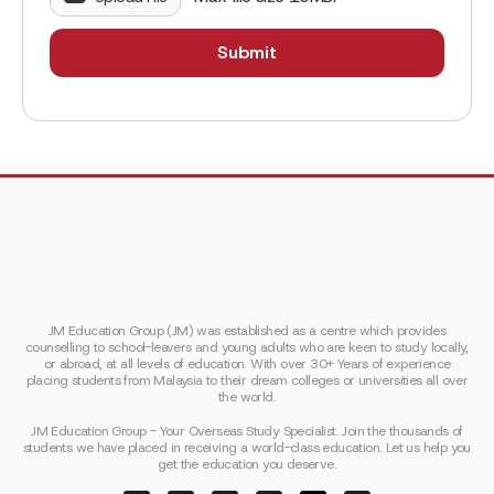
JM Education Group (JM) was established as a centre which provides
counselling to school-leavers and young adults who are keen to study locally,
or abroad, at all levels of education. With over 30+ Years of experience
placing students from Malaysia to their dream colleges or universities all over
the world.
JM Education Group - Your Overseas Study Specialist. Join the thousands of
students we have placed in receiving a world-class education. Let us help you
get the education you deserve.