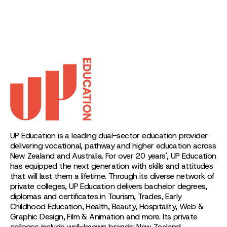
UP Education is a leading dual-sector education provider
delivering vocational, pathway and higher education across
New Zealand and Australia. For over 20 years', UP Education
has equipped the next generation with skills and attitudes
that will last them a lifetime. Through its diverse network of
private colleges, UP Education delivers bachelor degrees,
diplomas and certificates in Tourism, Trades, Early
Childhood Education, Health, Beauty, Hospitality, Web &
Graphic Design, Film & Animation and more. Its private
colleges include well-known brands: New Zealand