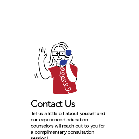
Contact Us
Tell us a little bit about yourself and
our experienced education
counselors will reach out to you for
a complimentary consultation
session!