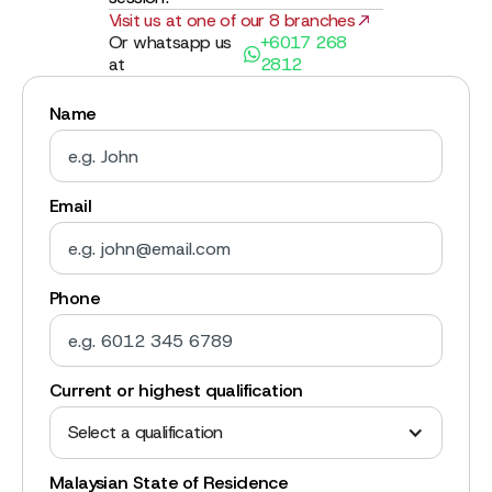
Visit us at one of our 8 branches
Or whatsapp us
+6017 268
at
2812
Name
Email
Phone
Current or highest qualification
Select a qualification
Malaysian State of Residence