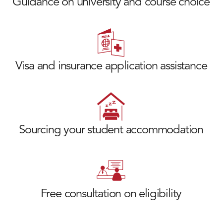
Guidance on university and course choice
Visa and insurance application assistance
Sourcing your student accommodation
Free consultation on eligibility