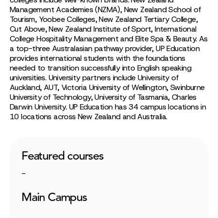
Management Academies (NZMA), New Zealand School of
Tourism, Yoobee Colleges, New Zealand Tertiary College,
Cut Above, New Zealand Institute of Sport, International
College Hospitality Management and Elite Spa & Beauty. As
a top-three Australasian pathway provider, UP Education
provides international students with the foundations
needed to transition successfully into English speaking
universities. University partners include University of
Auckland, AUT, Victoria University of Wellington, Swinburne
University of Technology, University of Tasmania, Charles
Darwin University. UP Education has 34 campus locations in
10 locations across New Zealand and Australia.
Featured courses
-
Main Campus