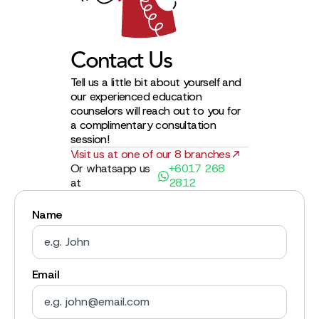
Contact Us
Tell us a little bit about yourself and
our experienced education
counselors will reach out to you for
a complimentary consultation
session!
Visit us at one of our 8 branches
Or whatsapp us
+6017 268
at
2812
Name
Email