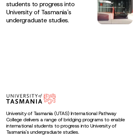
students to progress into
University of Tasmania's
undergraduate studies.
University of Tasmania (UTAS) International Pathway
College delivers a range of bridging programs to enable
international students to progress into University of
Tasmania's undergraduate studies.