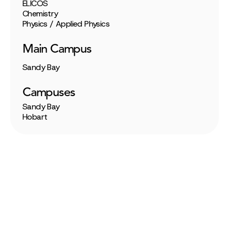
ELICOS
Chemistry
Physics / Applied Physics
Main Campus
Sandy Bay
Campuses
Sandy Bay
Hobart