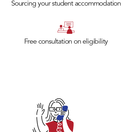
Sourcing your student accommodation
Free consultation on eligibility