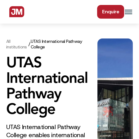
Enquire
All
UTAS International Pathway
/
institutions
College
UTAS
International
Pathway
College
UTAS International Pathway
College enables international