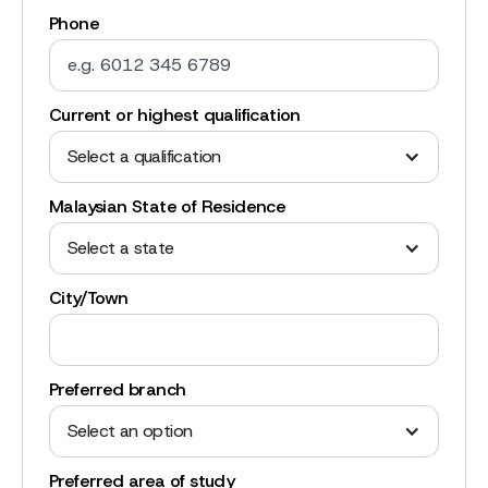
Phone
Current or highest qualification
Select a qualification
Malaysian State of Residence
Select a state
City/Town
Preferred branch
Select an option
Preferred area of study