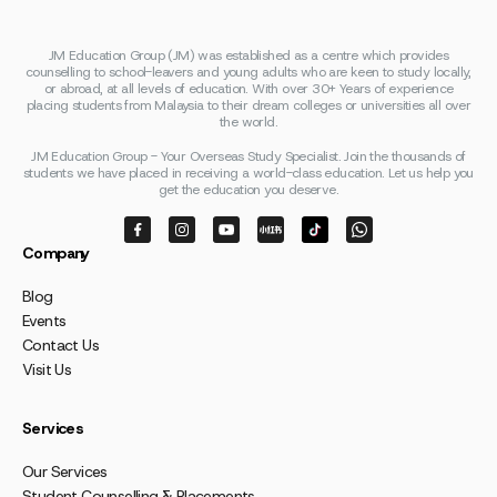
JM Education Group (JM) was established as a centre which provides
counselling to school-leavers and young adults who are keen to study locally,
or abroad, at all levels of education. With over 30+ Years of experience
placing students from Malaysia to their dream colleges or universities all over
the world.
JM Education Group - Your Overseas Study Specialist. Join the thousands of
students we have placed in receiving a world-class education. Let us help you
get the education you deserve.
Company
Blog
Events
Contact Us
Visit Us
Services
Our Services
Student Counselling & Placements