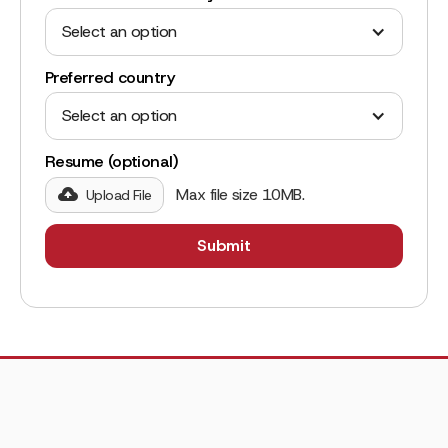
Select an option
Preferred country
Select an option
Resume (optional)
Max file size 10MB.
Upload File