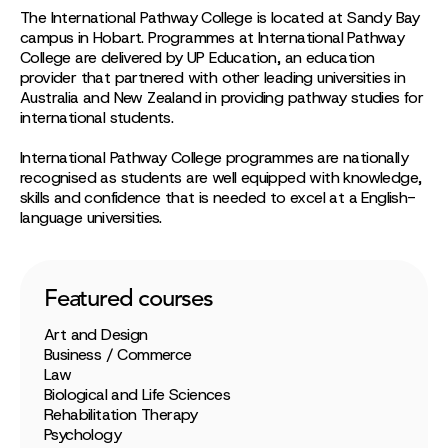
The International Pathway College is located at Sandy Bay
campus in Hobart. Programmes at International Pathway
College are delivered by UP Education, an education
provider that partnered with other leading universities in
Australia and New Zealand in providing pathway studies for
international students.
International Pathway College programmes are nationally
recognised as students are well equipped with knowledge,
skills and confidence that is needed to excel at a English-
language universities.
Featured courses
Art and Design
Business / Commerce
Law
Biological and Life Sciences
Rehabilitation Therapy
Psychology