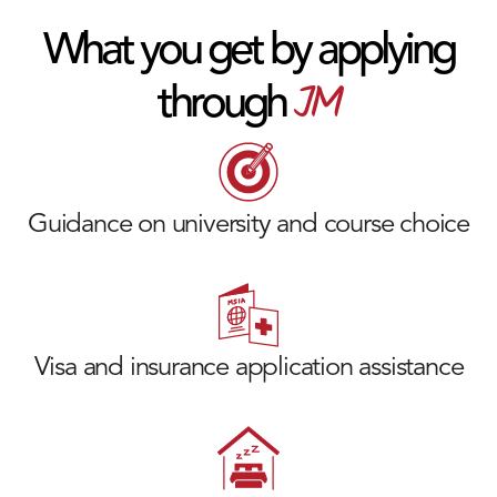
What you get by applying
JM
through
Guidance on university and course choice
Visa and insurance application assistance