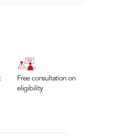
t
Free consultation on
eligibility