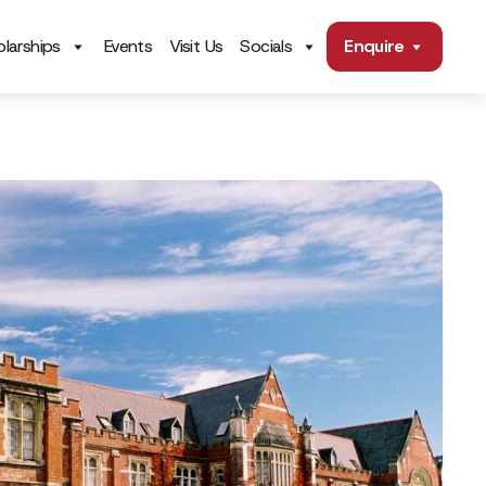
larships
Events
Visit Us
Socials
Enquire