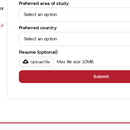
Preferred area of study
for
Select an option
Preferred country
Select an option
Resume (optional)
Max file size 10MB.
Upload File