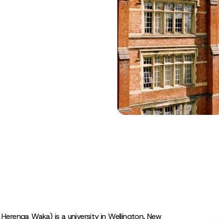
e Herenga Waka) is a university in Wellington, New