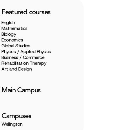
Featured courses
English
Mathematics
Biology
Economics
Global Studies
Physics / Applied Physics
Business / Commerce
Rehabilitation Therapy
Art and Design
Main Campus
Campuses
Wellington