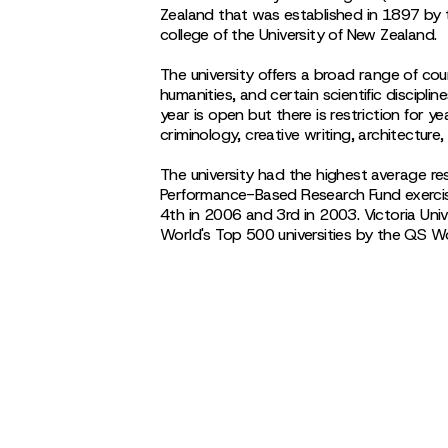
Zealand that was established in 1897 by 
college of the University of New Zealand.
The university offers a broad range of cou
humanities, and certain scientific disciplin
year is open but there is restriction for 
criminology, creative writing, architecture,
The university had the highest average r
Performance-Based Research Fund exerci
4th in 2006 and 3rd in 2003. Victoria Univ
World's Top 500 universities by the QS W