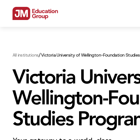
/
All institutions
Victoria University of Wellington-Foundation Studi
Victoria Univers
Wellington-Fou
Studies Progr