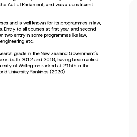
the Act of Parliament, and was a constituent
rses and is well known for its programmes in law,
es. Entry to all courses at first year and second
year two entry in some programmes like law,
 engineering etc.
esearch grade in the New Zealand Government's
se in both 2012 and 2018, having been ranked
ersity of Wellington ranked at 215th in the
orld University Rankings (2020)