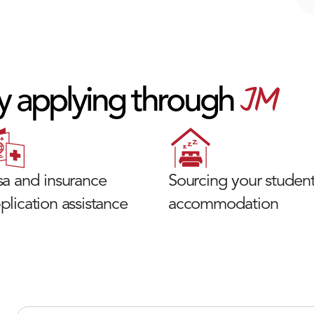
JM
y applying through
sa and insurance
Sourcing your studen
plication assistance
accommodation