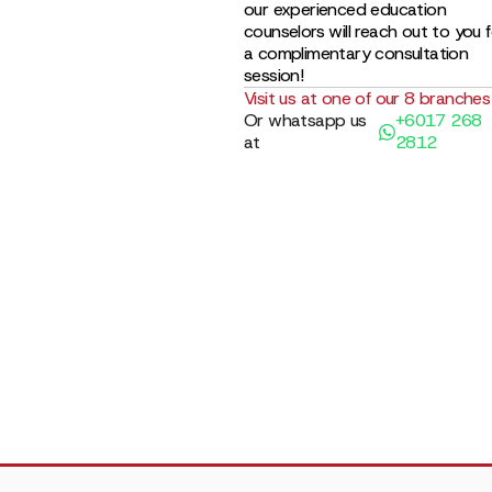
our experienced education
counselors will reach out to you 
a complimentary consultation
session!
Visit us at one of our 8 branches
Or whatsapp us
+6017 268
at
2812