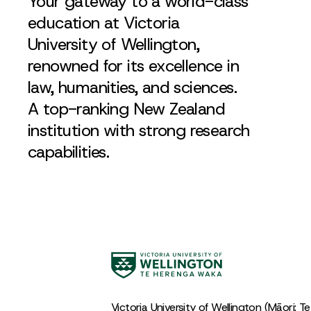
Your gateway to a world-class
education at Victoria
University of Wellington,
renowned for its excellence in
law, humanities, and sciences.
A top-ranking New Zealand
institution with strong research
capabilities.
Victoria University of Wellington (Māori: T