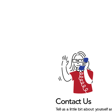
Contact Us
Tell us a little bit about yourself 