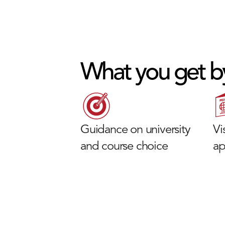
What you get b
Guidance on university
Vi
and course choice
ap