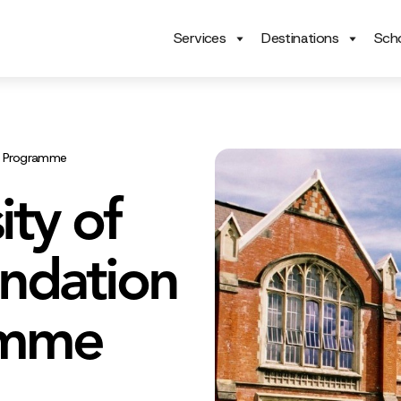
Services
Destinations
Scho
es Programme
ity of
ndation
amme