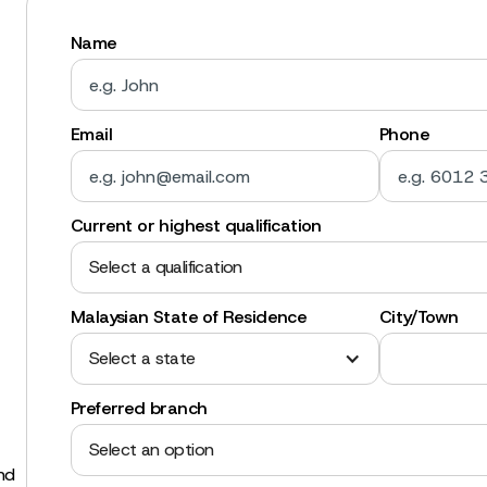
Name
Email
Phone
Current or highest qualification
Select a qualification
Malaysian State of Residence
City/Town
Select a state
Preferred branch
Select an option
and