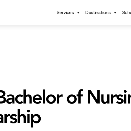
Services
Destinations
Scho
achelor of Nursi
arship