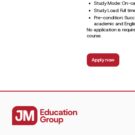
Study Mode: On-c
Study Load: Full tim
Pre-condition: Succ
academic and Englis
No application is requir
course.
Apply now