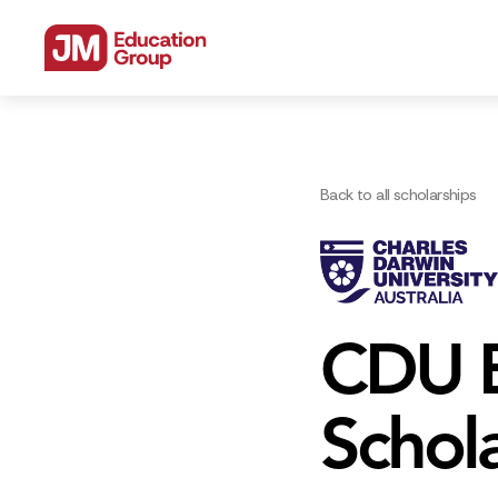
Back to all scholarships
CDU B
Schol