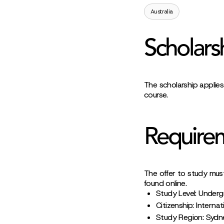
Australia
Scholars
The scholarship applies
course.
Require
The offer to study mus
found online.
Study Level: Under
Citizenship: Internat
Study Region: Sydn