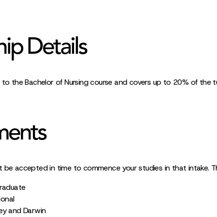
hip Details
 to the Bachelor of Nursing course and covers up to 20% of the tui
ments
t be accepted in time to commence your studies in that intake. 
graduate
ional
ey and Darwin