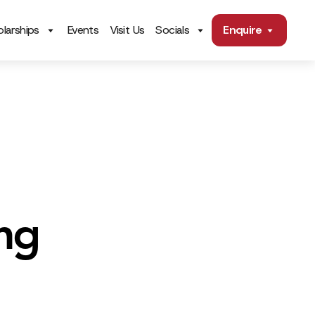
larships
Events
Visit Us
Socials
Enquire
ng