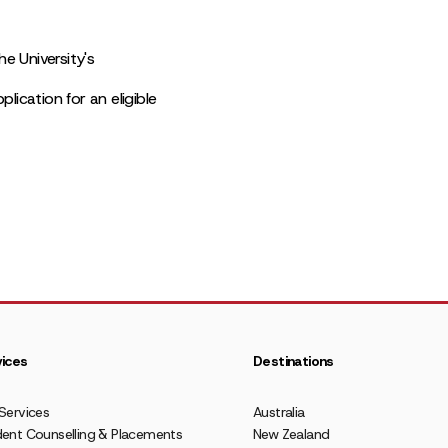
e University's
lication for an eligible
ices
Destinations
Services
Australia
ent Counselling & Placements
New Zealand