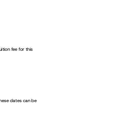
tion fee for this
These dates can be