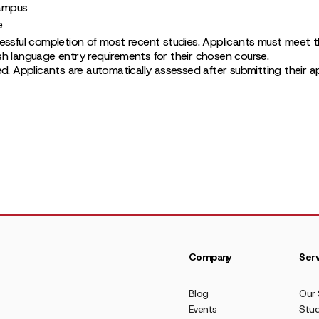
ampus
e
essful completion of most recent studies. Applicants must meet th
h language entry requirements for their chosen course.
ed. Applicants are automatically assessed after submitting their app
Company
Serv
Blog
Our 
Events
Stud