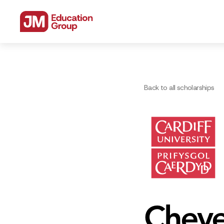
Back to all scholarships
Cheve