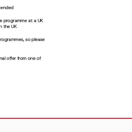
s ended
ate programme at a UK
in the UK
p programmes, so please
nal offer from one of