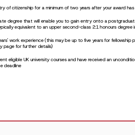
try of citizenship for a minimum of two years after your award ha
ate degree that will enable you to gain entry onto a postgradu
 typically equivalent to an upper second-class 2:1 honours degree 
ears' work experience (this may be up to five years for fellowshi
y page for further details)
rent eligible UK university courses and have received an unconditio
e deadline