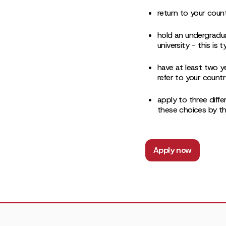
return to your coun
hold an undergradu
university - this is
have at least two y
refer to your countr
apply to three diffe
these choices by th
Apply now