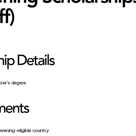
ff)
hip Details
ster's degree
ments
evening-eligible country