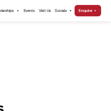
larships
Events
Visit Us
Socials
Enquire
s