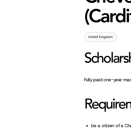
(Cardi
United Kingdom
Scholars
Fully paid one-year ma
Require
be a citizen of a Ch