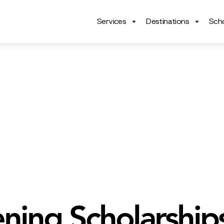
Services
Destinations
Scho
ning Scholarship