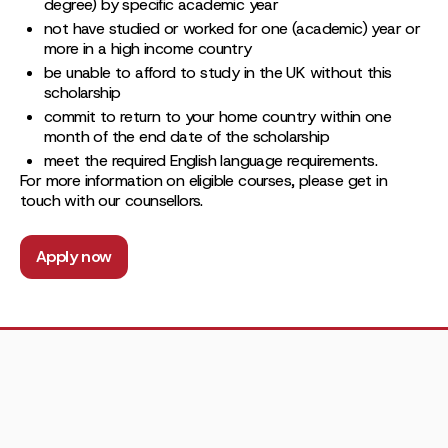
degree) by specific academic year
not have studied or worked for one (academic) year or
more in a high income country
be unable to afford to study in the UK without this
scholarship
commit to return to your home country within one
month of the end date of the scholarship
meet the required English language requirements.
For more information on eligible courses, please get in
touch with our counsellors.
Apply now