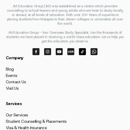
JM Education Group (JM) was established as a centre which provides
counselling to school-leavers and young adults who are keen to study locally,
or abroad, at all levels of education. With over 30+ Years of experience
placing students from Malaysia to their dream colleges or universities all over
the world.
JM Education Group - Your Overseas Study Specialist. Join the thousands of
students we have placed in receiving a world-class education. Let us help you
get the education you deserve.
Company
Blog
Events
Contact Us
Visit Us
Services
Our Services
Student Counselling & Placements
Visa & Health Insurance