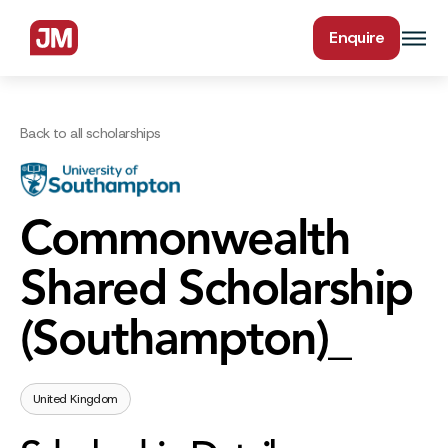
Enquire
Back to all scholarships
Commonwealth
Shared Scholarship
(Southampton)_
United Kingdom