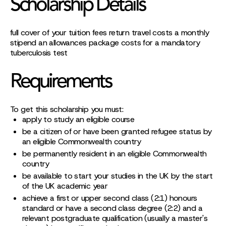
Scholarship Details
full cover of your tuition fees return travel costs a monthly
stipend an allowances package costs for a mandatory
tuberculosis test
Requirements
To get this scholarship you must:
apply to study an eligible course
be a citizen of or have been granted refugee status by
an eligible Commonwealth country
be permanently resident in an eligible Commonwealth
country
be available to start your studies in the UK by the start
of the UK academic year
achieve a first or upper second class (2:1) honours
standard or have a second class degree (2:2) and a
relevant postgraduate qualification (usually a master's