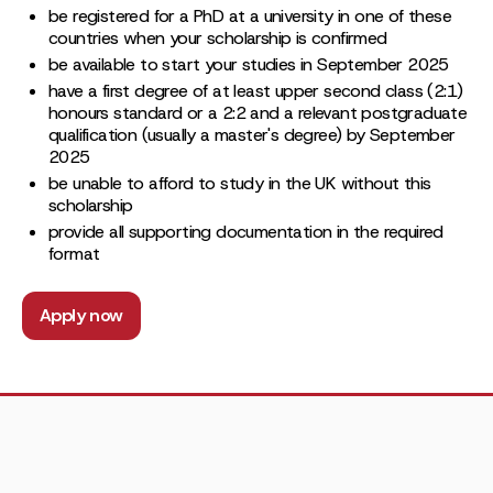
be registered for a PhD at a university in one of these
countries when your scholarship is confirmed
be available to start your studies in September 2025
have a first degree of at least upper second class (2:1)
honours standard or a 2:2 and a relevant postgraduate
qualification (usually a master's degree) by September
2025
be unable to afford to study in the UK without this
scholarship
provide all supporting documentation in the required
format
Apply now