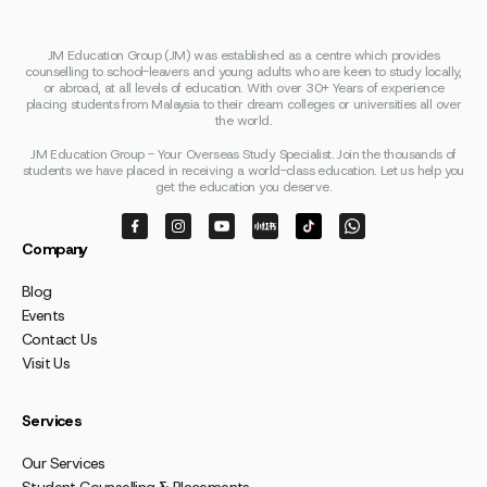
JM Education Group (JM) was established as a centre which provides
counselling to school-leavers and young adults who are keen to study locally,
or abroad, at all levels of education. With over 30+ Years of experience
placing students from Malaysia to their dream colleges or universities all over
the world.
JM Education Group - Your Overseas Study Specialist. Join the thousands of
students we have placed in receiving a world-class education. Let us help you
get the education you deserve.
Company
Blog
Events
Contact Us
Visit Us
Services
Our Services
Student Counselling & Placements