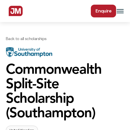
Enquire
Back to all scholarships
Commonwealth
Split-Site
Scholarship
(Southampton)