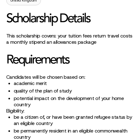
United Kingdom
Scholarship Details
This scholarship covers: your tuition fees return travel costs
a monthly stipend an allowances package
Requirements
Candidates will be chosen based on:
academic merit
quality of the plan of study
potential impact on the development of your home
country
Eligibility:
be a citizen of, or have been granted refugee status by
an eligible country
be permanently resident in an eligible commonwealth
country