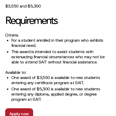
$3,550 and $5,300
Requirements
Criteria:
For a student enrolled in their program who exhibits
financial need.
This award is intended to assist students with
extenuating financial circumstances who may not be
able to attend SAIT without financial assistance.
Available to:
One award of $3,550 is available to new students
entering any certificate program at SAIT.
One award of $5,300 is available to new students
entering any diploma, applied degree, or degree
program at SAIT.
Apply now