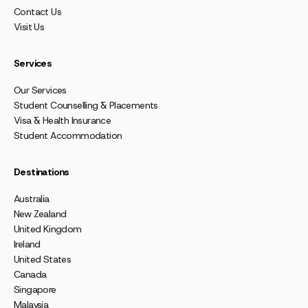
Contact Us
Visit Us
Services
Our Services
Student Counselling & Placements
Visa & Health Insurance
Student Accommodation
Destinations
Australia
New Zealand
United Kingdom
Ireland
United States
Canada
Singapore
Malaysia