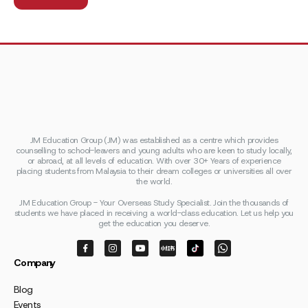
JM Education Group (JM) was established as a centre which provides
counselling to school-leavers and young adults who are keen to study locally,
or abroad, at all levels of education. With over 30+ Years of experience
placing students from Malaysia to their dream colleges or universities all over
the world.
JM Education Group - Your Overseas Study Specialist. Join the thousands of
students we have placed in receiving a world-class education. Let us help you
get the education you deserve.
Company
Blog
Events