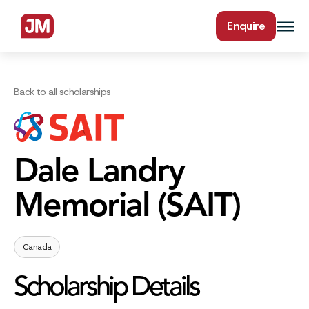
Enquire
Back to all scholarships
Dale Landry
Memorial (SAIT)
Canada
Scholarship Details