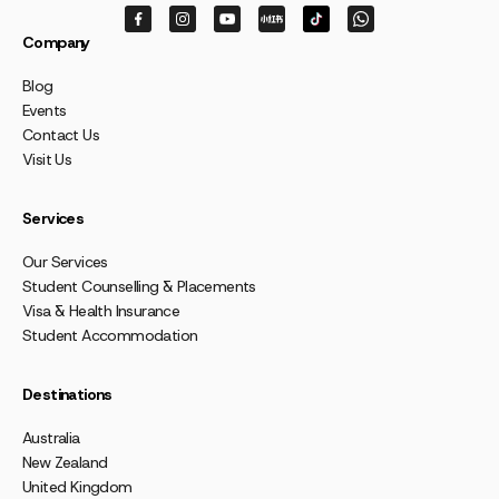
Company
Blog
Events
Contact Us
Visit Us
Services
Our Services
Student Counselling & Placements
Visa & Health Insurance
Student Accommodation
Destinations
Australia
New Zealand
United Kingdom