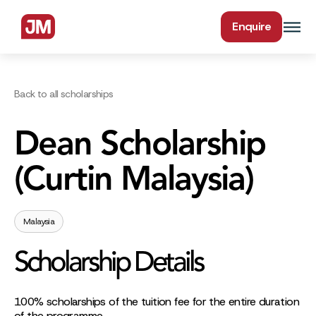
Enquire
Back to all scholarships
Dean Scholarship
(Curtin Malaysia)
Malaysia
Scholarship Details
100% scholarships of the tuition fee for the entire duration
of the programme