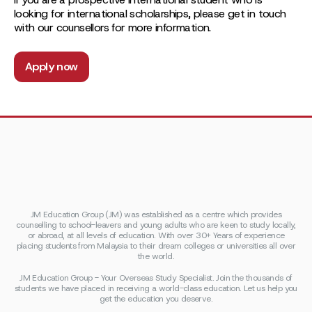
looking for international scholarships, please get in touch
with our counsellors for more information.
Apply now
JM Education Group (JM) was established as a centre which provides
counselling to school-leavers and young adults who are keen to study locally,
or abroad, at all levels of education. With over 30+ Years of experience
placing students from Malaysia to their dream colleges or universities all over
the world.
JM Education Group - Your Overseas Study Specialist. Join the thousands of
students we have placed in receiving a world-class education. Let us help you
get the education you deserve.