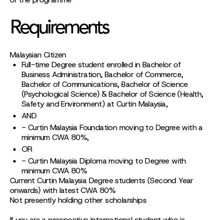
Requirements
Malaysian Citizen
Full-time Degree student enrolled in Bachelor of
Business Administration, Bachelor of Commerce,
Bachelor of Communications, Bachelor of Science
(Psychological Science) & Bachelor of Science (Health,
Safety and Environment) at Curtin Malaysia,
AND
- Curtin Malaysia Foundation moving to Degree with a
minimum CWA 80%,
OR
- Curtin Malaysia Diploma moving to Degree with
minimum CWA 80%
Current Curtin Malaysia Degree students (Second Year
onwards) with latest CWA 80%
Not presently holding other scholarships
If you are a prospective international student who is