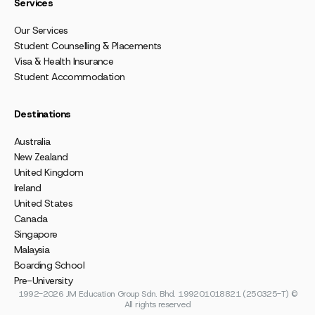
Services
Our Services
Student Counselling & Placements
Visa & Health Insurance
Student Accommodation
Destinations
Australia
New Zealand
United Kingdom
Ireland
United States
Canada
Singapore
Malaysia
Boarding School
Pre-University
1992-2026 JM Education Group Sdn. Bhd. 199201018821 (250325-T) ©
All rights reserved