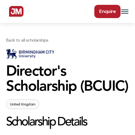
Enquire
Back to all scholarships
Director's
Scholarship (BCUIC)
United Kingdom
Scholarship Details