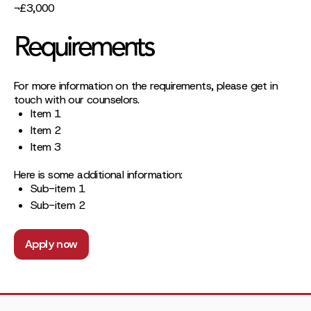
¬£3,000
Requirements
For more information on the requirements, please get in
touch with our counselors.
Item 1
Item 2
Item 3
Here is some additional information:
Sub-item 1
Sub-item 2
Apply now