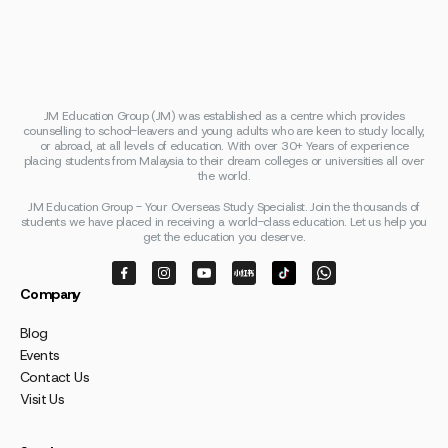
JM Education Group (JM) was established as a centre which provides
counselling to school-leavers and young adults who are keen to study locally,
or abroad, at all levels of education. With over 30+ Years of experience
placing students from Malaysia to their dream colleges or universities all over
the world.
JM Education Group - Your Overseas Study Specialist. Join the thousands of
students we have placed in receiving a world-class education. Let us help you
get the education you deserve.
Company
Blog
Events
Contact Us
Visit Us