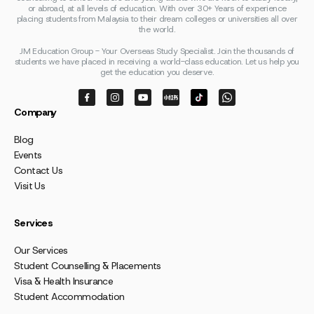
or abroad, at all levels of education. With over 30+ Years of experience
placing students from Malaysia to their dream colleges or universities all over
the world.
JM Education Group - Your Overseas Study Specialist. Join the thousands of
students we have placed in receiving a world-class education. Let us help you
get the education you deserve.
Company
Blog
Events
Contact Us
Visit Us
Services
Our Services
Student Counselling & Placements
Visa & Health Insurance
Student Accommodation