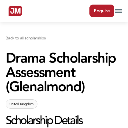
Enquire
Back to all scholarships
Drama Scholarship
Assessment
(Glenalmond)
United Kingdom
Scholarship Details