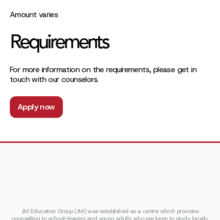
Amount varies
Requirements
For more information on the requirements, please get in
touch with our counselors.
Apply now
JM Education Group (JM) was established as a centre which provides
counselling to school-leavers and young adults who are keen to study locally,