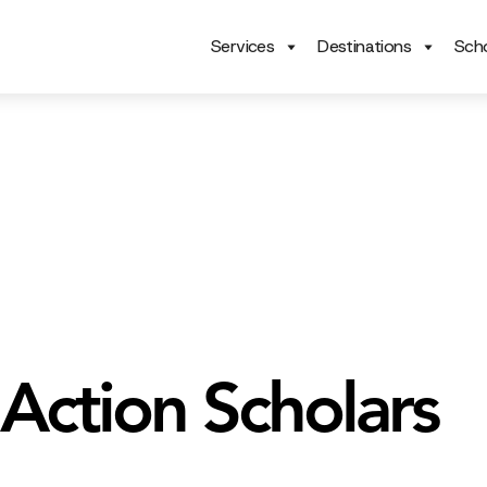
Services
Destinations
Scho
Action Scholars