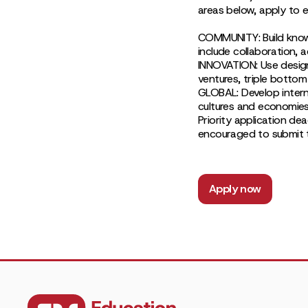
areas below, apply to e
COMMUNITY: Build knowle
include collaboration, 
INNOVATION: Use design
ventures, triple bottom
GLOBAL: Develop interna
cultures and economies
Priority application de
encouraged to submit th
Apply now