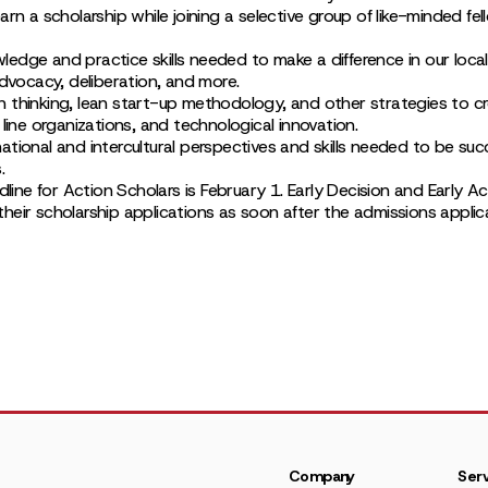
arn a scholarship while joining a selective group of like-minded fel
dge and practice skills needed to make a difference in our local 
advocacy, deliberation, and more.
 thinking, lean start-up methodology, and other strategies to cr
 line organizations, and technological innovation.
tional and intercultural perspectives and skills needed to be succ
.
adline for Action Scholars is February 1. Early Decision and Early A
eir scholarship applications as soon after the admissions applica
Company
Serv