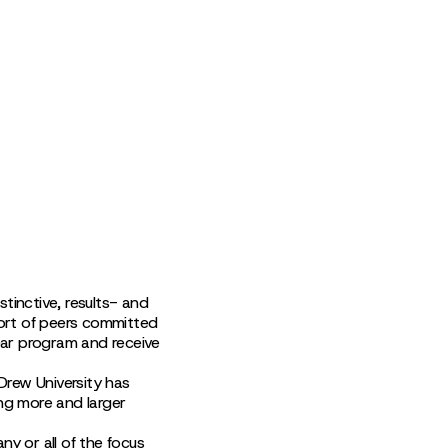
tinctive, results- and
ort of peers committed
ear program and receive
 Drew University has
ng more and larger
any or all of the focus