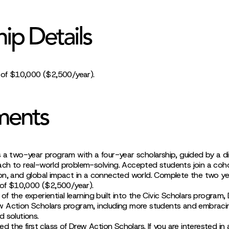
hip Details
p of $10,000 ($2,500/year).
ments
 a two-year program with a four-year scholarship, guided by a dis
ch to real-world problem-solving. Accepted students join a coh
on, and global impact in a connected world. Complete the two y
p of $10,000 ($2,500/year).
f the experiential learning built into the Civic Scholars program,
 Action Scholars program, including more students and embraci
 solutions.
d the first class of Drew Action Scholars. If you are interested in 