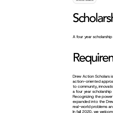
Scholars
A four year scholarshi
Require
Drew Action Scholars is
action-oriented approa
to community, innovati
a four year scholarshi
Recognizing the power o
expanded into the Drew
real-world problems and
In fall 2020, we welcome