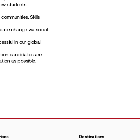
low students.
communities. Skills
eate change via social
essful in our global
ction candidates are
tion as possible.
ices
Destinations