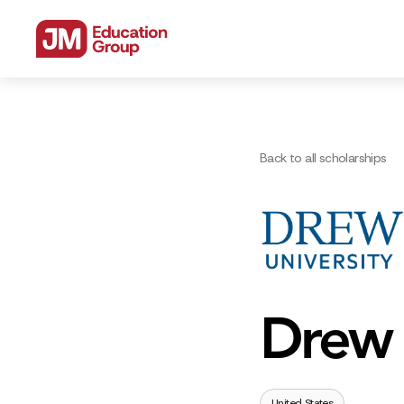
Back to all scholarships
Drew 
United States