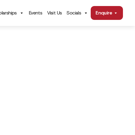
larships
Events
Visit Us
Socials
Enquire