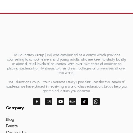
JM Education Group (JM) was established as a centre which provides
counselling to school-leavers and young adults who are keen to study locally,
or abroad, at all levels of education. With over 30+ Years of experience
placing students from Malaysia to their dream colleges or universities all over
the world.
JM Education Group - Your Overseas Study Specialist. Join the thousands of
students we have placed in receiving a world-class education. Let us help you
get the education you deserve.
Company
Blog
Events
Contact Us