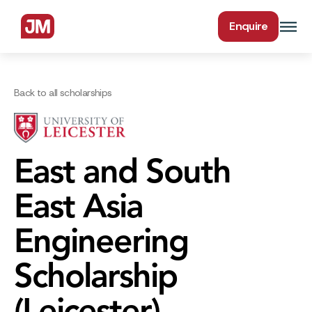
Enquire
Back to all scholarships
East and South
East Asia
Engineering
Scholarship