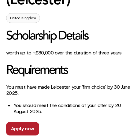
(Leicester)
United Kingdom
Scholarship Details
worth up to ¬£30,000 over the duration of three years
Requirements
You must have made Leicester your 'firm choice' by 30 June
2025.
You should meet the conditions of your offer by 20
August 2025.
Apply now