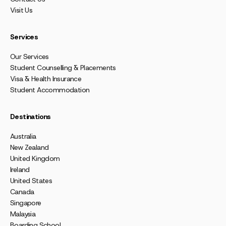
Visit Us
Services
Our Services
Student Counselling & Placements
Visa & Health Insurance
Student Accommodation
Destinations
Australia
New Zealand
United Kingdom
Ireland
United States
Canada
Singapore
Malaysia
Boarding School