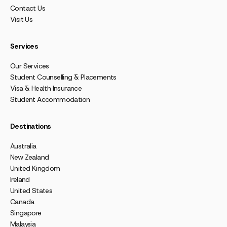
Contact Us
Visit Us
Services
Our Services
Student Counselling & Placements
Visa & Health Insurance
Student Accommodation
Destinations
Australia
New Zealand
United Kingdom
Ireland
United States
Canada
Singapore
Malaysia