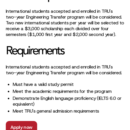
International students accepted and enrolled in TRU's
two-year Engineering Transfer program will be considered.
Two new international students per year will be selected to
receive a $3,000 scholarship each divided over four
semesters ($1,000 first year and $2,000 second year).
Requirements
International students accepted and enrolled in TRU's
two-year Engineering Transfer program will be considered.
Must have a valid study permit
Meet the academic requirements for the program
Demonstrate English language proficiency (IELTS 6.0 or
equivalent)
Meet TRU's general admission requirements
Apply now