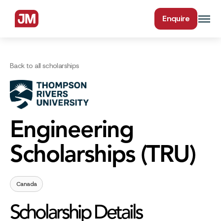
Enquire
Back to all scholarships
Engineering
Scholarships (TRU)
Canada
Scholarship Details