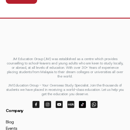
JM Education Group (JM) was established as a centre which provides
counselling to school-leavers and young adults who are keen to study locally,
or abroad, at all levels of education. With over 30+ Years of experience
placing students from Malaysia to their dream colleges or universities all over
the world.
JM Education Group - Your Overseas Study Specialist. Join the thousands of
students we have placed in receiving a world-class education. Let us help you
get the education you deserve.
Company
Blog
Events