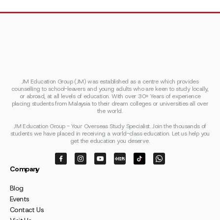
JM Education Group (JM) was established as a centre which provides
counselling to school-leavers and young adults who are keen to study locally,
or abroad, at all levels of education. With over 30+ Years of experience
placing students from Malaysia to their dream colleges or universities all over
the world.
JM Education Group - Your Overseas Study Specialist. Join the thousands of
students we have placed in receiving a world-class education. Let us help you
get the education you deserve.
Company
Blog
Events
Contact Us