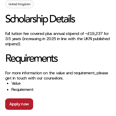
United Kingdom
Scholarship Details
Full tuition fee covered plus annual stipend of ¬£19,237 for
3.5 years (increasing in 2025 in line with the UKRI published
stipend).
Requirements
For more information on the value and requirement, please
get in touch with our counselors.
Value
Requirement
Apply now