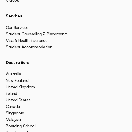
Visit Us
Services
Our Services
Student Counselling & Placements
Visa & Health Insurance
Student Accommodation
Destinations
Australia
New Zealand
United Kingdom
Ireland
United States
Canada
Singapore
Malaysia
Boarding School