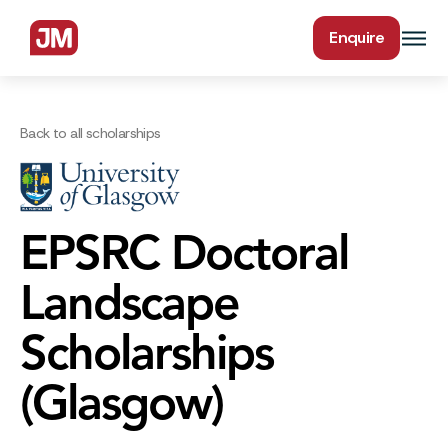
Enquire
Back to all scholarships
EPSRC Doctoral
Landscape
Scholarships
(Glasgow)