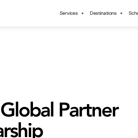
Services
Destinations
Scho
 Global Partner
arship