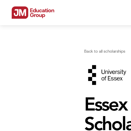
Back to all scholarships
Essex
Schol