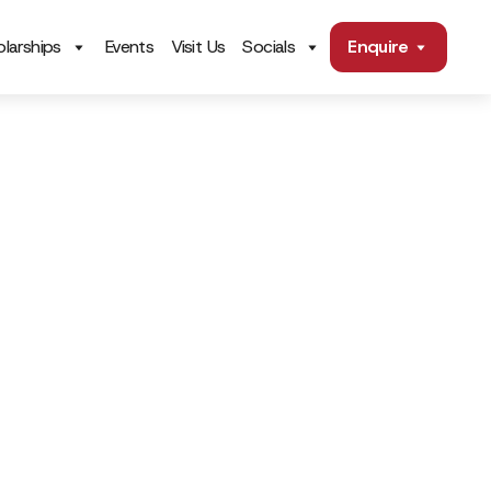
larships
Events
Visit Us
Socials
Enquire