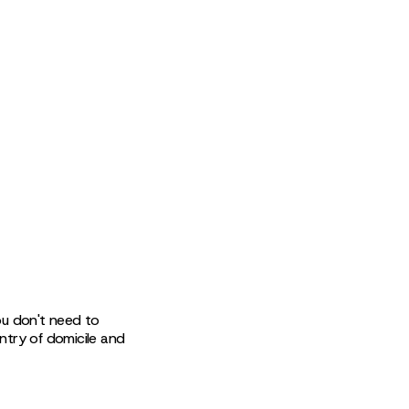
 You don't need to
untry of domicile and