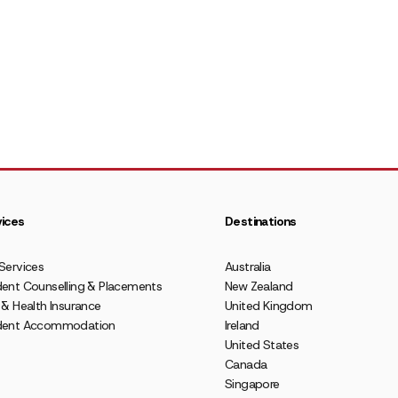
ices
Destinations
Services
Australia
ent Counselling & Placements
New Zealand
 & Health Insurance
United Kingdom
dent Accommodation
Ireland
United States
Canada
Singapore