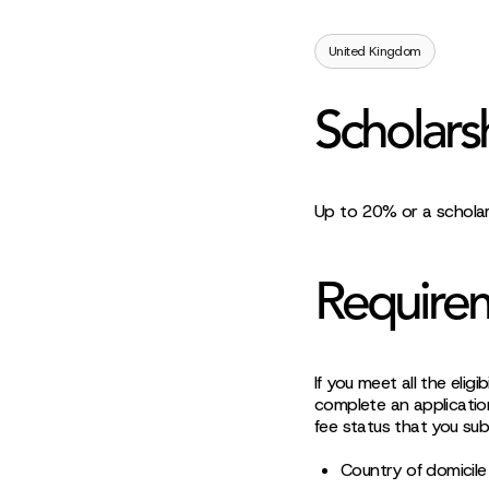
United Kingdom
Scholars
Up to 20% or a scholar
Require
If you meet all the elig
complete an application
fee status that you sub
Country of domicile