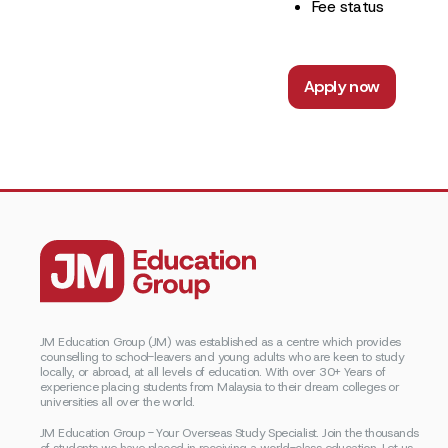
Fee status
Apply now
JM Education Group (JM) was established as a centre which provides
counselling to school-leavers and young adults who are keen to study
locally, or abroad, at all levels of education. With over 30+ Years of
experience placing students from Malaysia to their dream colleges or
universities all over the world.
JM Education Group - Your Overseas Study Specialist. Join the thousands