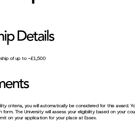
hip Details
ship of up to ¬£1,500
ments
ibility criteria, you will automatically be considered for this award.
 form. The University will assess your eligibility based on your co
mit on your application for your place at Essex.