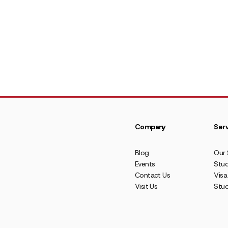
Company
Serv
Blog
Our 
Events
Stud
Contact Us
Visa
Visit Us
Stu