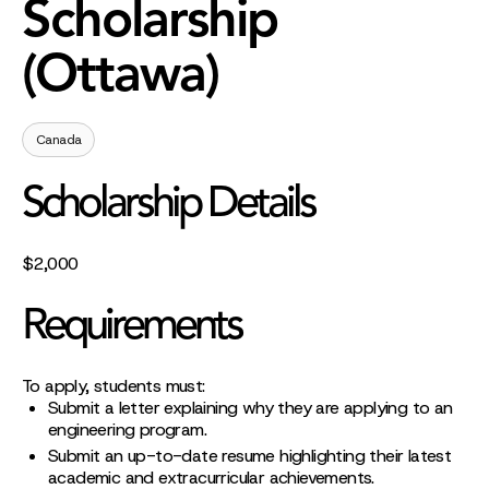
Scholarship
(Ottawa)
Canada
Scholarship Details
$2,000
Requirements
To apply, students must:
Submit a letter explaining why they are applying to an
engineering program.
Submit an up-to-date resume highlighting their latest
academic and extracurricular achievements.