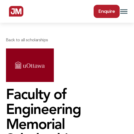
Enquire
Back to all scholarships
Faculty of
Engineering
Memorial