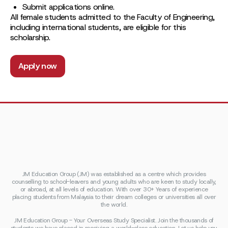
Submit applications online.
All female students admitted to the Faculty of Engineering,
including international students, are eligible for this
scholarship.
Apply now
JM Education Group (JM) was established as a centre which provides
counselling to school-leavers and young adults who are keen to study locally,
or abroad, at all levels of education. With over 30+ Years of experience
placing students from Malaysia to their dream colleges or universities all over
the world.
JM Education Group - Your Overseas Study Specialist. Join the thousands of