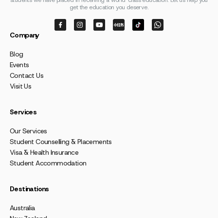
students we have placed in receiving a world-class education. Let us help you
get the education you deserve.
Company
Blog
Events
Contact Us
Visit Us
Services
Our Services
Student Counselling & Placements
Visa & Health Insurance
Student Accommodation
Destinations
Australia