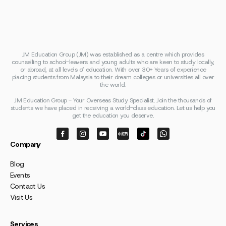
JM Education Group (JM) was established as a centre which provides
counselling to school-leavers and young adults who are keen to study locally,
or abroad, at all levels of education. With over 30+ Years of experience
placing students from Malaysia to their dream colleges or universities all over
the world.
JM Education Group - Your Overseas Study Specialist. Join the thousands of
students we have placed in receiving a world-class education. Let us help you
get the education you deserve.
Company
Blog
Events
Contact Us
Visit Us
Services