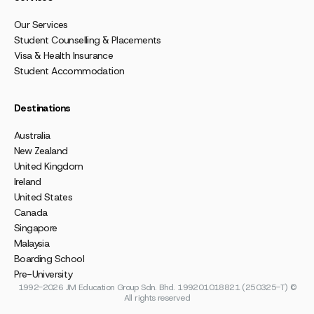
Our Services
Student Counselling & Placements
Visa & Health Insurance
Student Accommodation
Destinations
Australia
New Zealand
United Kingdom
Ireland
United States
Canada
Singapore
Malaysia
Boarding School
Pre-University
1992-2026 JM Education Group Sdn. Bhd. 199201018821 (250325-T) ©
All rights reserved