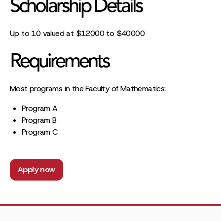
Scholarship Details
Up to 10 valued at $12000 to $40000
Requirements
Most programs in the Faculty of Mathematics:
Program A
Program B
Program C
Apply now