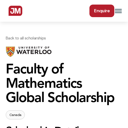
Enquire
Back to all scholarships
Faculty of
Mathematics
Global Scholarship
Canada