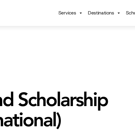
Services
Destinations
Scho
nd Scholarship
national)