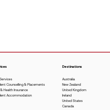
ices
Destinations
Services
Australia
ent Counselling & Placements
New Zealand
 & Health Insurance
United Kingdom
dent Accommodation
Ireland
United States
Canada