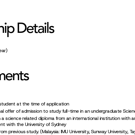
hip Details
ear)
ments
student at the time of application
al offer of admission to study full-time in an undergraduate Scie
 a science related diploma from an international institution with a
t with the University of Sydney
m previous study. (Malaysia: IMU University, Sunway University, Tayl