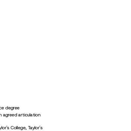
nce degree
n agreed articulation
or's College, Taylor's