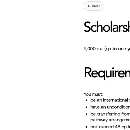
Australia
Scholars
5,000 p.a. (up to one y
Require
You must:
be an international 
have an uncondition
be transferring from
pathway arrangemen
not exceed 48 cp fro