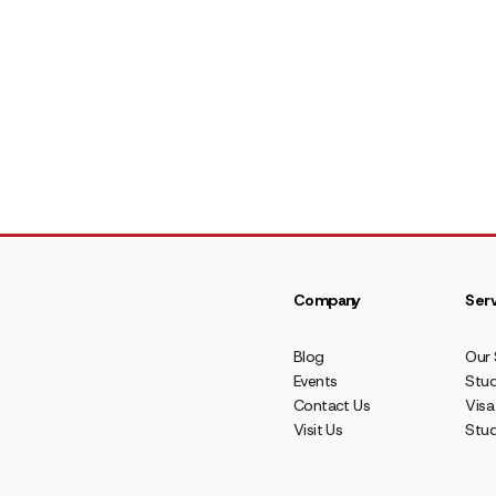
Company
Serv
Blog
Our 
Events
Stud
Contact Us
Visa
Visit Us
Stu