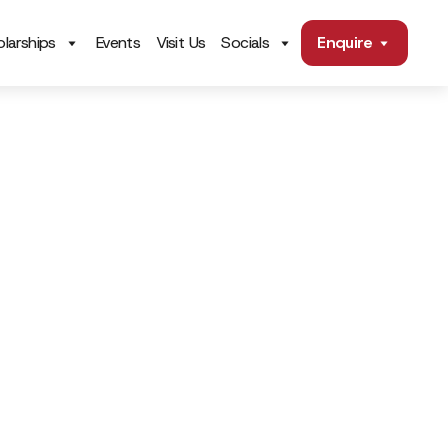
larships
Events
Visit Us
Socials
Enquire