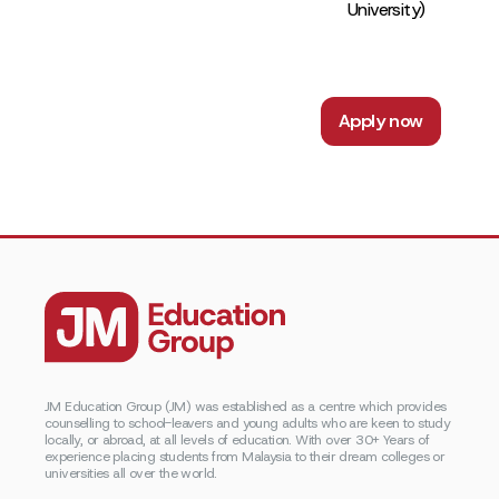
University)
Apply now
JM Education Group (JM) was established as a centre which provides
counselling to school-leavers and young adults who are keen to study
locally, or abroad, at all levels of education. With over 30+ Years of
experience placing students from Malaysia to their dream colleges or
universities all over the world.