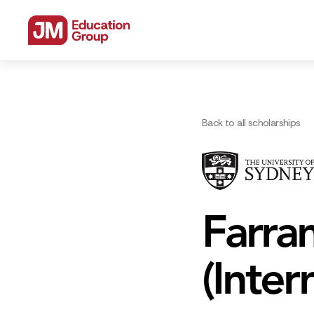
Back to all scholarships
Farra
(Inter