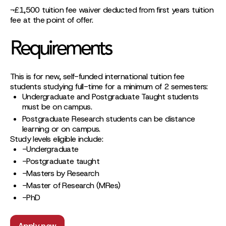
¬£1,500 tuition fee waiver deducted from first years tuition
fee at the point of offer.
Requirements
This is for new, self-funded international tuition fee
students studying full-time for a minimum of 2 semesters:
Undergraduate and Postgraduate Taught students
must be on campus.
Postgraduate Research students can be distance
learning or on campus.
Study levels eligible include:
-Undergraduate
-Postgraduate taught
-Masters by Research
-Master of Research (MRes)
-PhD
Apply now