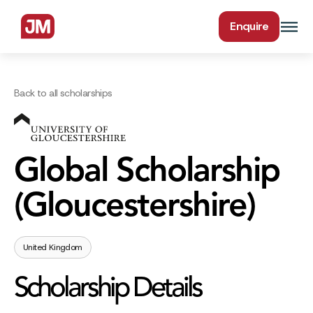
Enquire
Back to all scholarships
Global Scholarship
(Gloucestershire)
United Kingdom
Scholarship Details