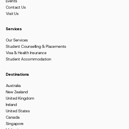
Events
Contact Us
Visit Us
Services
Our Services
Student Counselling & Placements
Visa & Health Insurance
Student Accommodation
Destinations
Australia
New Zealand
United Kingdom
Ireland
United States
Canada
Singapore