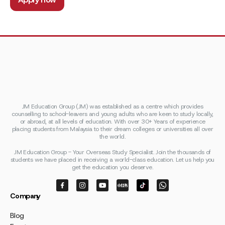
JM Education Group (JM) was established as a centre which provides
counselling to school-leavers and young adults who are keen to study locally,
or abroad, at all levels of education. With over 30+ Years of experience
placing students from Malaysia to their dream colleges or universities all over
the world.
JM Education Group - Your Overseas Study Specialist. Join the thousands of
students we have placed in receiving a world-class education. Let us help you
get the education you deserve.
Company
Blog