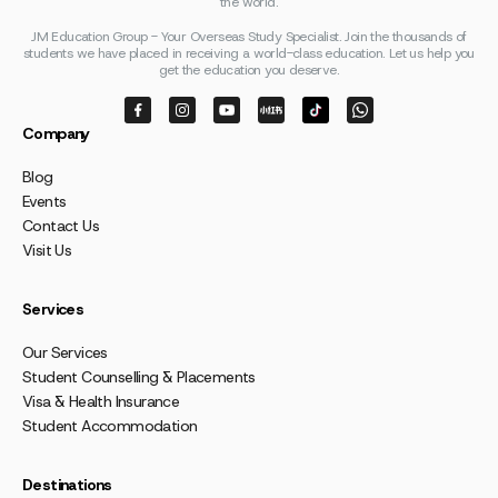
the world.
JM Education Group - Your Overseas Study Specialist. Join the thousands of
students we have placed in receiving a world-class education. Let us help you
get the education you deserve.
Company
Blog
Events
Contact Us
Visit Us
Services
Our Services
Student Counselling & Placements
Visa & Health Insurance
Student Accommodation
Destinations