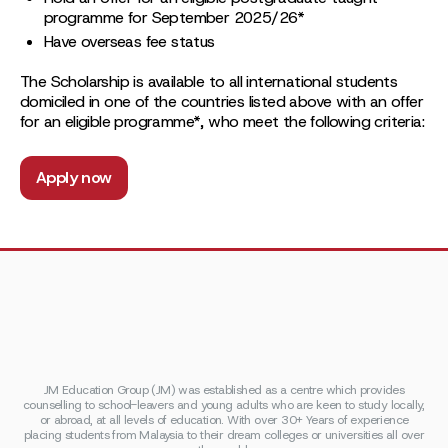
programme for September 2025/26*
Have overseas fee status
The Scholarship is available to all international students
domiciled in one of the countries listed above with an offer
for an eligible programme*, who meet the following criteria:
Apply now
JM Education Group (JM) was established as a centre which provides
counselling to school-leavers and young adults who are keen to study locally,
or abroad, at all levels of education. With over 30+ Years of experience
placing students from Malaysia to their dream colleges or universities all over