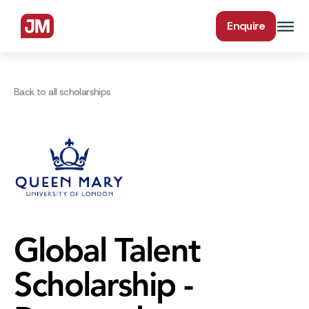
Enquire
Back to all scholarships
Global Talent
Scholarship -