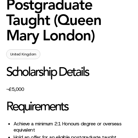
Postgraduate
Taught (Queen
Mary London)
United Kingdom
Scholarship Details
¬£5,000
Requirements
Achieve a minimum 2:1 Honours degree or overseas
equivalent
Hold an offer for an eligible postgraduate taught