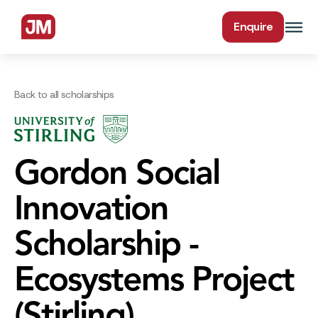
Enquire
Back to all scholarships
Gordon Social
Innovation
Scholarship -
Ecosystems Project
(Stirling)