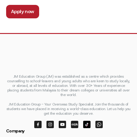
Apply now
JM Education Group (JM) was established as a centre which provides
counselling to school-leavers and young adults who are keen to study locally,
or abroad, at all levels of education. With over 30+ Years of experience
placing students from Malaysia to their dream colleges or universities all over
the world.
JM Education Group - Your Overseas Study Specialist. Join the thousands of
students we have placed in receiving a world-class education. Let us help you
get the education you deserve.
Company