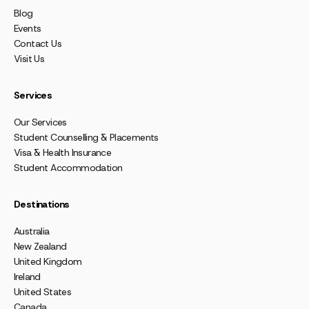
Blog
Events
Contact Us
Visit Us
Services
Our Services
Student Counselling & Placements
Visa & Health Insurance
Student Accommodation
Destinations
Australia
New Zealand
United Kingdom
Ireland
United States
Canada