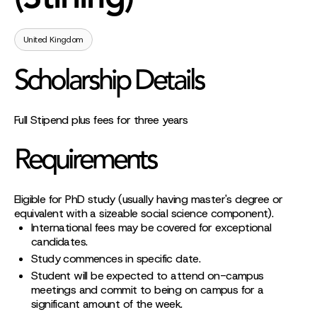
United Kingdom
Scholarship Details
Full Stipend plus fees for three years
Requirements
Eligible for PhD study (usually having master's degree or
equivalent with a sizeable social science component).
International fees may be covered for exceptional
candidates.
Study commences in specific date.
Student will be expected to attend on-campus
meetings and commit to being on campus for a
significant amount of the week.